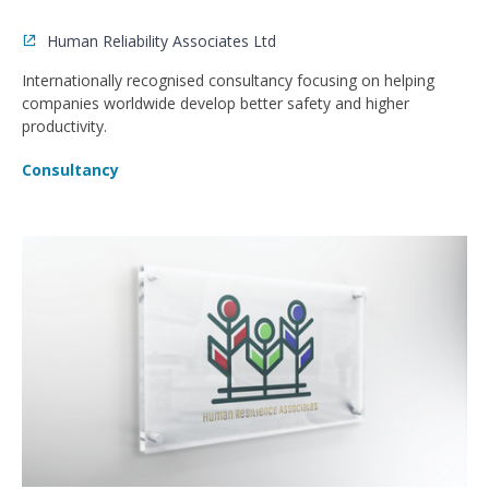
Human Reliability Associates Ltd
Internationally recognised consultancy focusing on helping
companies worldwide develop better safety and higher
productivity.
Consultancy