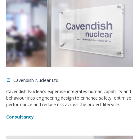
Cavendish Nuclear Ltd
Cavendish Nuclear’s expertise integrates human capability and
behaviour into engineering design to enhance safety, optimise
performance and reduce risk across the project lifecycle.
Consultancy