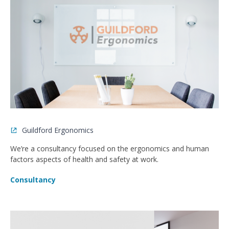
Guildford Ergonomics
We’re a consultancy focused on the ergonomics and human
factors aspects of health and safety at work.
Consultancy