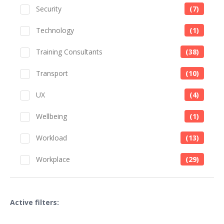
Security
(7)
Technology
(1)
Training Consultants
(38)
Transport
(10)
UX
(4)
Wellbeing
(1)
Workload
(13)
Workplace
(29)
Active filters: