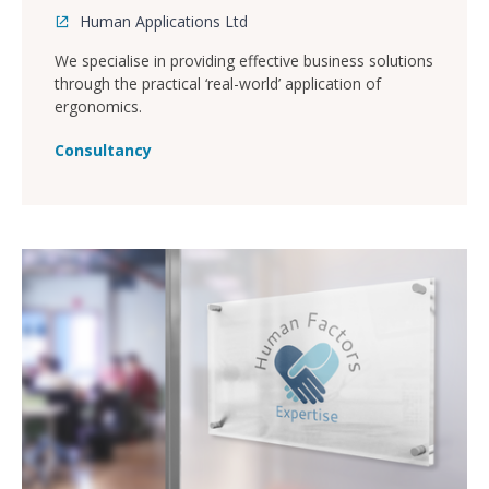
Human Applications Ltd
We specialise in providing effective business solutions
through the practical ‘real-world’ application of
ergonomics.
Consultancy