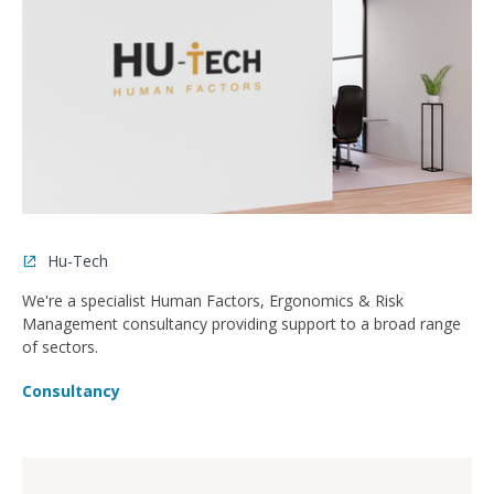
Hu-Tech
We're a specialist Human Factors, Ergonomics & Risk
Management consultancy providing support to a broad range
of sectors.
Consultancy