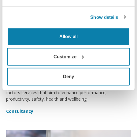
Show details
Allow all
Customize
Ergability
Deny
Ergability provides specialist workplace ergonomics and human
factors services that aim to enhance performance,
productivity, safety, health and wellbeing.
Consultancy