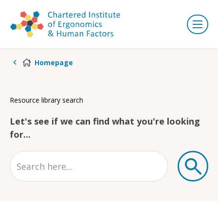
Homepage
Resource library search
Let's see if we can find what you're looking
for...