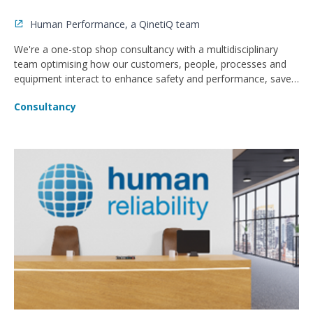
Human Performance, a QinetiQ team
We're a one-stop shop consultancy with a multidisciplinary
team optimising how our customers, people, processes and
equipment interact to enhance safety and performance, save
money and reduce error.
Consultancy