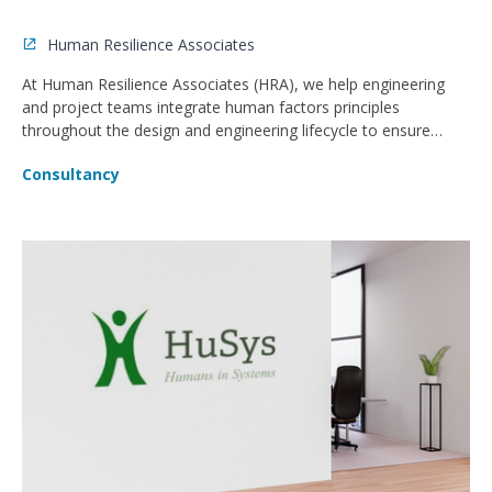
Human Resilience Associates
At Human Resilience Associates (HRA), we help engineering
and project teams integrate human factors principles
throughout the design and engineering lifecycle to ensure
safer, more operable, and compliant facilities.
Consultancy