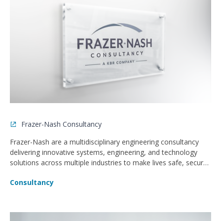
Frazer-Nash Consultancy
Frazer-Nash are a multidisciplinary engineering consultancy
delivering innovative systems, engineering, and technology
solutions across multiple industries to make lives safe, secure,
sustainable, and affordable.
Consultancy