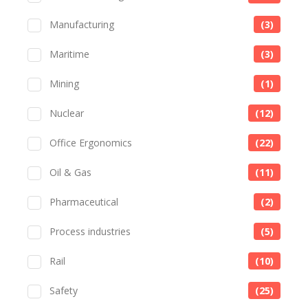
Manufacturing
(3)
Maritime
(3)
Mining
(1)
Nuclear
(12)
Office Ergonomics
(22)
Oil & Gas
(11)
Pharmaceutical
(2)
Process industries
(5)
Rail
(10)
Safety
(25)