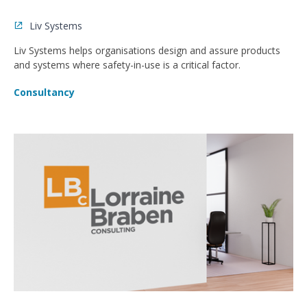
Liv Systems
Liv Systems helps organisations design and assure products
and systems where safety-in-use is a critical factor.
Consultancy