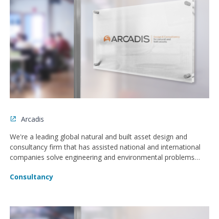
Arcadis
We're a leading global natural and built asset design and
consultancy firm that has assisted national and international
companies solve engineering and environmental problems
since 1888.
Consultancy