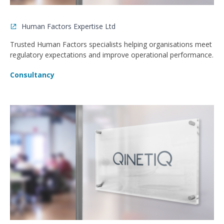
Human Factors Expertise Ltd
Trusted Human Factors specialists helping organisations meet
regulatory expectations and improve operational performance.
Consultancy