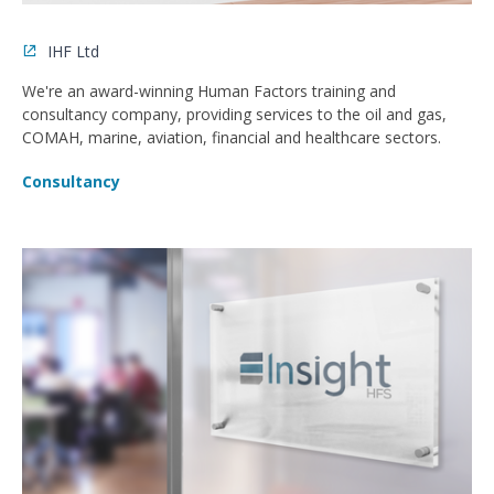
IHF Ltd
We're an award-winning Human Factors training and
consultancy company, providing services to the oil and gas,
COMAH, marine, aviation, financial and healthcare sectors.
Consultancy