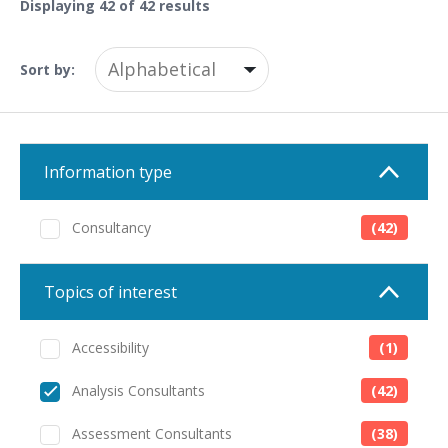
Displaying
42
of 42 results
Sort by:
Information type
Consultancy
(42)
Topics of interest
Accessibility
(1)
Analysis Consultants
(42)
Assessment Consultants
(38)