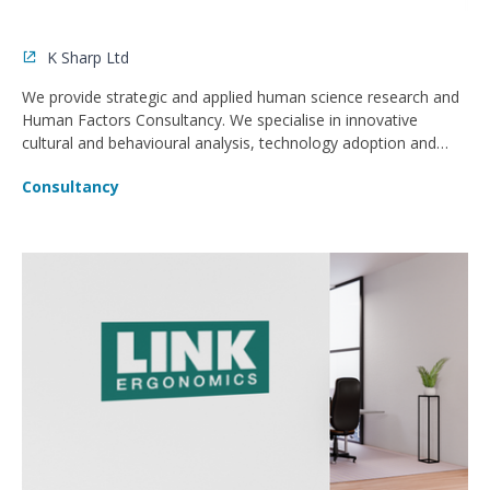
K Sharp Ltd
We provide strategic and applied human science research and
Human Factors Consultancy. We specialise in innovative
cultural and behavioural analysis, technology adoption and
Human Factors Consultancy.
Consultancy