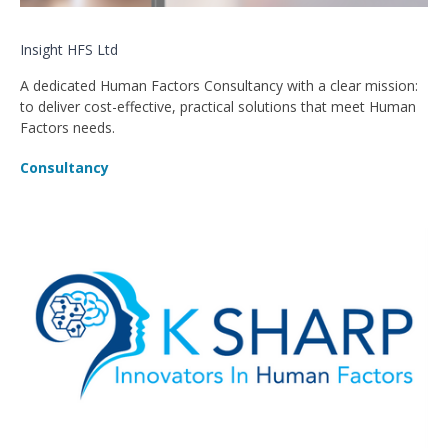
Insight HFS Ltd
A dedicated Human Factors Consultancy with a clear mission:
to deliver cost-effective, practical solutions that meet Human
Factors needs.
Consultancy