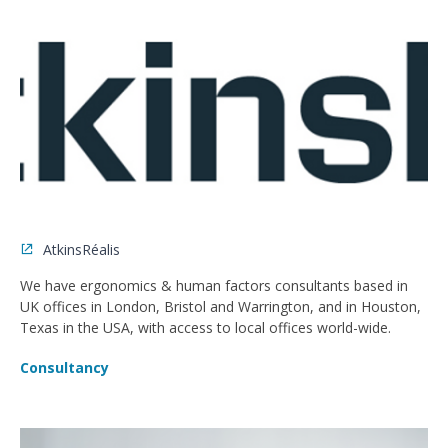
AtkinsRéalis
We have ergonomics & human factors consultants based in
UK offices in London, Bristol and Warrington, and in Houston,
Texas in the USA, with access to local offices world-wide.
Consultancy