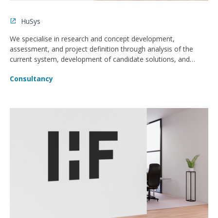
HuSys
We specialise in research and concept development,
assessment, and project definition through analysis of the
current system, development of candidate solutions, and
project delivery.
Consultancy