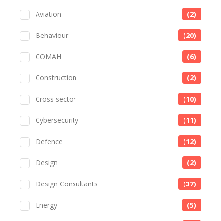
Aviation
(2)
Behaviour
(20)
COMAH
(6)
Construction
(2)
Cross sector
(10)
Cybersecurity
(11)
Defence
(12)
Design
(2)
Design Consultants
(37)
Energy
(5)