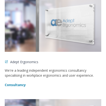
Adept Ergonomics
We're a leading independent ergonomics consultancy
specialising in workplace ergonomics and user experience.
Consultancy