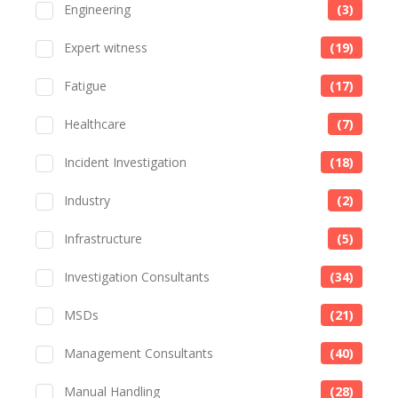
Engineering
(3)
Expert witness
(19)
Fatigue
(17)
Healthcare
(7)
Incident Investigation
(18)
Industry
(2)
Infrastructure
(5)
Investigation Consultants
(34)
MSDs
(21)
Management Consultants
(40)
Manual Handling
(28)