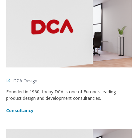
DCA Design
Founded in 1960, today DCA is one of Europe’s leading
product design and development consultancies.
Consultancy