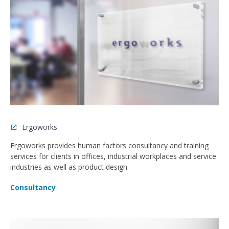
Ergoworks
Ergoworks provides human factors consultancy and training
services for clients in offices, industrial workplaces and service
industries as well as product design.
Consultancy