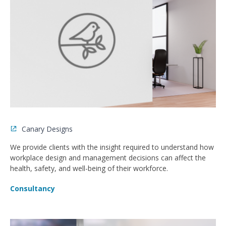
Canary Designs
We provide clients with the insight required to understand how
workplace design and management decisions can affect the
health, safety, and well-being of their workforce.
Consultancy