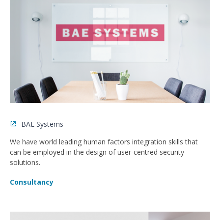
BAE Systems
We have world leading human factors integration skills that
can be employed in the design of user-centred security
solutions.
Consultancy