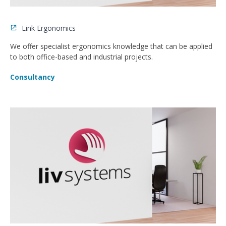
Link Ergonomics
We offer specialist ergonomics knowledge that can be applied
to both office-based and industrial projects.
Consultancy