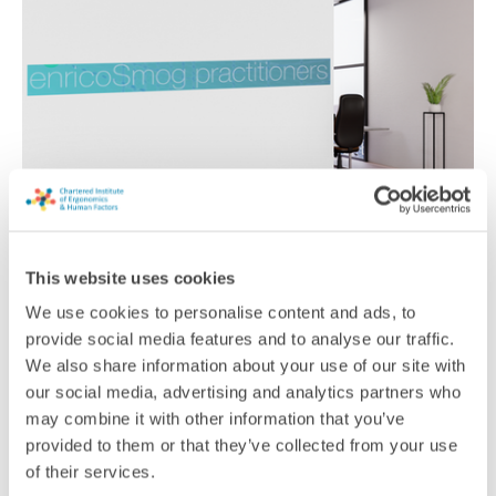
enricoSmog practitioners
This website uses cookies
As an independent consultancy, we have experience across a
We use cookies to personalise content and ads, to
variety of workplaces, providing real-world ergonomic
provide social media features and to analyse our traffic.
solutions that are cost-effective.
We also share information about your use of our site with
our social media, advertising and analytics partners who
Consultancy
may combine it with other information that you’ve
provided to them or that they’ve collected from your use
of their services.