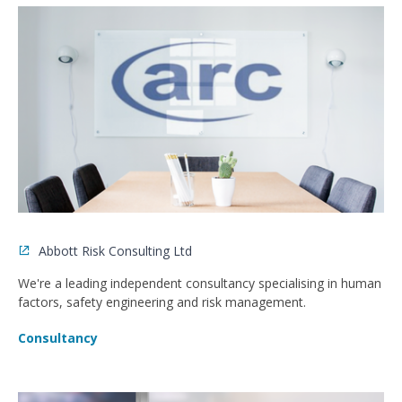
Abbott Risk Consulting Ltd
We're a leading independent consultancy specialising in human
factors, safety engineering and risk management.
Consultancy