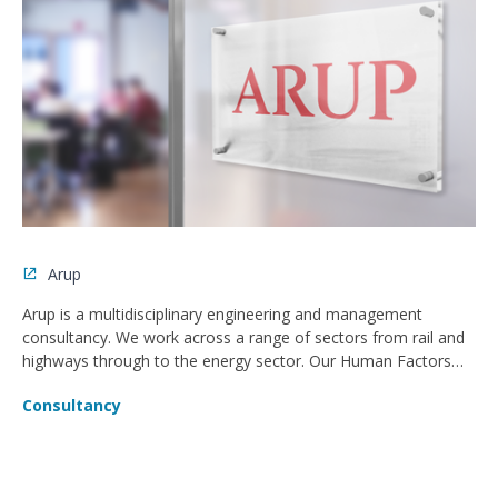
Arup
Arup is a multidisciplinary engineering and management
consultancy. We work across a range of sectors from rail and
highways through to the energy sector. Our Human Factors
team place all users at the heart of the design for both digital
Consultancy
and built environment design solutions.