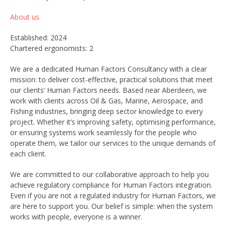
About us
Established: 2024
Chartered ergonomists: 2
We are a dedicated Human Factors Consultancy with a clear
mission: to deliver cost-effective, practical solutions that meet
our clients’ Human Factors needs. Based near Aberdeen, we
work with clients across Oil & Gas, Marine, Aerospace, and
Fishing industries, bringing deep sector knowledge to every
project. Whether it’s improving safety, optimising performance,
or ensuring systems work seamlessly for the people who
operate them, we tailor our services to the unique demands of
each client.
We are committed to our collaborative approach to help you
achieve regulatory compliance for Human Factors integration.
Even if you are not a regulated industry for Human Factors, we
are here to support you. Our belief is simple: when the system
works with people, everyone is a winner.