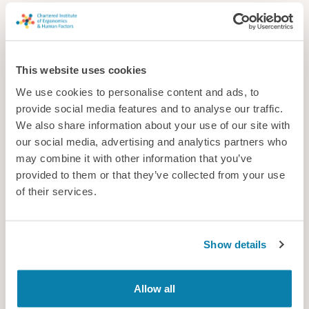
This website uses cookies
We use cookies to personalise content and ads, to
provide social media features and to analyse our traffic.
We also share information about your use of our site with
our social media, advertising and analytics partners who
may combine it with other information that you’ve
provided to them or that they’ve collected from your use
of their services.
Cavendish Nuclear Ltd
Cavendish Nuclear’s expertise integrates human capability and
behaviour into engineering design to enhance safety, optimise
Show details
performance and reduce risk across the project lifecycle.
Consultancy
Allow all