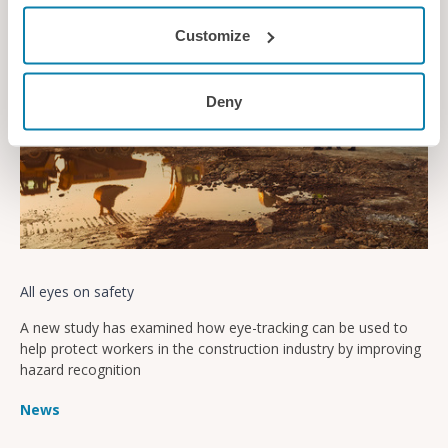
Customize
Deny
All eyes on safety
A new study has examined how eye-tracking can be used to
help protect workers in the construction industry by improving
hazard recognition
News