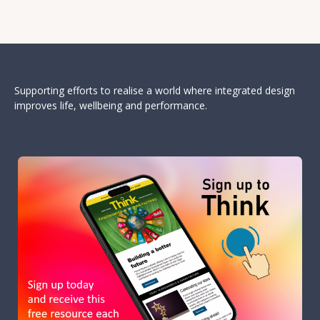
Supporting efforts to realise a world where integrated design
improves life, wellbeing and performance.