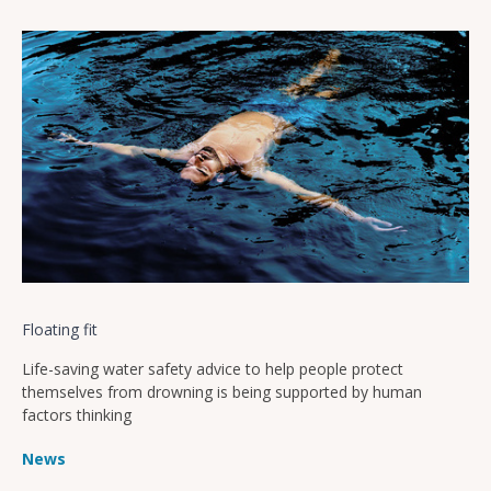
Floating fit
Life-saving water safety advice to help people protect
themselves from drowning is being supported by human
factors thinking
News