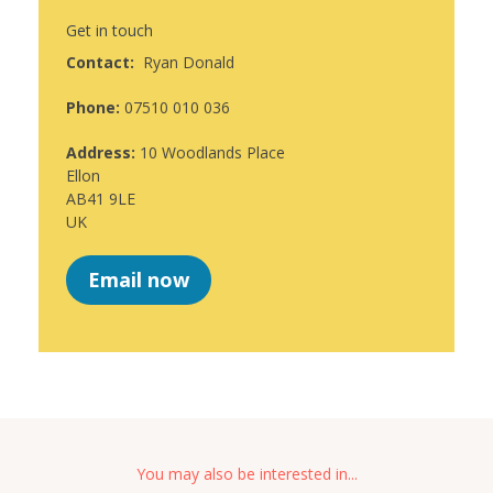
Get in touch
Contact:
Ryan Donald
Phone:
07510 010 036
Address:
10 Woodlands Place
Ellon
AB41 9LE
UK
Email now
You may also be interested in...