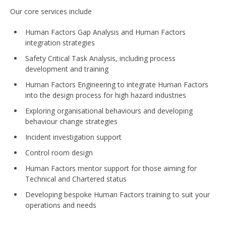
Our core services include
Human Factors Gap Analysis and Human Factors
integration strategies
Safety Critical Task Analysis, including process
development and training
Human Factors Engineering to integrate Human Factors
into the design process for high hazard industries
Exploring organisational behaviours and developing
behaviour change strategies
Incident investigation support
Control room design
Human Factors mentor support for those aiming for
Technical and Chartered status
Developing bespoke Human Factors training to suit your
operations and needs