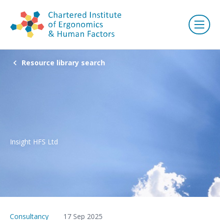
Resource library search
Insight HFS Ltd
Consultancy
17 Sep 2025