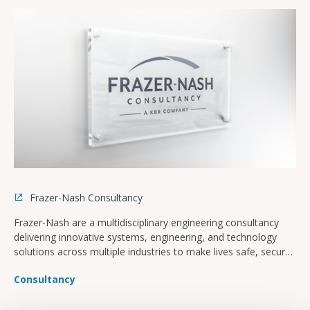
Frazer-Nash Consultancy
Frazer-Nash are a multidisciplinary engineering consultancy
delivering innovative systems, engineering, and technology
solutions across multiple industries to make lives safe, secure,
sustainable, and affordable.
Consultancy