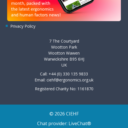
Privacy Policy
7 The Courtyard
Wootton Park
Wootton Wawen
Warwickshire B95 6HJ
UK
Call: +44 (0) 330 135 9833
Email:
ciehf@ergonomics.org.uk
Registered Charity No: 1161870
© 2026 CIEHF
Chat provider:
LiveChat®