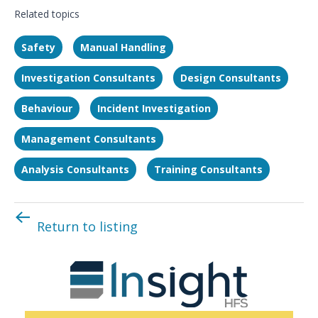
Related topics
Safety
Manual Handling
Investigation Consultants
Design Consultants
Behaviour
Incident Investigation
Management Consultants
Analysis Consultants
Training Consultants
Return to listing