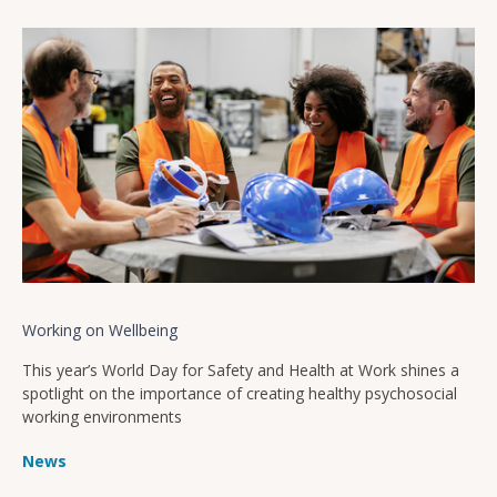
Working on Wellbeing
This year’s World Day for Safety and Health at Work shines a
spotlight on the importance of creating healthy psychosocial
working environments
News