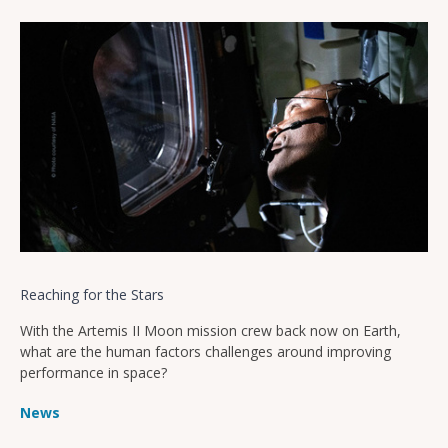
Reaching for the Stars
With the Artemis II Moon mission crew back now on Earth,
what are the human factors challenges around improving
performance in space?
News