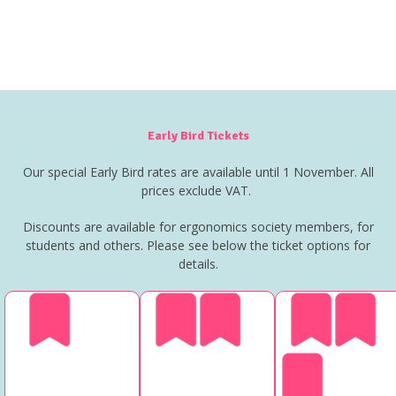
Early Bird Tickets
Our special Early Bird rates are available until 1 November. All
prices exclude VAT.
Discounts are available for ergonomics society members, for
students and others. Please see below the ticket options for
details.