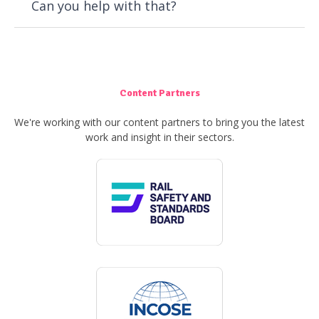
Can you help with that?
Content Partners
We're working with our content partners to bring you the latest
work and insight in their sectors.