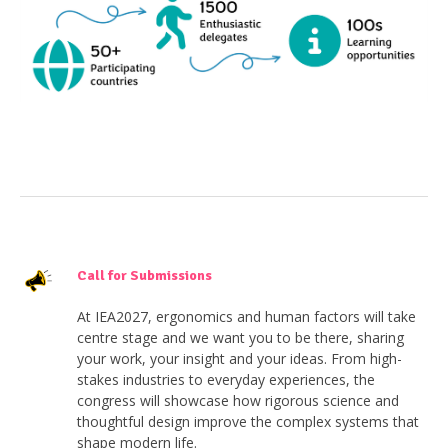
Call for Submissions
At IEA2027, ergonomics and human factors will take
centre stage and we want you to be there, sharing
your work, your insight and your ideas. From high-
stakes industries to everyday experiences, the
congress will showcase how rigorous science and
thoughtful design improve the complex systems that
shape modern life.