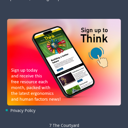
Privacy Policy
7 The Courtyard