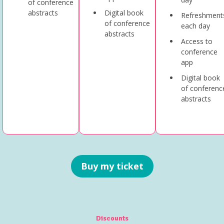
of conference
abstracts
Digital book
Refreshment
of conference
each day
abstracts
Access to
conference
app
Digital book
of conferenc
abstracts
Buy my ticket
Discounts