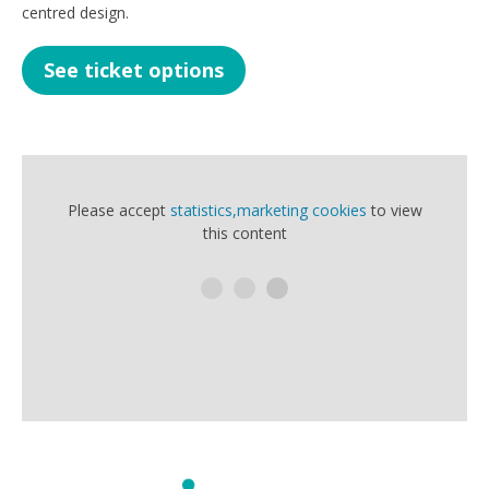
centred design.
See ticket options
Please accept
statistics,marketing cookies
to view
this content