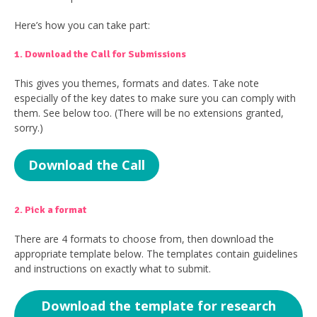
Here’s how you can take part:
1. Download the Call for Submissions
This gives you themes, formats and dates. Take note
especially of the key dates to make sure you can comply with
them. See below too. (There will be no extensions granted,
sorry.)
Download the Call
2. Pick a format
There are 4 formats to choose from, then download the
appropriate template below. The templates contain guidelines
and instructions on exactly what to submit.
Download the template for research