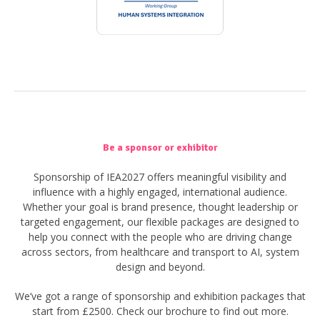
Be a sponsor or exhibitor
Sponsorship of IEA2027 offers meaningful visibility and
influence with a highly engaged, international audience.
Whether your goal is brand presence, thought leadership or
targeted engagement, our flexible packages are designed to
help you connect with the people who are driving change
across sectors, from healthcare and transport to AI, system
design and beyond.
We’ve got a range of sponsorship and exhibition packages that
start from £2500. Check our brochure to find out more.