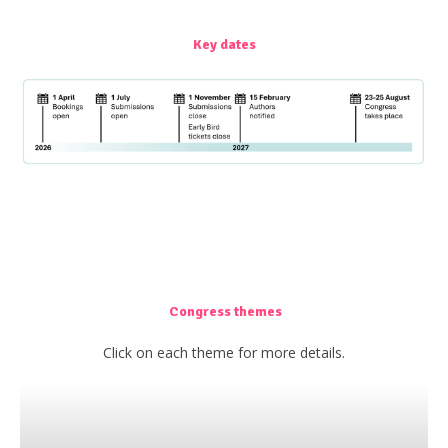
Key dates
Congress themes
Click on each theme for more details.