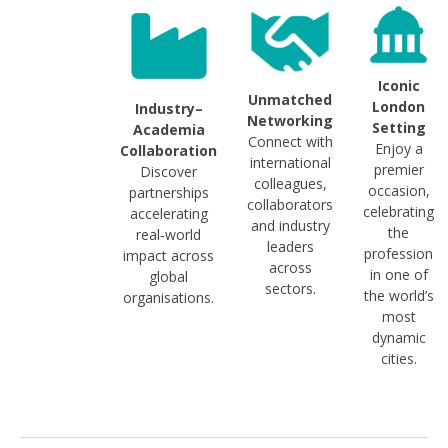
Iconic
Unmatched
London
Industry–
Networking
Setting
Academia
Connect with
Enjoy a
Collaboration
international
premier
Discover
colleagues,
occasion,
partnerships
collaborators
celebrating
accelerating
and industry
the
real‑world
leaders
profession
impact across
across
in one of
global
sectors.
the world’s
organisations.
most
dynamic
cities.