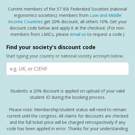
Current members of the 57 IEA Federated Societies (national
ergonomics societies): members from
Low-and-Middle
Income Countries
get 20% discount, all others 10%. Get your
discount code below and apply it at the checkout. (For non-
members from LMICs, please
email us
to request a code.)
Find your society's discount code
Start typing your country or national society acronym below.
Students: a 20% discount is applied on upload of your valid
student ID during the booking process.
Please note: Membership/student status will need to remain
current until the congress. All claims for discounts are checked
and the full ticket price will be charged retrospectively if any
code has been applied in error. Thanks for your understanding.