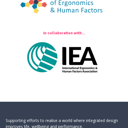
In collaboration with...
Supporting efforts to realise a world where integrated design
improves life, wellbeing and performance.