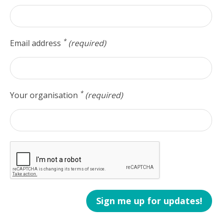
*
Email address
(required)
*
Your organisation
(required)
Sign me up for updates!