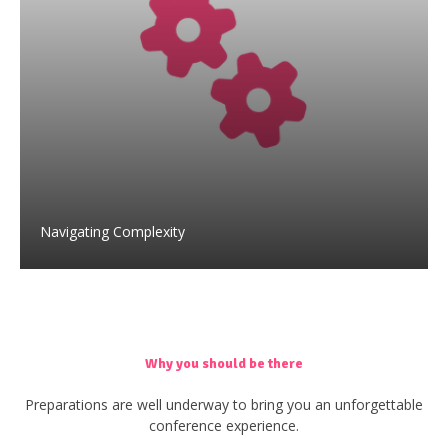
Navigating Complexity
Why you should be there
Preparations are well underway to bring you an unforgettable
conference experience.