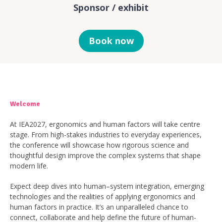
Sponsor / exhibit
Book now
Welcome
At IEA2027, ergonomics and human factors will take centre
stage. From high-stakes industries to everyday experiences,
the conference will showcase how rigorous science and
thoughtful design improve the complex systems that shape
modern life.
Expect deep dives into human–system integration, emerging
technologies and the realities of applying ergonomics and
human factors in practice. It’s an unparalleled chance to
connect, collaborate and help define the future of human-