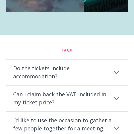
FAQs
Do the tickets include
accommodation?
Can I claim back the VAT included in
my ticket price?
I’d like to use the occasion to gather a
few people together for a meeting.