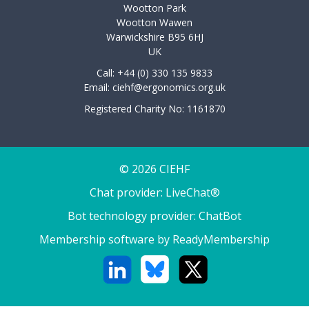
Wootton Park
Wootton Wawen
Warwickshire B95 6HJ
UK
Call: +44 (0) 330 135 9833
Email:
ciehf@ergonomics.org.uk
Registered Charity No: 1161870
© 2026 CIEHF
Chat provider:
LiveChat®
Bot technology provider:
ChatBot
Membership software by
ReadyMembership