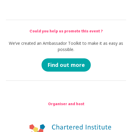
Could you help us promote this event ?
We’ve created an Ambassador Toolkit to make it as easy as
possible.
Find out more
Organiser and host