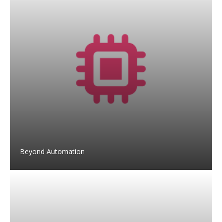
Beyond Automation