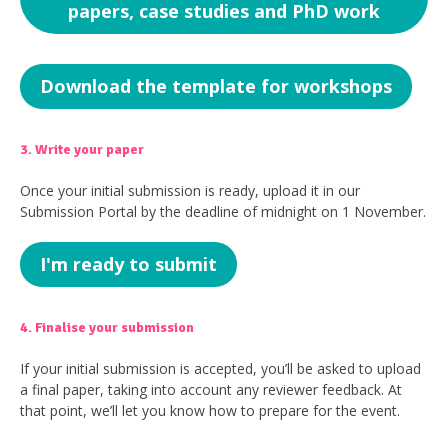
papers, case studies and PhD work
Download the template for workshops
3. Write your paper
Once your initial submission is ready, upload it in our
Submission Portal by the deadline of midnight on 1 November.
I'm ready to submit
4. Finalise your submission
If your initial submission is accepted, you’ll be asked to upload
a final paper, taking into account any reviewer feedback. At
that point, we’ll let you know how to prepare for the event.