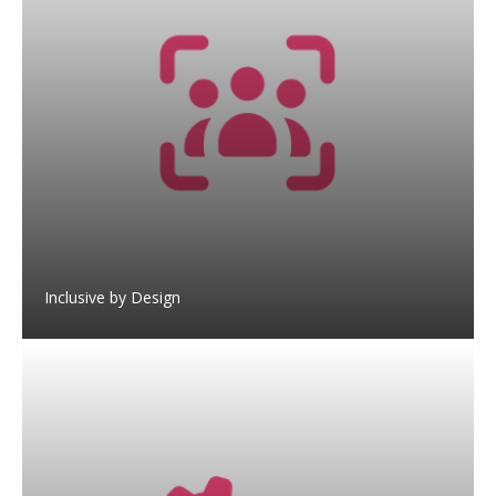
Inclusive by Design