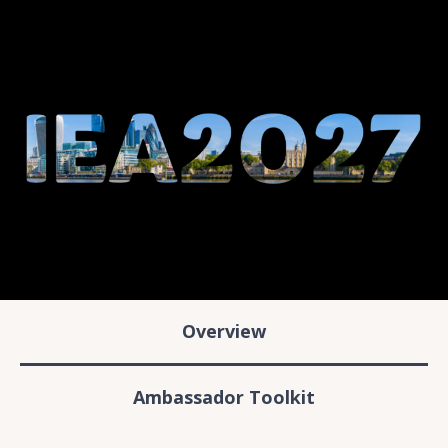
Overview
Ambassador Toolkit