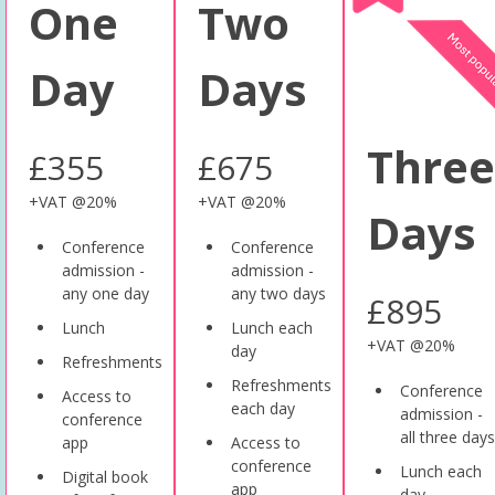
One
Two
Day
Days
Three
£355
£675
+VAT @20%
+VAT @20%
Days
Conference
Conference
admission -
admission -
any one day
any two days
£895
Lunch
Lunch each
+VAT @20%
day
Refreshments
Refreshments
Conference
Access to
each day
admission -
conference
all three days
app
Access to
conference
Lunch each
Digital book
app
day