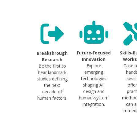
Future‑Focused
Skills‑B
Breakthrough
Innovation
Works
Research
Explore
Take p
Be the first to
emerging
hand
hear landmark
technologies
sess
studies defining
shaping AI,
offe
the next
design and
pract
decade of
human‑system
method
human factors.
integration.
can a
immedi