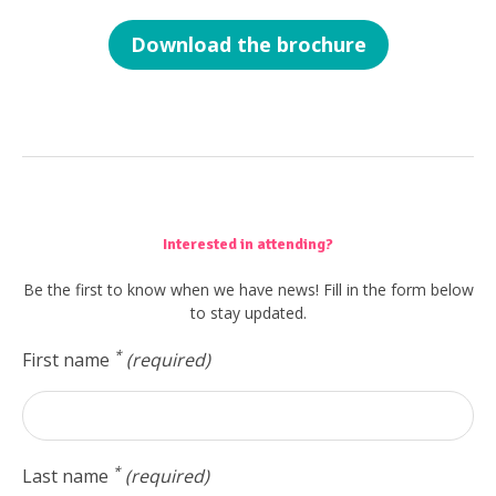
Download the brochure
Interested in attending?
Be the first to know when we have news! Fill in the form below
to stay updated.
*
First name
(required)
*
Last name
(required)