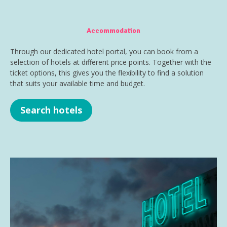
Accommodation
Through our dedicated hotel portal, you can book from a
selection of hotels at different price points. Together with the
ticket options, this gives you the flexibility to find a solution
that suits your available time and budget.
Search hotels