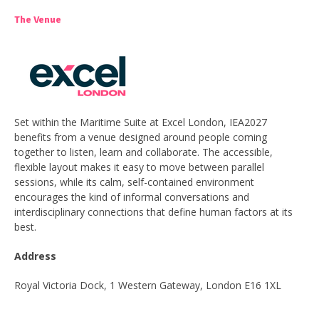
The Venue
Set within the Maritime Suite at Excel London, IEA2027
benefits from a venue designed around people coming
together to listen, learn and collaborate. The accessible,
flexible layout makes it easy to move between parallel
sessions, while its calm, self-contained environment
encourages the kind of informal conversations and
interdisciplinary connections that define human factors at its
best.
Address
Royal Victoria Dock, 1 Western Gateway, London E16 1XL