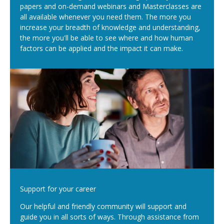
papers and on-demand webinars and Masterclasses are
all available whenever you need them. The more you
increase your breadth of knowledge and understanding,
the more you'll be able to see where and how human
factors can be applied and the impact it can make.
Support for your career
Our helpful and friendly community will support and
guide you in all sorts of ways. Through assistance from