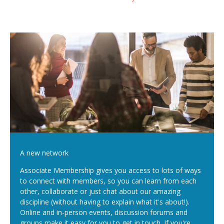
A new network
Associate Membership gives you access to lots of ways
to connect with members, so you can learn from each
other, collaborate or just chat about our amazing
discipline (without having to explain what it's about!).
Online and in-person events, discussion forums and
groups make it easy for you to get in touch. If you're