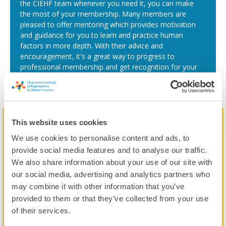
the CIEHF team whenever you need it, you can make
the most of your membership. Many members are
pleased to offer mentoring which provides motivation
and guidance for you to learn and practice human
factors in more depth. With their advice and
encouragement, it's a great way to progress to
professional membership and get recognition for your
skills.
This website uses cookies
All the benefits, one price
We use cookies to personalise content and ads, to
Pay your annual subscription by card, bank transfer or direct
provide social media features and to analyse our traffic.
debit, you choose.
We also share information about your use of our site with
our social media, advertising and analytics partners who
£120
may combine it with other information that you’ve
provided to them or that they’ve collected from your use
of their services.
No application fee!