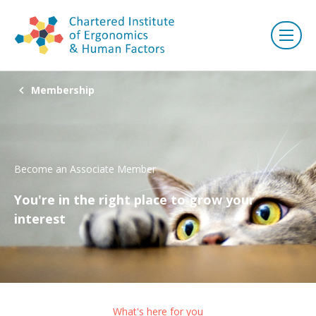
Membership
Become an Associate Member
You're in the right place to grow your
interest
What's here for you