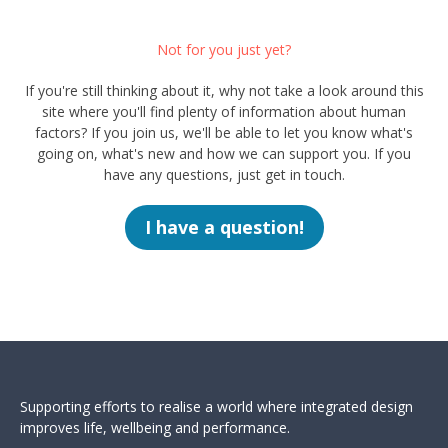
Not for you just yet?
If you're still thinking about it, why not take a look around this
site where you'll find plenty of information about human
factors? If you join us, we'll be able to let you know what's
going on, what's new and how we can support you. If you
have any questions, just get in touch.
I have a question!
Supporting efforts to realise a world where integrated design
improves life, wellbeing and performance.