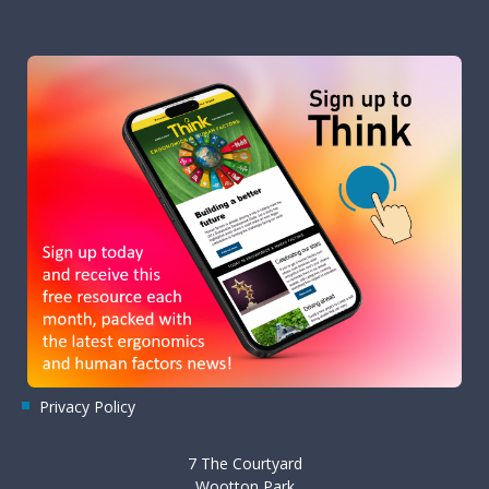
Privacy Policy
7 The Courtyard
Wootton Park