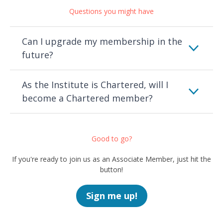
Questions you might have
Can I upgrade my membership in the
future?
As the Institute is Chartered, will I
become a Chartered member?
Good to go?
If you're ready to join us as an Associate Member, just hit the
button!
Sign me up!