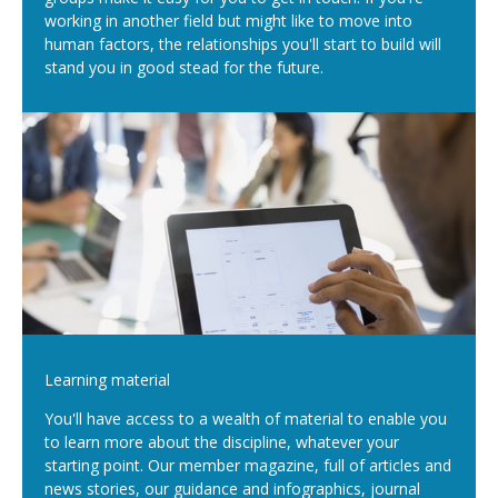
working in another field but might like to move into
human factors, the relationships you'll start to build will
stand you in good stead for the future.
Learning material
You'll have access to a wealth of material to enable you
to learn more about the discipline, whatever your
starting point. Our member magazine, full of articles and
news stories, our guidance and infographics, journal