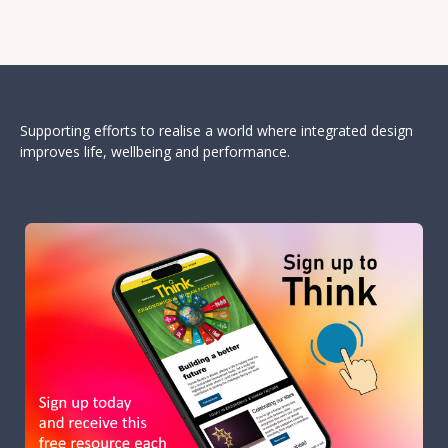
Supporting efforts to realise a world where integrated design
improves life, wellbeing and performance.