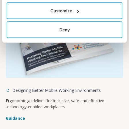
Customize
Deny
Designing Better Mobile Working Environments
Ergonomic guidelines for inclusive, safe and effective
technology-enabled workplaces
Guidance