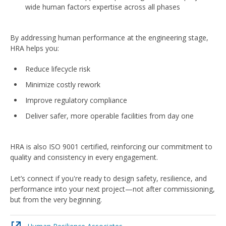
wide human factors expertise across all phases
By addressing human performance at the engineering stage,
HRA helps you:
Reduce lifecycle risk
Minimize costly rework
Improve regulatory compliance
Deliver safer, more operable facilities from day one
HRA is also ISO 9001 certified, reinforcing our commitment to
quality and consistency in every engagement.
Let’s connect if you're ready to design safety, resilience, and
performance into your next project—not after commissioning,
but from the very beginning.