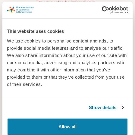
You may also be interested in...
This website uses cookies
We use cookies to personalise content and ads, to
provide social media features and to analyse our traffic.
We also share information about your use of our site with
our social media, advertising and analytics partners who
may combine it with other information that you’ve
provided to them or that they’ve collected from your use
of their services.
Frazer-Nash Consultancy
Frazer-Nash are a multidisciplinary engineering consultancy
Show details
delivering innovative systems, engineering, and technology
solutions across multiple industries to make lives safe, secure,
sustainable, and affordable.
Allow all
Consultancy