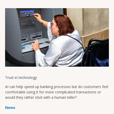
Trust in technology
AI can help speed up banking processes but do customers feel
comfortable using it for more complicated transactions or
would they rather stick with a human teller?
News