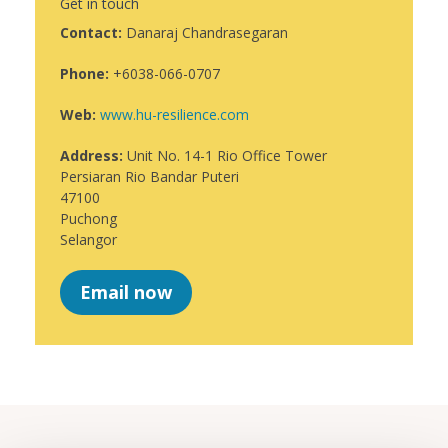
Get in touch
Contact:
Danaraj Chandrasegaran
Phone:
+6038-066-0707
Web:
www.hu-resilience.com
Address:
Unit No. 14-1 Rio Office Tower
Persiaran Rio Bandar Puteri
47100
Puchong
Selangor
Email now