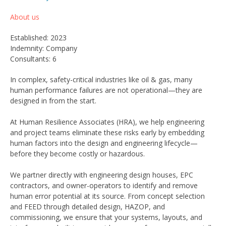
About us
Established: 2023
Indemnity: Company
Consultants: 6
In complex, safety-critical industries like oil & gas, many
human performance failures are not operational—they are
designed in from the start.
At Human Resilience Associates (HRA), we help engineering
and project teams eliminate these risks early by embedding
human factors into the design and engineering lifecycle—
before they become costly or hazardous.
We partner directly with engineering design houses, EPC
contractors, and owner-operators to identify and remove
human error potential at its source. From concept selection
and FEED through detailed design, HAZOP, and
commissioning, we ensure that your systems, layouts, and