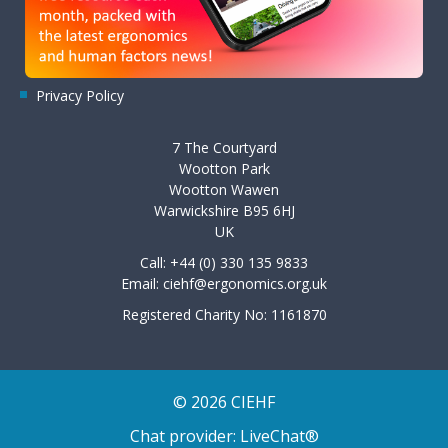
Privacy Policy
7 The Courtyard
Wootton Park
Wootton Wawen
Warwickshire B95 6HJ
UK
Call: +44 (0) 330 135 9833
Email:
ciehf@ergonomics.org.uk
Registered Charity No: 1161870
© 2026 CIEHF
Chat provider:
LiveChat®