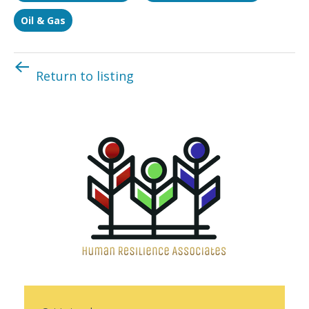
Oil & Gas
Return to listing