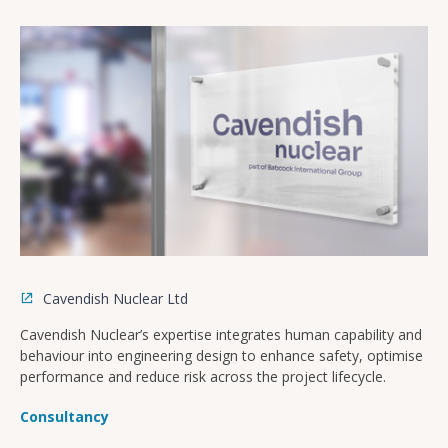
Cavendish Nuclear Ltd
Cavendish Nuclear’s expertise integrates human capability and
behaviour into engineering design to enhance safety, optimise
performance and reduce risk across the project lifecycle.
Consultancy