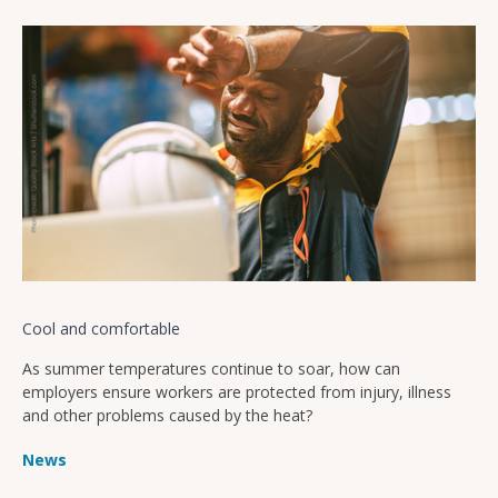
Cool and comfortable
As summer temperatures continue to soar, how can
employers ensure workers are protected from injury, illness
and other problems caused by the heat?
News