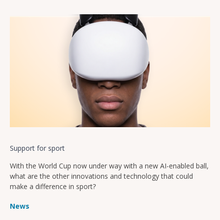
Support for sport
With the World Cup now under way with a new AI-enabled ball,
what are the other innovations and technology that could
make a difference in sport?
News