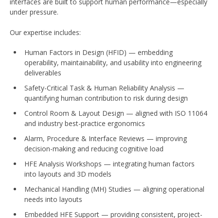
interfaces are built to support human performance—especially
under pressure.
Our expertise includes:
Human Factors in Design (HFID) — embedding
operability, maintainability, and usability into engineering
deliverables
Safety-Critical Task & Human Reliability Analysis —
quantifying human contribution to risk during design
Control Room & Layout Design — aligned with ISO 11064
and industry best-practice ergonomics
Alarm, Procedure & Interface Reviews — improving
decision-making and reducing cognitive load
HFE Analysis Workshops — integrating human factors
into layouts and 3D models
Mechanical Handling (MH) Studies — aligning operational
needs into layouts
Embedded HFE Support — providing consistent, project-