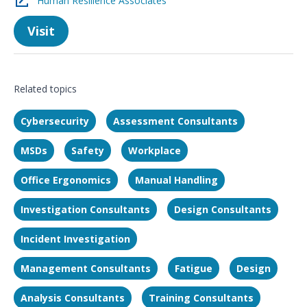
Human Resilience Associates
Visit
Related topics
Cybersecurity
Assessment Consultants
MSDs
Safety
Workplace
Office Ergonomics
Manual Handling
Investigation Consultants
Design Consultants
Incident Investigation
Management Consultants
Fatigue
Design
Analysis Consultants
Training Consultants