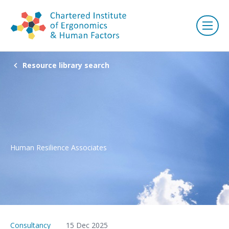
Resource library search
Human Resilience Associates
Consultancy
15 Dec 2025