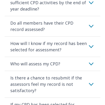
sufficient CPD activities by the end of
year deadline?
Do all members have their CPD
record assessed?
How will I know if my record has been
selected for assessment?
Who will assess my CPD?
Is there a chance to resubmit if the
assessors feel my record is not
satisfactory?
If my CPD has been selected for