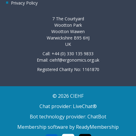
Privacy Policy
7 The Courtyard
Wootton Park
Wootton Wawen
Warwickshire B95 6HJ
UK
Call: +44 (0) 330 135 9833
Email:
ciehf@ergonomics.org.uk
Registered Charity No: 1161870
© 2026 CIEHF
Chat provider:
LiveChat®
Bot technology provider:
ChatBot
Membership software by
ReadyMembership