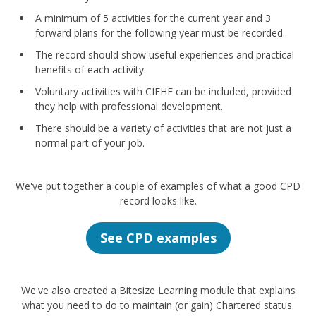
A minimum of 5 activities for the current year and 3
forward plans for the following year must be recorded.
The record should show useful experiences and practical
benefits of each activity.
Voluntary activities with CIEHF can be included, provided
they help with professional development.
There should be a variety of activities that are not just a
normal part of your job.
We've put together a couple of examples of what a good CPD
record looks like.
See CPD examples
We've also created a Bitesize Learning module that explains
what you need to do to maintain (or gain) Chartered status.