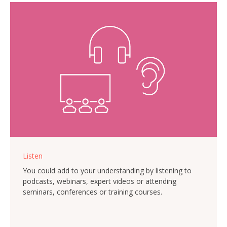
Listen
You could add to your understanding by listening to
podcasts, webinars, expert videos or attending
seminars, conferences or training courses.