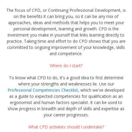
The focus of CPD, or Continuing Professional Development, is
on the benefits it can bring you, so it can be any mix of
approaches, ideas and methods that helps you to meet your
personal development, learning and growth. CPD is the
investment you make in yourself that links learning directly to
practice. Taking time and effort to do CPD shows that you are
committed to ongoing improvement of your knowledge, skills
and competence.
Where do I start?
To know what CPD to do, it's a good idea to first determine
where your strengths and weaknesses lie. Use our
Professional Competencies Checklist
,
which we've developed
as a guide to expected competencies for qualification as an
ergonomist and human factors specialist. It can be used to
show progress in breadth and depth of skills and expertise as
your career progresses.
What CPD activities should I undertake?