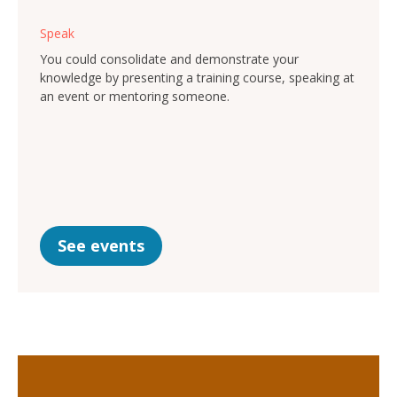
Speak
You could consolidate and demonstrate your
knowledge by presenting a training course, speaking at
an event or mentoring someone.
See events