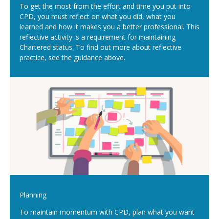
To get the most from the effort and time you put into
CPD, you must reflect on what you did, what you
learned and how it makes you a better professional. This
reflective activity is a requirement for maintaining
Chartered status. To find out more about reflective
practice, see the guidance above.
Planning
To maintain momentum with CPD, plan what you want