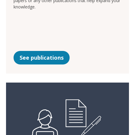
papers or any other publications that help expand your
knowledge.
See publications