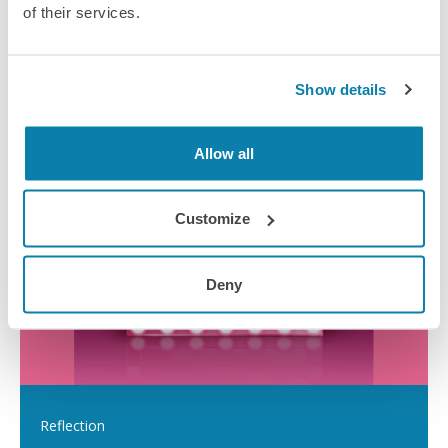
of their services.
Show details
Top tips for effective CPD
Allow all
Customize
Deny
Reflection