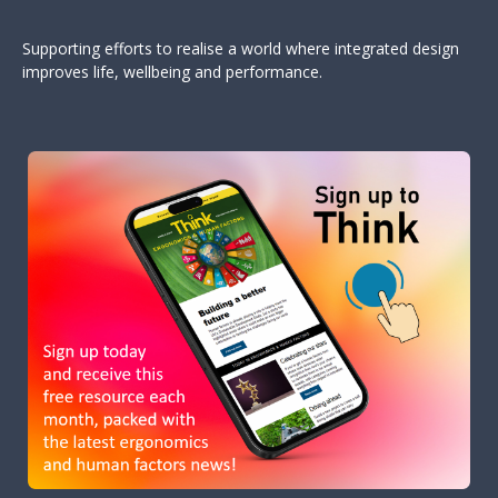
Supporting efforts to realise a world where integrated design
improves life, wellbeing and performance.