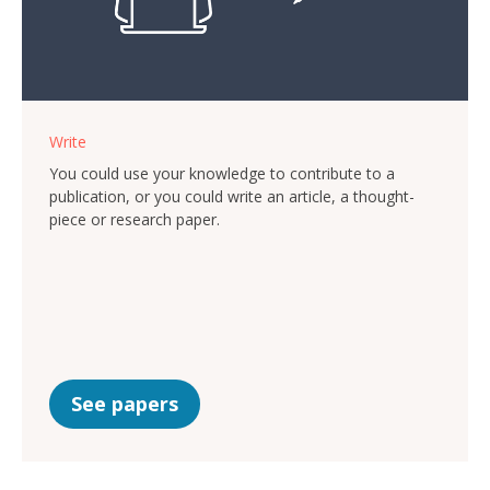
Write
You could use your knowledge to contribute to a
publication, or you could write an article, a thought-
piece or research paper.
See papers