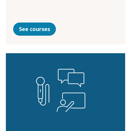
See courses