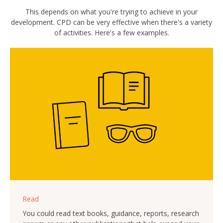
This depends on what you're trying to achieve in your
development. CPD can be very effective when there's a variety
of activities. Here's a few examples.
Read
You could read text books, guidance, reports, research