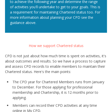
to achieve the following year and determine the range
of activities you'll undertake to get to your goals. This is
a requirement for maintaining Chartered status too. For
more information about planning your CPD see the
guidance above.
How we support Chartered status
CPD is not just about how much time is spent on activities, it's
about outcomes and results. So we have a process to capture
and assess CPD records to enable members to maintain their
Chartered status. Here's the main points:
The CPD year for Chartered Members runs from January
to December. For those applying for professional
membership and Chartership, it is 12 months prior to
applying.
Members can record their CPD activities at any time
online in My CPD.