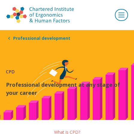
Professional development
CPD
Professional development at any stage of
your career
What is CPD?