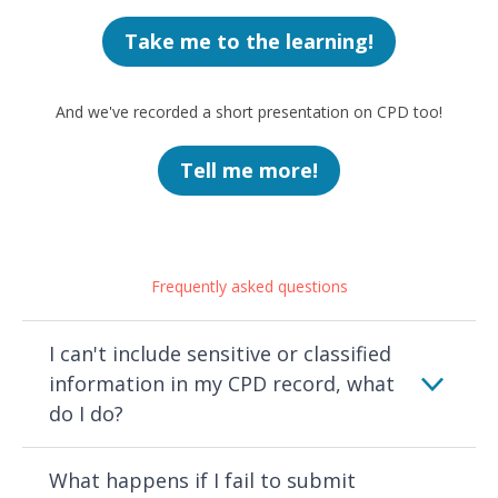
Take me to the learning!
And we've recorded a short presentation on CPD too!
Tell me more!
Frequently asked questions
I can't include sensitive or classified
information in my CPD record, what
do I do?
What happens if I fail to submit