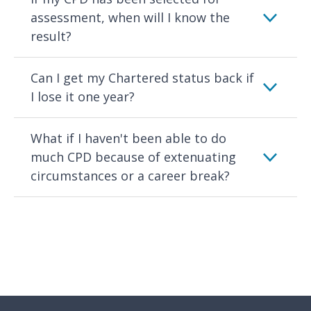
assessment, when will I know the
result?
Can I get my Chartered status back if
I lose it one year?
What if I haven't been able to do
much CPD because of extenuating
circumstances or a career break?