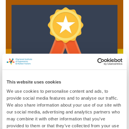
CPD and Chartership
This website uses cookies
CPD records have to be submitted each year to enable
Registered Members and Fellows to maintain their
We use cookies to personalise content and ads, to
Chartered status. These records detail the knowledge,
provide social media features and to analyse our traffic.
skills and experience gained and the advances in
We also share information about your use of our site with
understanding, learning and application.
our social media, advertising and analytics partners who
may combine it with other information that you’ve
Find out more about Chartership
provided to them or that they’ve collected from your use