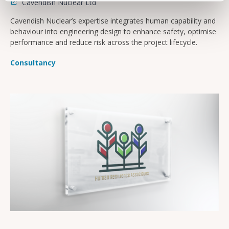
Cavendish Nuclear Ltd
Cavendish Nuclear’s expertise integrates human capability and
behaviour into engineering design to enhance safety, optimise
performance and reduce risk across the project lifecycle.
Consultancy