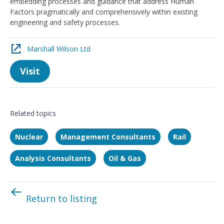
embedding processes and guidance that address Human
Factors pragmatically and comprehensively within existing
engineering and safety processes.
Marshall Wilson Ltd
Visit
Related topics
Nuclear
Management Consultants
Rail
Analysis Consultants
Oil & Gas
Return to listing