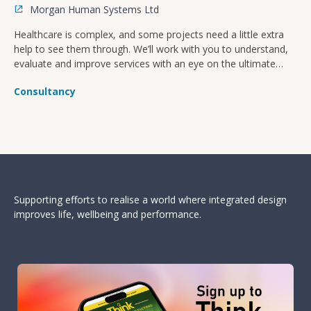
Morgan Human Systems Ltd
Healthcare is complex, and some projects need a little extra
help to see them through. We’ll work with you to understand,
evaluate and improve services with an eye on the ultimate
goal of improved patient safety and culture.
Consultancy
Supporting efforts to realise a world where integrated design
improves life, wellbeing and performance.