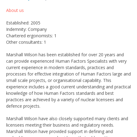
About us
Established: 2005
Indemnity: Company
Chartered ergonomists: 1
Other consultants: 1
Marshall Wilson has been established for over 20 years and
can provide experienced Human Factors Specialists with very
current experience in modern standards, practices and
processes for effective integration of Human Factors large and
small scale projects, or organisational capability. This
experience includes a good current understanding and practical
knowledge of how Human Factors standards and best
practices are achieved by a variety of nuclear licensees and
defence projects.
Marshall Wilson have also closely supported many clients and
licensees meeting their business and regulatory needs.
Marshall Wilson have provided support in defining and