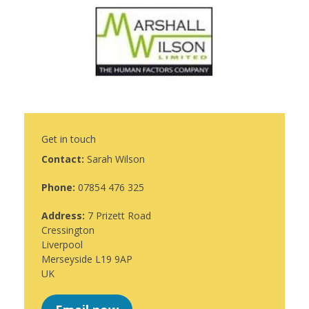
Get in touch
Contact:
Sarah Wilson
Phone:
07854 476 325
Address:
7 Prizett Road
Cressington
Liverpool
Merseyside L19 9AP
UK