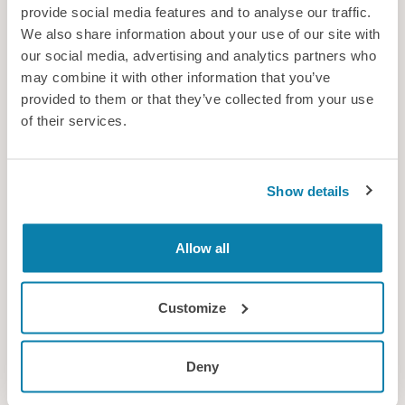
provide social media features and to analyse our traffic.
Controlling the crowds
We also share information about your use of our site with
New research explores how to predict and manage congestion
our social media, advertising and analytics partners who
on busy urban rail systems
may combine it with other information that you’ve
provided to them or that they’ve collected from your use
News
of their services.
Show details
Allow all
Customize
Deny