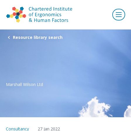
Resource library search
Marshall Wilson Ltd
Consultancy
27 Jan 2022