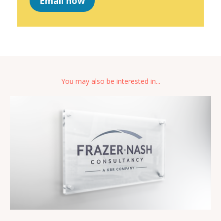
Email now
You may also be interested in...