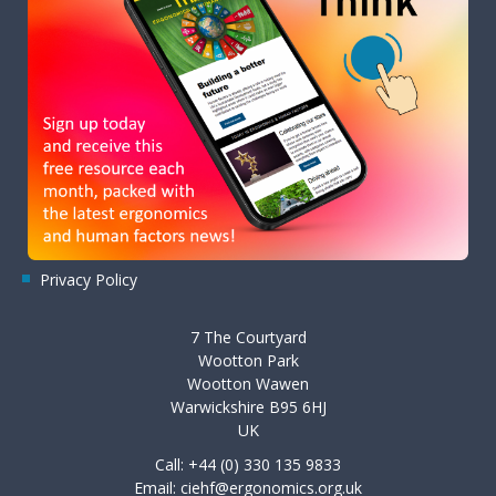
Privacy Policy
7 The Courtyard
Wootton Park
Wootton Wawen
Warwickshire B95 6HJ
UK
Call: +44 (0) 330 135 9833
Email:
ciehf@ergonomics.org.uk