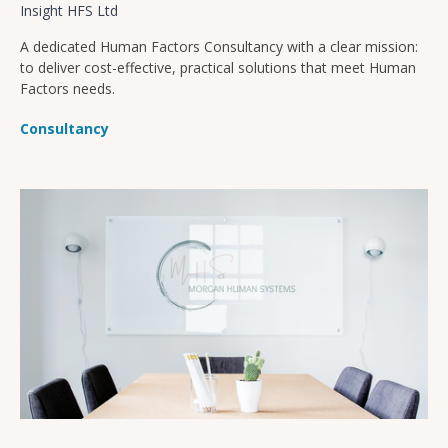
Insight HFS Ltd
A dedicated Human Factors Consultancy with a clear mission:
to deliver cost-effective, practical solutions that meet Human
Factors needs.
Consultancy