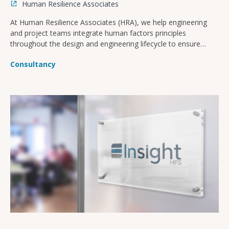
Human Resilience Associates
At Human Resilience Associates (HRA), we help engineering
and project teams integrate human factors principles
throughout the design and engineering lifecycle to ensure
safer, more operable, and compliant facilities.
Consultancy