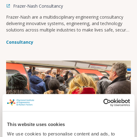
Frazer-Nash Consultancy
Frazer-Nash are a multidisciplinary engineering consultancy
delivering innovative systems, engineering, and technology
solutions across multiple industries to make lives safe, secure,
sustainable, and affordable.
Consultancy
This website uses cookies
We use cookies to personalise content and ads, to