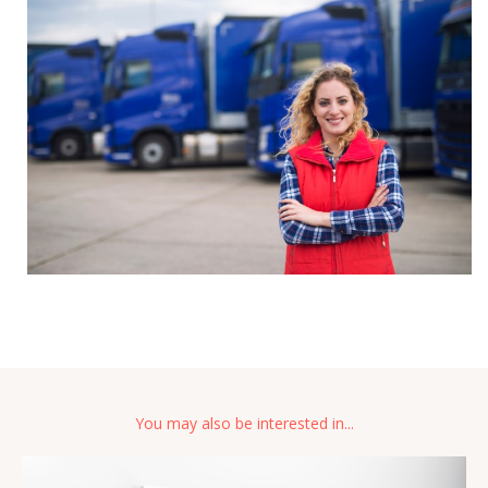
You may also be interested in...