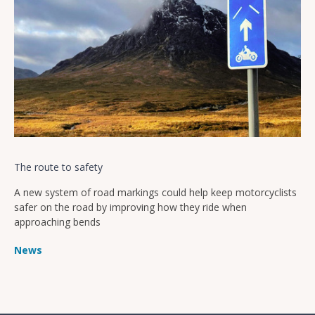
The route to safety
A new system of road markings could help keep motorcyclists
safer on the road by improving how they ride when
approaching bends
News