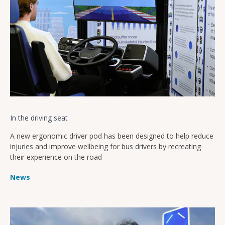
In the driving seat
A new ergonomic driver pod has been designed to help reduce
injuries and improve wellbeing for bus drivers by recreating
their experience on the road
News