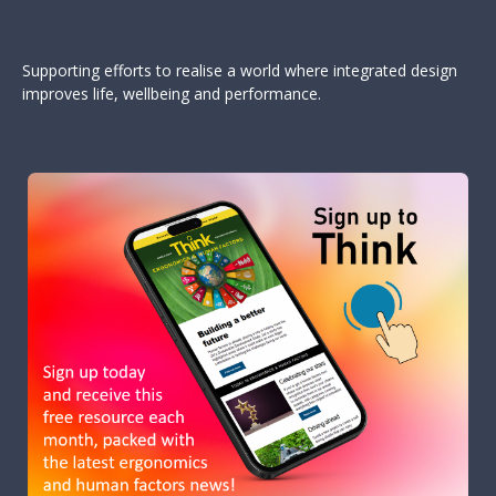
Supporting efforts to realise a world where integrated design
improves life, wellbeing and performance.