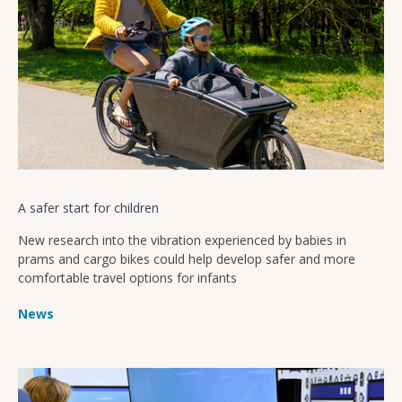
A safer start for children
New research into the vibration experienced by babies in
prams and cargo bikes could help develop safer and more
comfortable travel options for infants
News