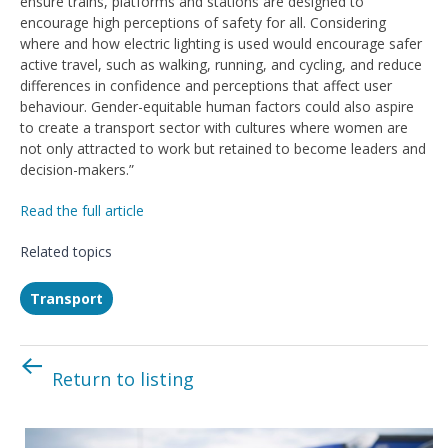
ensure trains, platforms and stations are designed to
encourage high perceptions of safety for all. Considering
where and how electric lighting is used would encourage safer
active travel, such as walking, running, and cycling, and reduce
differences in confidence and perceptions that affect user
behaviour. Gender-equitable human factors could also aspire
to create a transport sector with cultures where women are
not only attracted to work but retained to become leaders and
decision-makers.”
Read the full article
Related topics
Transport
Return to listing