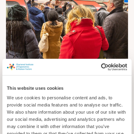
Controlling the crowds
New research explores how to predict and manage congestion
This website uses cookies
on busy urban rail systems
We use cookies to personalise content and ads, to
News
provide social media features and to analyse our traffic.
We also share information about your use of our site with
our social media, advertising and analytics partners who
may combine it with other information that you’ve
provided to them or that they’ve collected from your use