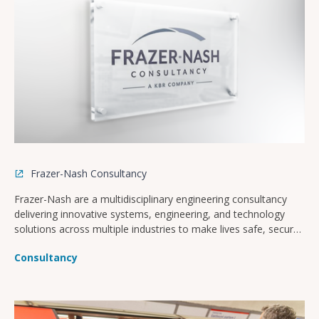
Frazer-Nash Consultancy
Frazer-Nash are a multidisciplinary engineering consultancy
delivering innovative systems, engineering, and technology
solutions across multiple industries to make lives safe, secure,
sustainable, and affordable.
Consultancy