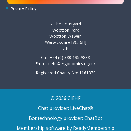
Privacy Policy
7 The Courtyard
Wootton Park
Wootton Wawen
Warwickshire B95 6HJ
UK
Call: +44 (0) 330 135 9833
Email:
ciehf@ergonomics.org.uk
Registered Charity No: 1161870
© 2026 CIEHF
Chat provider:
LiveChat®
Bot technology provider:
ChatBot
Membership software by
ReadyMembership