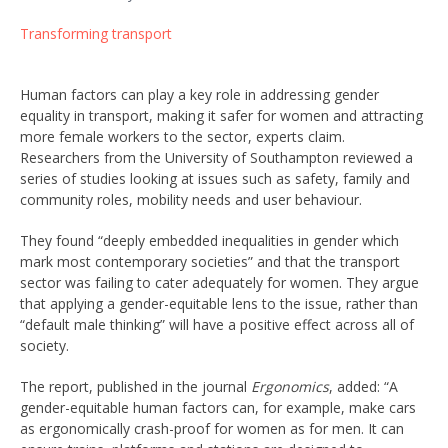
Transforming transport
Human factors can play a key role in addressing gender
equality in transport, making it safer for women and attracting
more female workers to the sector, experts claim.
Researchers from the University of Southampton reviewed a
series of studies looking at issues such as safety, family and
community roles, mobility needs and user behaviour.
They found “deeply embedded inequalities in gender which
mark most contemporary societies” and that the transport
sector was failing to cater adequately for women. They argue
that applying a gender-equitable lens to the issue, rather than
“default male thinking” will have a positive effect across all of
society.
The report, published in the journal
Ergonomics
, added: “A
gender-equitable human factors can, for example, make cars
as ergonomically crash-proof for women as for men. It can