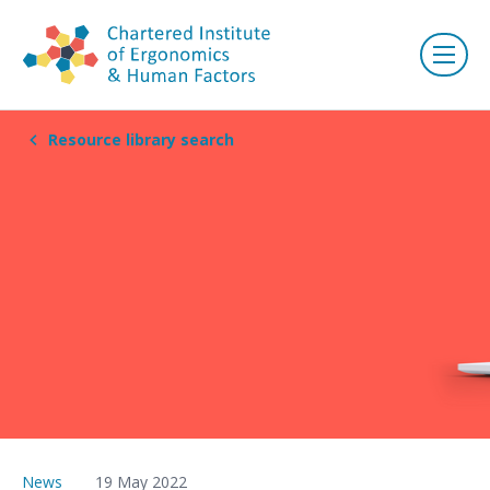
Resource library search
News
19 May 2022