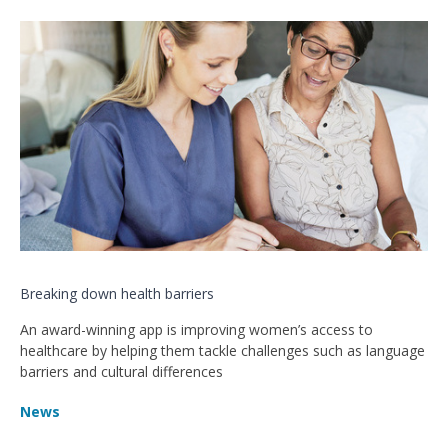
Breaking down health barriers
An award-winning app is improving women’s access to
healthcare by helping them tackle challenges such as language
barriers and cultural differences
News