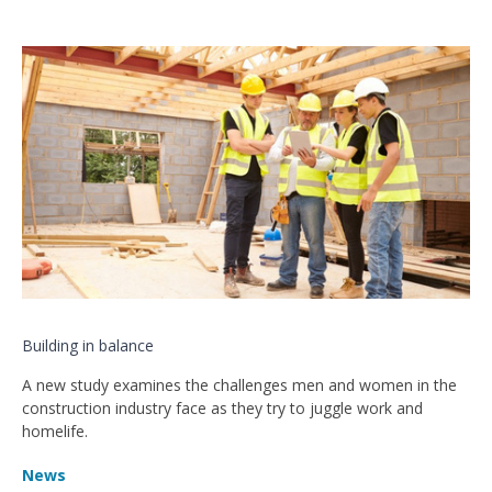
Building in balance
A new study examines the challenges men and women in the
construction industry face as they try to juggle work and
homelife.
News