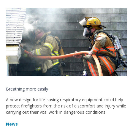
Breathing more easily
A new design for life-saving respiratory equipment could help
protect firefighters from the risk of discomfort and injury while
carrying out their vital work in dangerous conditions
News