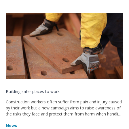
Building safer places to work
Construction workers often suffer from pain and injury caused
by their work but a new campaign aims to raise awareness of
the risks they face and protect them from harm when handling
heavy objects.
News