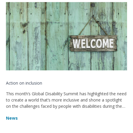
Action on inclusion
This month’s Global Disability Summit has highlighted the need
to create a world that’s more inclusive and shone a spotlight
on the challenges faced by people with disabilities during the
pandemic.
News