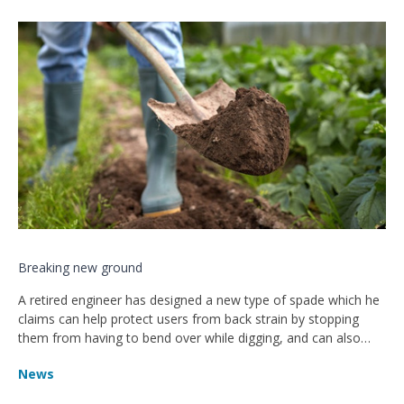
Breaking new ground
A retired engineer has designed a new type of spade which he
claims can help protect users from back strain by stopping
them from having to bend over while digging, and can also
give them even more power.
News