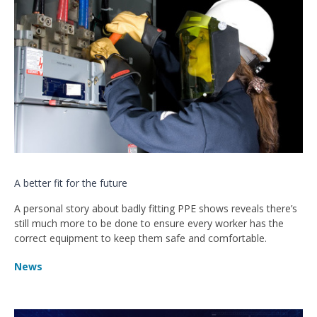
A better fit for the future
A personal story about badly fitting PPE shows reveals there’s
still much more to be done to ensure every worker has the
correct equipment to keep them safe and comfortable.
News