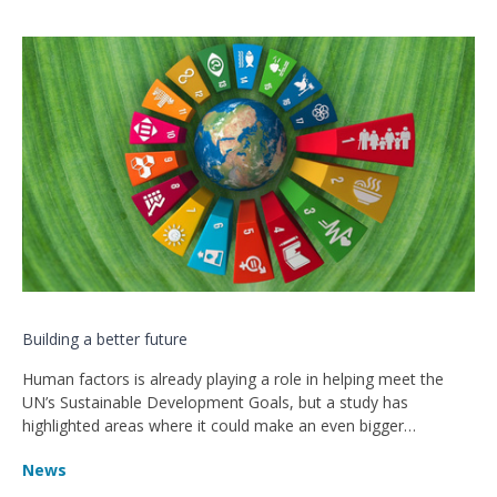
Building a better future
Human factors is already playing a role in helping meet the
UN’s Sustainable Development Goals, but a study has
highlighted areas where it could make an even bigger
contribution to tackling the challenges facing our world.
News