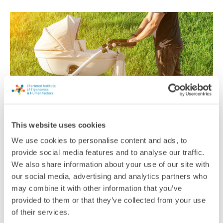
This website uses cookies
We use cookies to personalise content and ads, to
Beating the heat
provide social media features and to analyse our traffic.
We also share information about your use of our site with
As temperatures start rising, it’s vital to keep babies safe from
excessive heat. New research has looked at the most effective
our social media, advertising and analytics partners who
low-cost ways to protect infants outside in prams
may combine it with other information that you’ve
provided to them or that they’ve collected from your use
News
of their services.