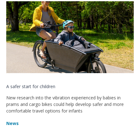
A safer start for children
New research into the vibration experienced by babies in
prams and cargo bikes could help develop safer and more
comfortable travel options for infants
News