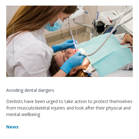
Avoiding dental dangers
Dentists have been urged to take action to protect themselves
from musculoskeletal injuries and look after their physical and
mental wellbeing
News