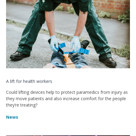
A lift for health workers
Could lifting devices help to protect paramedics from injury as
they move patients and also increase comfort for the people
they’re treating?
News