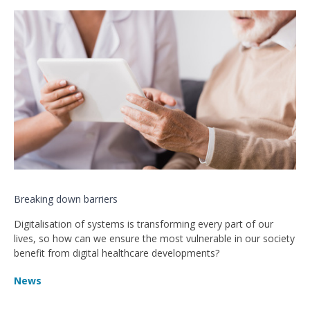
Breaking down barriers
Digitalisation of systems is transforming every part of our
lives, so how can we ensure the most vulnerable in our society
benefit from digital healthcare developments?
News