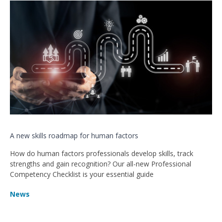
A new skills roadmap for human factors
How do human factors professionals develop skills, track
strengths and gain recognition? Our all-new Professional
Competency Checklist is your essential guide
News