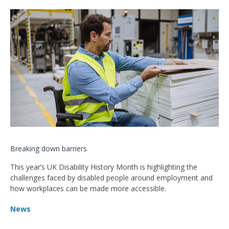
Breaking down barriers
This year’s UK Disability History Month is highlighting the
challenges faced by disabled people around employment and
how workplaces can be made more accessible.
News