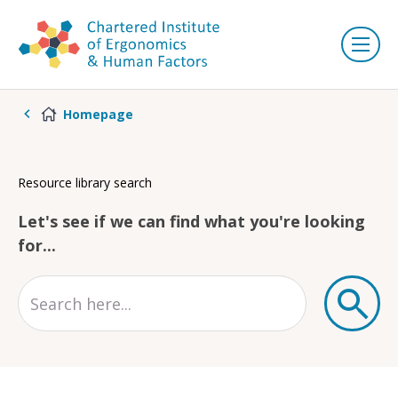
Homepage
Resource library search
Let's see if we can find what you're looking
for...