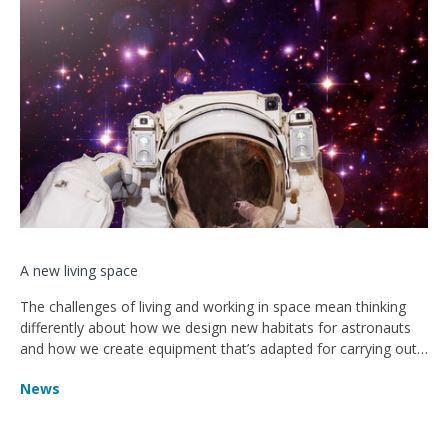
A new living space
The challenges of living and working in space mean thinking
differently about how we design new habitats for astronauts
and how we create equipment that’s adapted for carrying out
tasks in microgravity
News