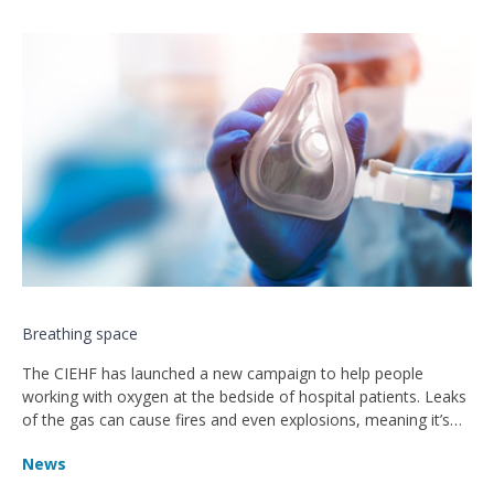
Breathing space
The CIEHF has launched a new campaign to help people
working with oxygen at the bedside of hospital patients. Leaks
of the gas can cause fires and even explosions, meaning it’s
critical to ensure it’s handled correctly – particularly when staff
News
are working under great pressure and stress.