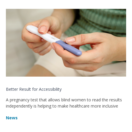
Better Result for Accessibility
A pregnancy test that allows blind women to read the results
independently is helping to make healthcare more inclusive
News