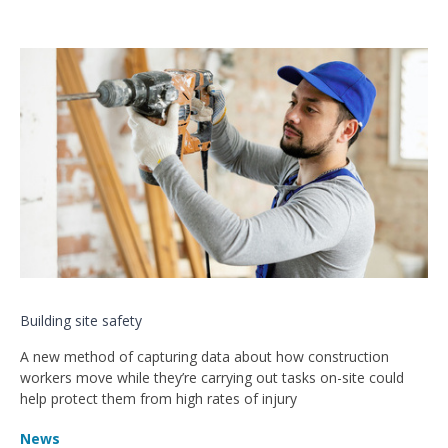
Building site safety
A new method of capturing data about how construction
workers move while they’re carrying out tasks on-site could
help protect them from high rates of injury
News