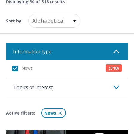
Displaying
50
of 318 results
Sort by:
Information type
News
(318)
Topics of interest
Active filters:
News