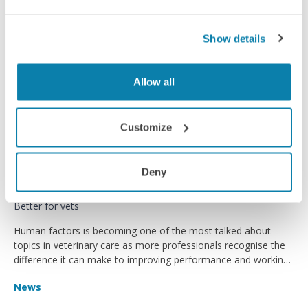
Show details
Allow all
Customize
Deny
Better for vets
Human factors is becoming one of the most talked about
topics in veterinary care as more professionals recognise the
difference it can make to improving performance and working
environments.
News