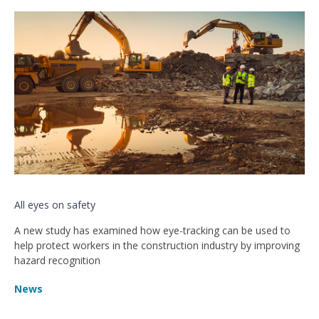
All eyes on safety
A new study has examined how eye-tracking can be used to
help protect workers in the construction industry by improving
hazard recognition
News