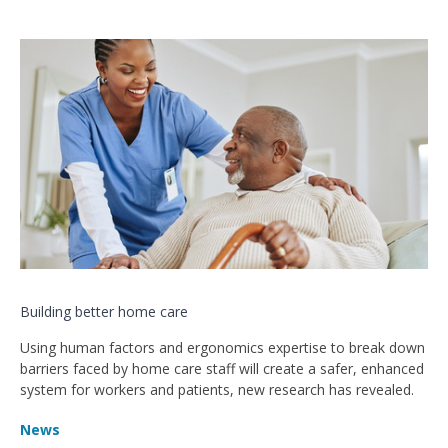
Building better home care
Using human factors and ergonomics expertise to break down
barriers faced by home care staff will create a safer, enhanced
system for workers and patients, new research has revealed.
News