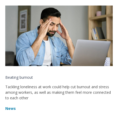
Beating burnout
Tackling loneliness at work could help cut burnout and stress
among workers, as well as making them feel more connected
to each other
News