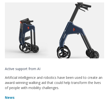
Active support from AI
Artificial intelligence and robotics have been used to create an
award-winning walking aid that could help transform the lives
of people with mobility challenges.
News