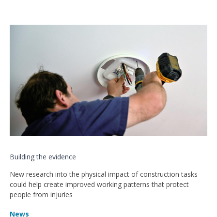
Building the evidence
New research into the physical impact of construction tasks
could help create improved working patterns that protect
people from injuries
News