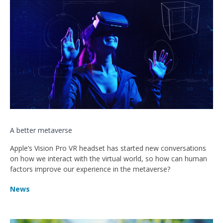
A better metaverse
Apple’s Vision Pro VR headset has started new conversations
on how we interact with the virtual world, so how can human
factors improve our experience in the metaverse?
News