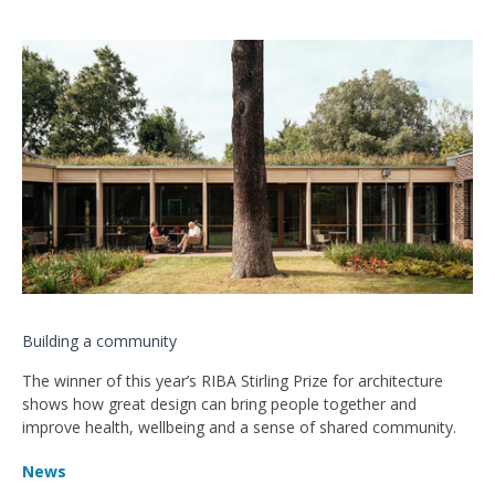
Building a community
The winner of this year’s RIBA Stirling Prize for architecture
shows how great design can bring people together and
improve health, wellbeing and a sense of shared community.
News