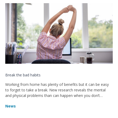
Break the bad habits
Working from home has plenty of benefits but it can be easy
to forget to take a break. New research reveals the mental
and physical problems than can happen when you don’t
remember to rest.
News