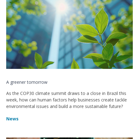
A greener tomorrow
As the COP30 climate summit draws to a close in Brazil this
week, how can human factors help businesses create tackle
environmental issues and build a more sustainable future?
News