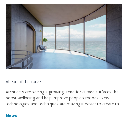
Ahead of the curve
Architects are seeing a growing trend for curved surfaces that
boost wellbeing and help improve people’s moods. New
technologies and techniques are making it easier to create the
free-flowing structures from materials such as wood, concrete
News
and glass, according to architecture website ArchDaily.