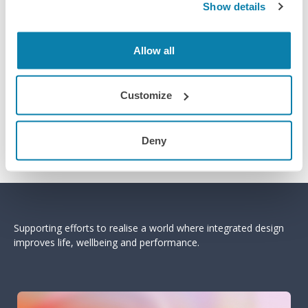
Show details
Allow all
Customize
Deny
Supporting efforts to realise a world where integrated design
improves life, wellbeing and performance.