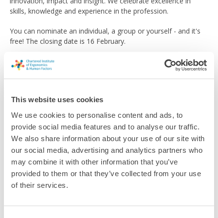
innovation, impact and insight. We celebrate excellence in
skills, knowledge and experience in the profession.
You can nominate an individual, a group or yourself - and it's
free! The closing date is 16 February.
The winners will be revealed in April at a ceremony during our
th
special 75
anniversary celebration event, Ergonomics &
Human Factors 2024.
This website uses cookies
Find out more about how to enter
on our dedicated webpage
.
We use cookies to personalise content and ads, to
provide social media features and to analyse our traffic.
Return to listing
We also share information about your use of our site with
our social media, advertising and analytics partners who
may combine it with other information that you’ve
provided to them or that they’ve collected from your use
of their services.