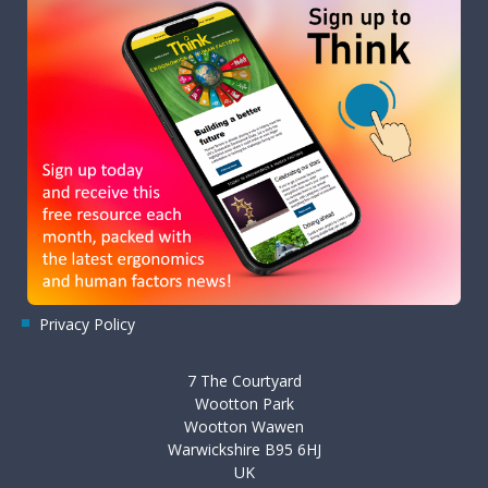
Privacy Policy
7 The Courtyard
Wootton Park
Wootton Wawen
Warwickshire B95 6HJ
UK