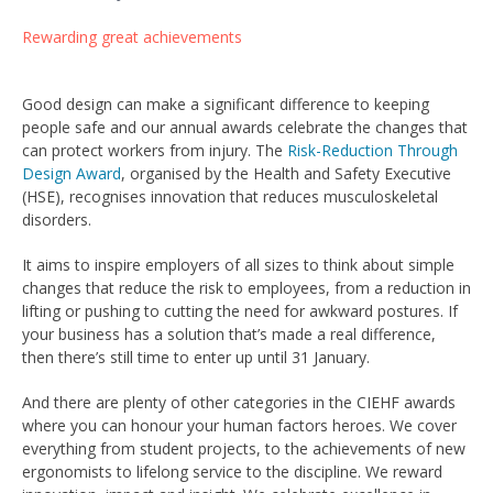
Rewarding great achievements
Good design can make a significant difference to keeping
people safe and our annual awards celebrate the changes that
can protect workers from injury. The
Risk-Reduction Through
Design Award
, organised by the Health and Safety Executive
(HSE), recognises innovation that reduces musculoskeletal
disorders.
It aims to inspire employers of all sizes to think about simple
changes that reduce the risk to employees, from a reduction in
lifting or pushing to cutting the need for awkward postures. If
your business has a solution that’s made a real difference,
then there’s still time to enter up until 31 January.
And there are plenty of other categories in the CIEHF awards
where you can honour your human factors heroes. We cover
everything from student projects, to the achievements of new
ergonomists to lifelong service to the discipline. We reward