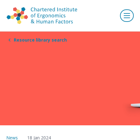
Resource library search
News
18 Jan 2024