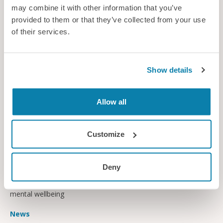
may combine it with other information that you’ve
provided to them or that they’ve collected from your use
of their services.
Show details
Allow all
Customize
Avoiding dental dangers
Deny
Dentists have been urged to take action to protect themselves
from musculoskeletal injuries and look after their physical and
mental wellbeing
News