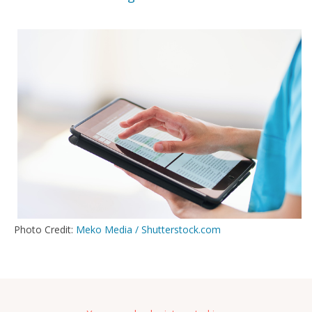
Photo Credit:
Meko Media / Shutterstock.com