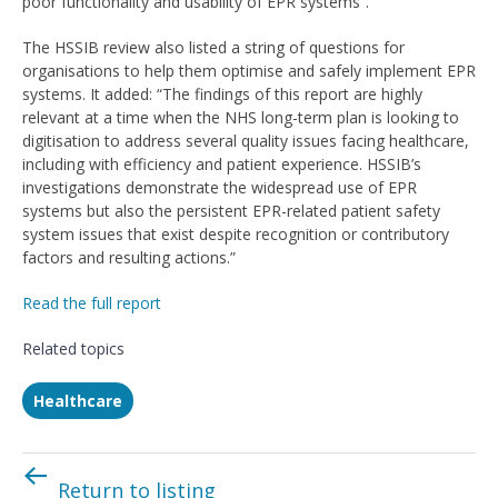
poor functionality and usability of EPR systems”.
The HSSIB review also listed a string of questions for
organisations to help them optimise and safely implement EPR
systems. It added: “The findings of this report are highly
relevant at a time when the NHS long-term plan is looking to
digitisation to address several quality issues facing healthcare,
including with efficiency and patient experience. HSSIB’s
investigations demonstrate the widespread use of EPR
systems but also the persistent EPR-related patient safety
system issues that exist despite recognition or contributory
factors and resulting actions.”
Read the full report
Related topics
Healthcare
Return to listing