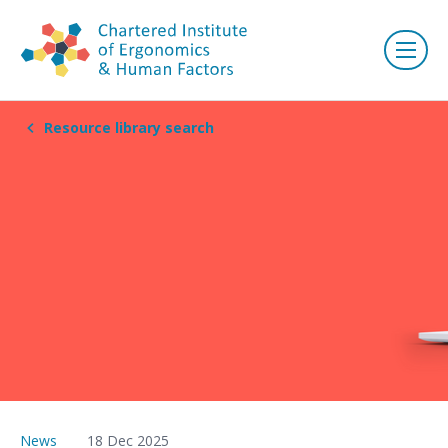
Resource library search
News
18 Dec 2025