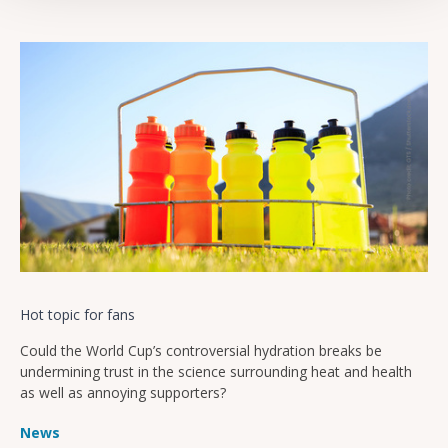
Hot topic for fans
Could the World Cup’s controversial hydration breaks be
undermining trust in the science surrounding heat and health
as well as annoying supporters?
News