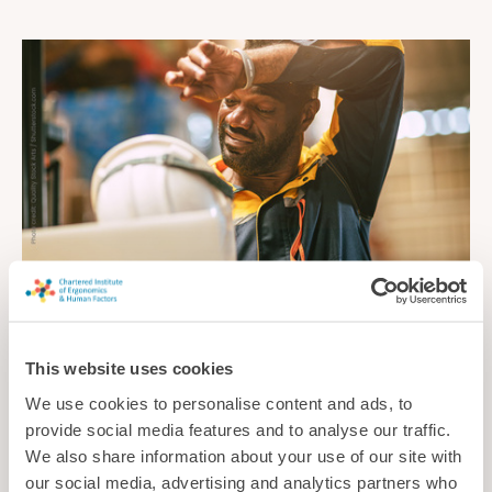
Cool and comfortable
This website uses cookies
As summer temperatures continue to soar, how can
employers ensure workers are protected from injury, illness
We use cookies to personalise content and ads, to
and other problems caused by the heat?
provide social media features and to analyse our traffic.
We also share information about your use of our site with
News
our social media, advertising and analytics partners who