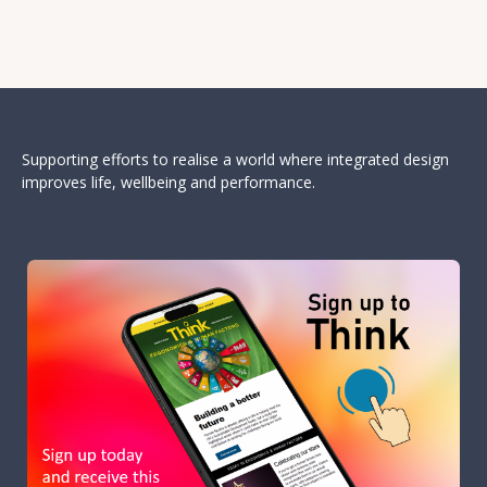
Supporting efforts to realise a world where integrated design
improves life, wellbeing and performance.