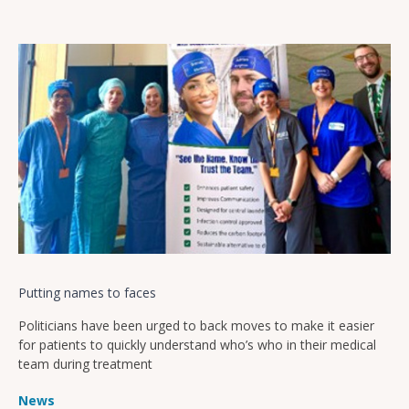
Putting names to faces
Politicians have been urged to back moves to make it easier
for patients to quickly understand who’s who in their medical
team during treatment
News