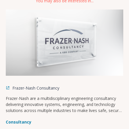
You may also be interested in...
Frazer-Nash Consultancy
Frazer-Nash are a multidisciplinary engineering consultancy
delivering innovative systems, engineering, and technology
solutions across multiple industries to make lives safe, secure,
sustainable, and affordable.
Consultancy