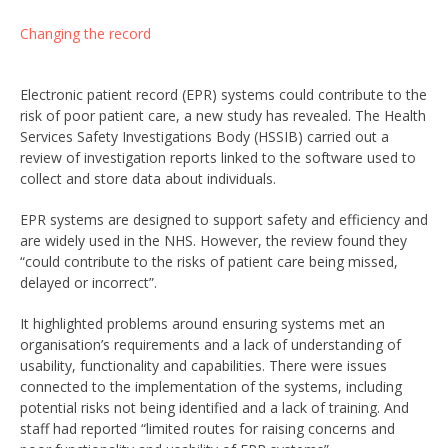
Changing the record
Electronic patient record (EPR) systems could contribute to the
risk of poor patient care, a new study has revealed. The Health
Services Safety Investigations Body (HSSIB) carried out a
review of investigation reports linked to the software used to
collect and store data about individuals.
EPR systems are designed to support safety and efficiency and
are widely used in the NHS. However, the review found they
“could contribute to the risks of patient care being missed,
delayed or incorrect”.
It highlighted problems around ensuring systems met an
organisation’s requirements and a lack of understanding of
usability, functionality and capabilities. There were issues
connected to the implementation of the systems, including
potential risks not being identified and a lack of training. And
staff had reported “limited routes for raising concerns and