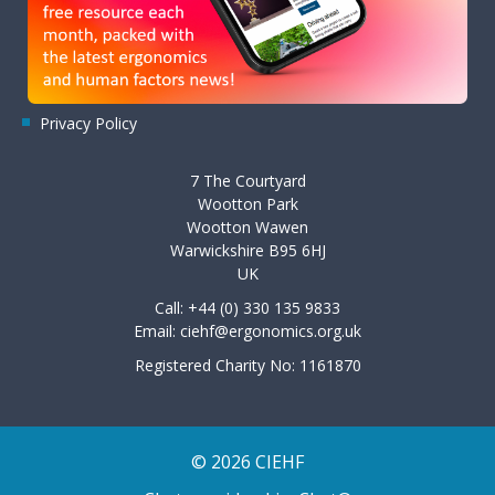
Privacy Policy
7 The Courtyard
Wootton Park
Wootton Wawen
Warwickshire B95 6HJ
UK
Call: +44 (0) 330 135 9833
Email:
ciehf@ergonomics.org.uk
Registered Charity No: 1161870
© 2026 CIEHF