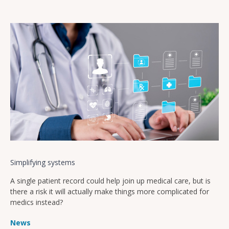
Simplifying systems
A single patient record could help join up medical care, but is
there a risk it will actually make things more complicated for
medics instead?
News