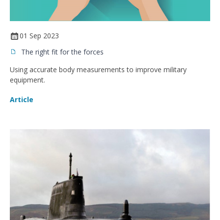
01 Sep 2023
The right fit for the forces
Using accurate body measurements to improve military
equipment.
Article