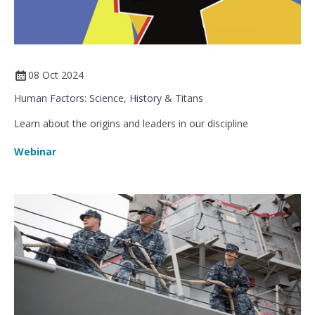
08 Oct 2024
Human Factors: Science, History & Titans
Learn about the origins and leaders in our discipline
Webinar