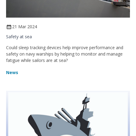
21 Mar 2024
Safety at sea
Could sleep tracking devices help improve performance and
safety on navy warships by helping to monitor and manage
fatigue while sailors are at sea?
News