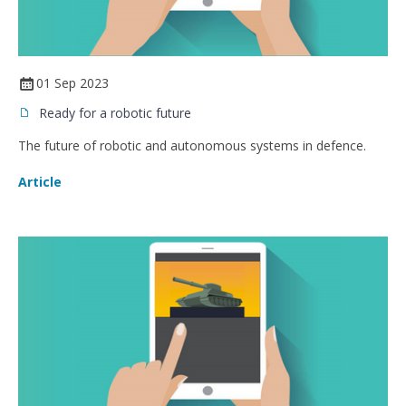
01 Sep 2023
Ready for a robotic future
The future of robotic and autonomous systems in defence.
Article