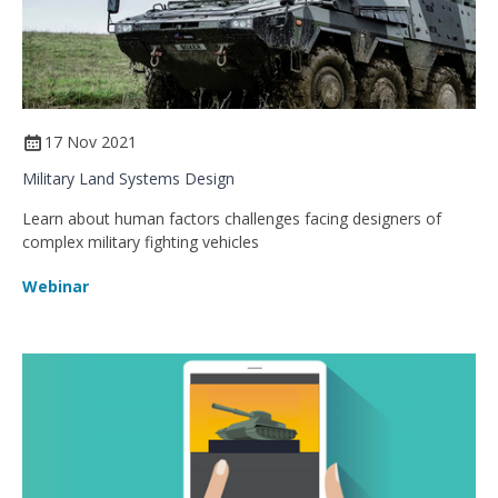
17 Nov 2021
Military Land Systems Design
Learn about human factors challenges facing designers of
complex military fighting vehicles
Webinar