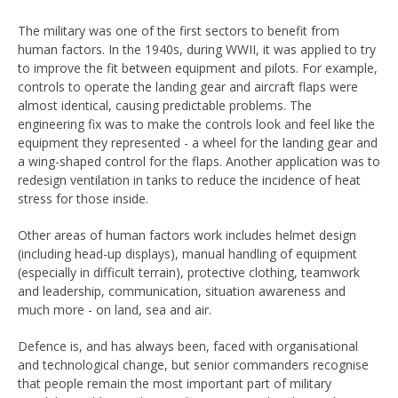
The military was one of the first sectors to benefit from
human factors. In the 1940s, during WWII, it was applied to try
to improve the fit between equipment and pilots. For example,
controls to operate the landing gear and aircraft flaps were
almost identical, causing predictable problems. The
engineering fix was to make the controls look and feel like the
equipment they represented - a wheel for the landing gear and
a wing-shaped control for the flaps. Another application was to
redesign ventilation in tanks to reduce the incidence of heat
stress for those inside.
Other areas of human factors work includes helmet design
(including head-up displays), manual handling of equipment
(especially in difficult terrain), protective clothing, teamwork
and leadership, communication, situation awareness and
much more - on land, sea and air.
Defence is, and has always been, faced with organisational
and technological change, but senior commanders recognise
that people remain the most important part of military