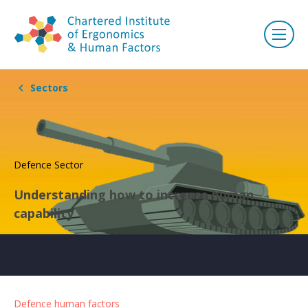
Sectors
Defence Sector
Understanding how to increase human
capability
Defence human factors