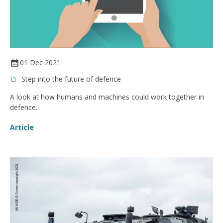
01 Dec 2021
Step into the future of defence
A look at how humans and machines could work together in
defence.
Article