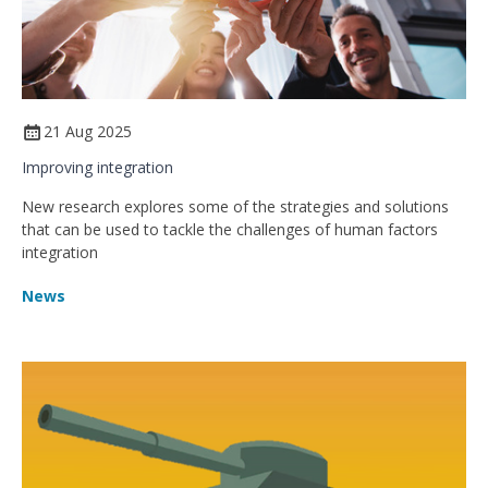
21 Aug 2025
Improving integration
New research explores some of the strategies and solutions
that can be used to tackle the challenges of human factors
integration
News