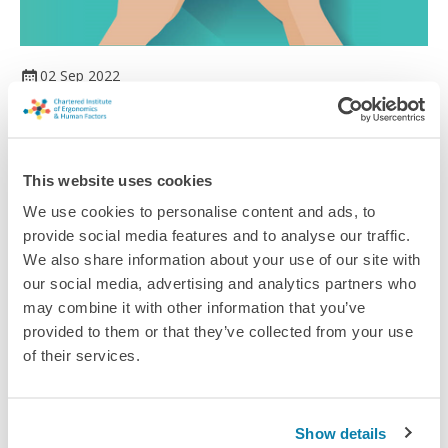
02 Sep 2022
Delivering a change at sea
Developing submarines and warships to meet the challenges
of living at sea.
This website uses cookies
Article
We use cookies to personalise content and ads, to
provide social media features and to analyse our traffic.
We also share information about your use of our site with
our social media, advertising and analytics partners who
may combine it with other information that you’ve
provided to them or that they’ve collected from your use
of their services.
Show details