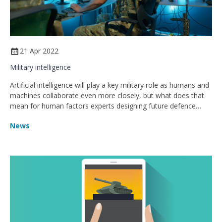
21 Apr 2022
Military intelligence
Artificial intelligence will play a key military role as humans and
machines collaborate even more closely, but what does that
mean for human factors experts designing future defence
systems?
News