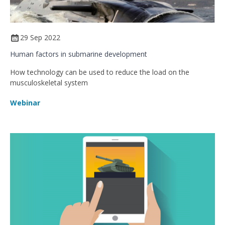
29 Sep 2022
Human factors in submarine development
How technology can be used to reduce the load on the
musculoskeletal system
Webinar