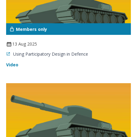
Members only
13 Aug 2025
Using Participatory Design in Defence
Video