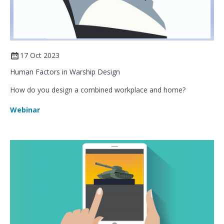
17 Oct 2023
Human Factors in Warship Design
How do you design a combined workplace and home?
Webinar