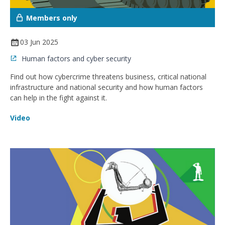
Members only
03 Jun 2025
Human factors and cyber security
Find out how cybercrime threatens business, critical national
infrastructure and national security and how human factors
can help in the fight against it.
Video