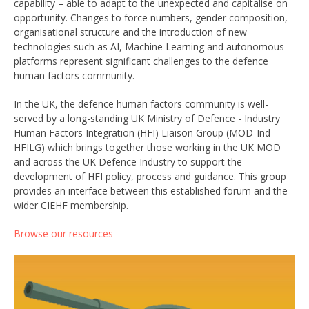
capability – able to adapt to the unexpected and capitalise on
opportunity. Changes to force numbers, gender composition,
organisational structure and the introduction of new
technologies such as AI, Machine Learning and autonomous
platforms represent significant challenges to the defence
human factors community.
In the UK, the defence human factors community is well-
served by a long-standing UK Ministry of Defence - Industry
Human Factors Integration (HFI) Liaison Group (MOD-Ind
HFILG) which brings together those working in the UK MOD
and across the UK Defence Industry to support the
development of HFI policy, process and guidance. This group
provides an interface between this established forum and the
wider CIEHF membership.
Browse our resources