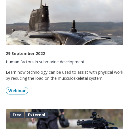
29 September 2022
Human factors in submarine development
Learn how technology can be used to assist with physical work
by reducing the load on the musculoskeletal system.
Webinar
Free
External