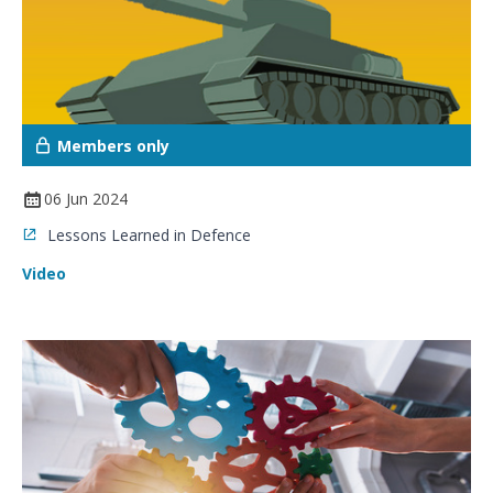
Members only
06 Jun 2024
Lessons Learned in Defence
Video