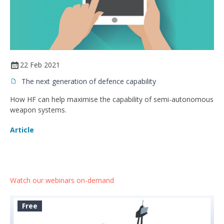
22 Feb 2021
The next generation of defence capability
How HF can help maximise the capability of semi-autonomous
weapon systems.
Article
Watch our webinars on-demand
Free