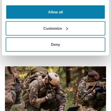
Allow all
09 Jun 2022
Robotic and Autonomous Systems
Customize
We take a human factors perspective on Robotic and
Autonomous Systems (RAS)
Deny
Webinar