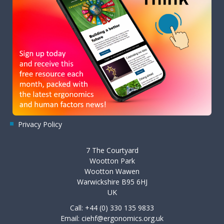
Privacy Policy
7 The Courtyard
Wootton Park
Wootton Wawen
Warwickshire B95 6HJ
UK
Call: +44 (0) 330 135 9833
Email:
ciehf@ergonomics.org.uk