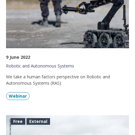
9 June 2022
Robotic and Autonomous Systems
We take a human factors perspective on Robotic and
Autonomous Systems (RAS)
Webinar
Free
External