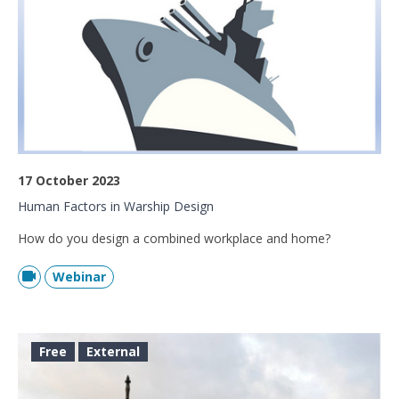
17 October 2023
Human Factors in Warship Design
How do you design a combined workplace and home?
Webinar
Free
External