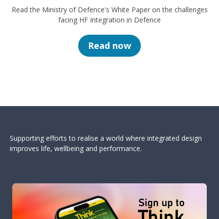
Read the Ministry of Defence's White Paper on the challenges
facing HF Integration in Defence
Read now
Supporting efforts to realise a world where integrated design
improves life, wellbeing and performance.