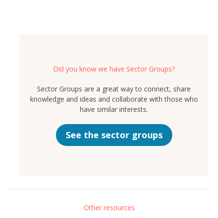
Did you know we have Sector Groups?
Sector Groups are a great way to connect, share
knowledge and ideas and collaborate with those who
have similar interests.
See the sector groups
Other resources