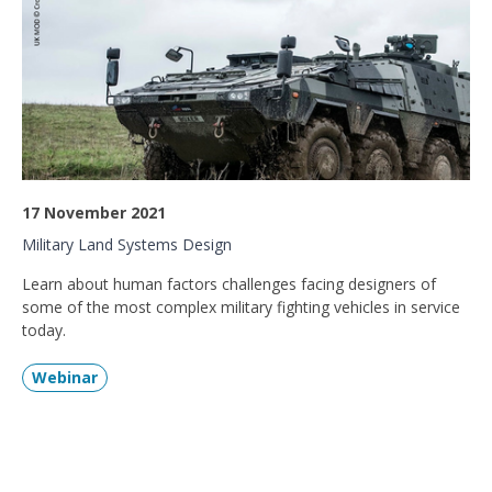
17 November 2021
Military Land Systems Design
Learn about human factors challenges facing designers of
some of the most complex military fighting vehicles in service
today.
Webinar