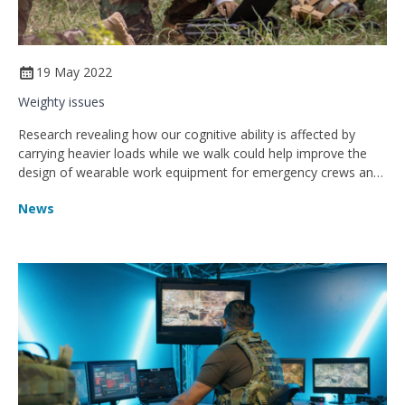
19 May 2022
Weighty issues
Research revealing how our cognitive ability is affected by
carrying heavier loads while we walk could help improve the
design of wearable work equipment for emergency crews and
the military
News