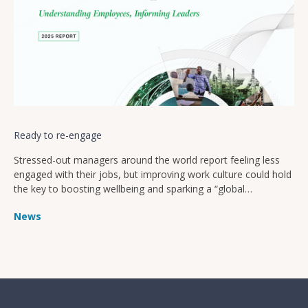
Ready to re-engage
Stressed-out managers around the world report feeling less
engaged with their jobs, but improving work culture could hold
the key to boosting wellbeing and sparking a “global
productivity boom”
News