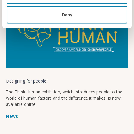
Deny
Designing for people
The Think Human exhibition, which introduces people to the
world of human factors and the difference it makes, is now
available online
News