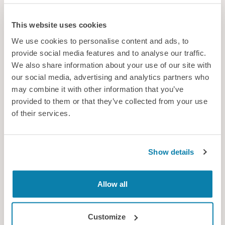
This website uses cookies
We use cookies to personalise content and ads, to
provide social media features and to analyse our traffic.
We also share information about your use of our site with
our social media, advertising and analytics partners who
may combine it with other information that you’ve
provided to them or that they’ve collected from your use
of their services.
Join the global conversation
Show details
From cutting-edge research to practical innovation and real-
world impact, find out what makes IEA2027 a must-attend
event
Allow all
News
Customize