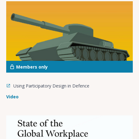
Members only
Using Participatory Design in Defence
Video