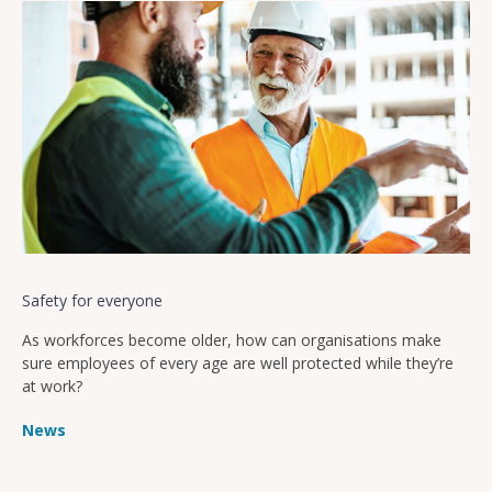
Safety for everyone
As workforces become older, how can organisations make
sure employees of every age are well protected while they’re
at work?
News