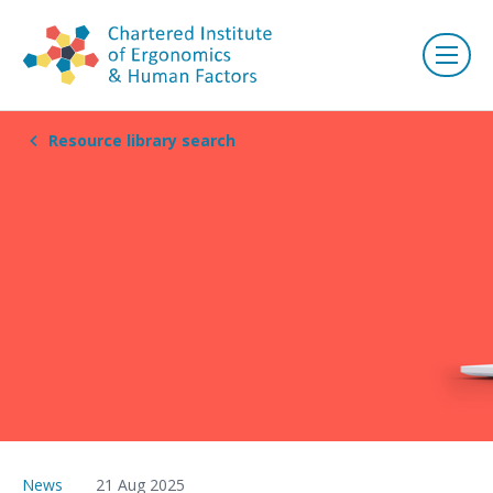
Resource library search
News
21 Aug 2025