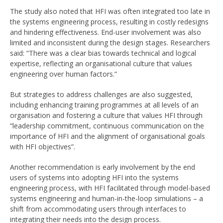
The study also noted that HFI was often integrated too late in
the systems engineering process, resulting in costly redesigns
and hindering effectiveness. End-user involvement was also
limited and inconsistent during the design stages. Researchers
said: “There was a clear bias towards technical and logical
expertise, reflecting an organisational culture that values
engineering over human factors.”
But strategies to address challenges are also suggested,
including enhancing training programmes at all levels of an
organisation and fostering a culture that values HFI through
“leadership commitment, continuous communication on the
importance of HFI and the alignment of organisational goals
with HFI objectives”.
Another recommendation is early involvement by the end
users of systems into adopting HFI into the systems
engineering process, with HFI facilitated through model-based
systems engineering and human-in-the-loop simulations – a
shift from accommodating users through interfaces to
integrating their needs into the design process.