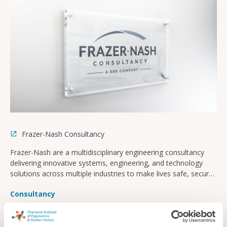
Frazer-Nash Consultancy
Frazer-Nash are a multidisciplinary engineering consultancy
delivering innovative systems, engineering, and technology
solutions across multiple industries to make lives safe, secure,
sustainable, and affordable.
Consultancy