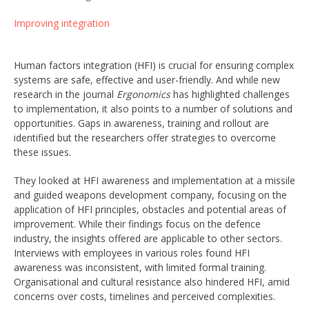
Improving integration
Human factors integration (HFI) is crucial for ensuring complex
systems are safe, effective and user-friendly. And while new
research in the journal
Ergonomics
has highlighted challenges
to implementation, it also points to a number of solutions and
opportunities. Gaps in awareness, training and rollout are
identified but the researchers offer strategies to overcome
these issues.
They looked at HFI awareness and implementation at a missile
and guided weapons development company, focusing on the
application of HFI principles, obstacles and potential areas of
improvement. While their findings focus on the defence
industry, the insights offered are applicable to other sectors.
Interviews with employees in various roles found HFI
awareness was inconsistent, with limited formal training.
Organisational and cultural resistance also hindered HFI, amid
concerns over costs, timelines and perceived complexities.