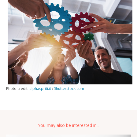
Photo credit:
alphaspriti.it
/
Shutterstock.com
You may also be interested in...