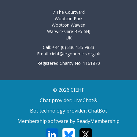
7 The Courtyard
Wootton Park
Wootton Wawen
Warwickshire B95 6HJ
UK
Call: +44 (0) 330 135 9833
Email:
ciehf@ergonomics.org.uk
Registered Charity No: 1161870
© 2026 CIEHF
Chat provider:
LiveChat®
Bot technology provider:
ChatBot
Membership software by
ReadyMembership