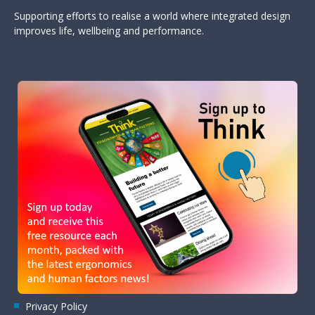
Supporting efforts to realise a world where integrated design
improves life, wellbeing and performance.
Privacy Policy