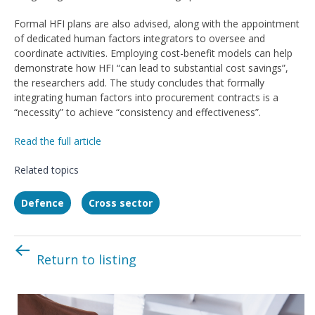
Formal HFI plans are also advised, along with the appointment
of dedicated human factors integrators to oversee and
coordinate activities. Employing cost-benefit models can help
demonstrate how HFI “can lead to substantial cost savings”,
the researchers add. The study concludes that formally
integrating human factors into procurement contracts is a
“necessity” to achieve “consistency and effectiveness”.
Read the full article
Related topics
Defence
Cross sector
Return to listing