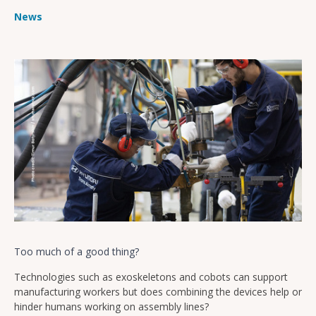
News
Too much of a good thing?
Technologies such as exoskeletons and cobots can support
manufacturing workers but does combining the devices help or
hinder humans working on assembly lines?