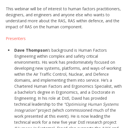
This webinar will be of interest to human factors practitioners,
designers, and engineers and anyone else who wants to
understand more about the RAS, RAS within defence, and the
impact of RAS on the human component.
Presenters
Dave Thompson
‘s background is Human Factors
Engineering within complex and safety critical
environments. His work has predominately focused on
developing new systems, platforms, and ways-of-working
within the Air Traffic Control, Nuclear, and Defence
domains, and implementing them into service. He’s a
Chartered Human Factors and Ergonomics Specialist, with
a bachelor’s degree in Ergonomics, and a Doctorate in
Engineering. In his role at Dstl, David has provided
technical leadership to the
“Optimising Human Systems
Integration”
project (which commissioned much of the
work presented at this event). He is now leading the
technical work for a new five year Dstl research project