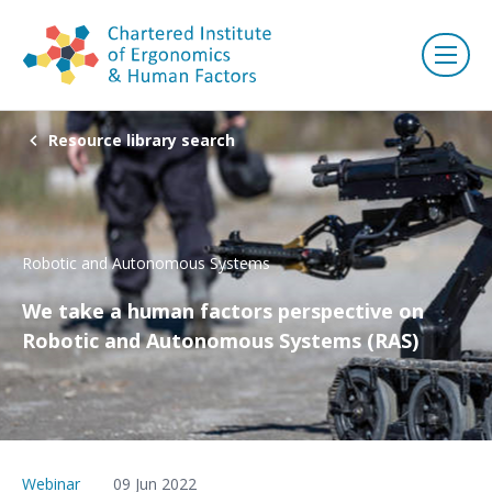
Resource library search
Robotic and Autonomous Systems
We take a human factors perspective on
Robotic and Autonomous Systems (RAS)
Webinar
09 Jun 2022