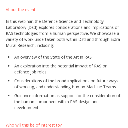
About the event
In this webinar, the Defence Science and Technology
Laboratory (Dstl) explores considerations and implications of
RAS technologies from a human perspective. We showcase a
variety of work undertaken both within Dstl and through Extra
Mural Research, including:
An overview of the State of the Art in RAS.
An exploration into the potential impact of RAS on
defence job roles.
Considerations of the broad implications on future ways
of working, and understanding Human Machine Teams.
Guidance information as support for the consideration of
the human component within RAS design and
development.
Who will this be of interest to?