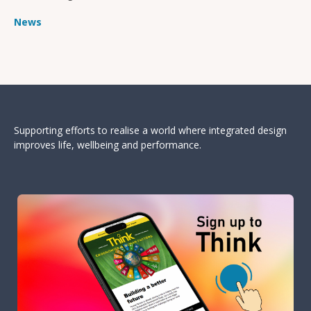
News
Supporting efforts to realise a world where integrated design
improves life, wellbeing and performance.