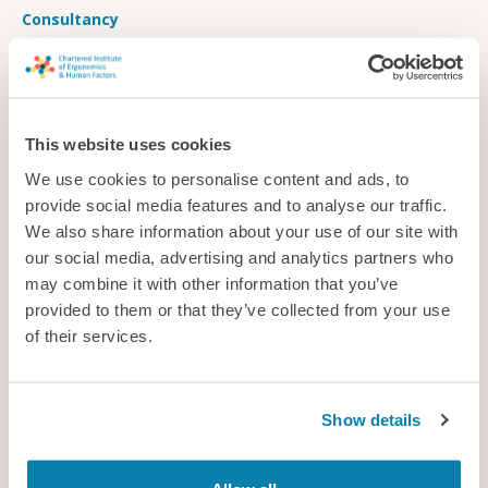
Consultancy
This website uses cookies
We use cookies to personalise content and ads, to
provide social media features and to analyse our traffic.
We also share information about your use of our site with
our social media, advertising and analytics partners who
may combine it with other information that you’ve
provided to them or that they’ve collected from your use
of their services.
Space for change
Show details
Autonomous cars provide an opportunity to transform
traditional vehicle seating layouts, but what’s the best option
for passenger comfort?