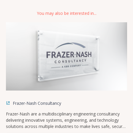
You may also be interested in...
Frazer-Nash Consultancy
Frazer-Nash are a multidisciplinary engineering consultancy
delivering innovative systems, engineering, and technology
solutions across multiple industries to make lives safe, secure,
sustainable, and affordable.