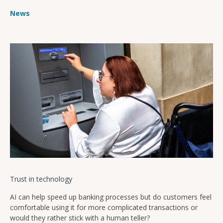
News
Trust in technology
AI can help speed up banking processes but do customers feel
comfortable using it for more complicated transactions or
would they rather stick with a human teller?