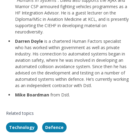
“Humans In
Systems”. David also supports the AJAX and
Warrior CSP armoured fighting vehicles programmes as a
HF Integration Advisor. He is a guest lecturer on the
Diploma/MSc in Aviation Medicine at KCL, and is presently
supporting the CIEHF in developing material on
neurodiversity.
Darren Doyle
is a chartered Human Factors specialist
who has worked within government as well as private
industry. His connection to automated systems began in
aviation safety, where he was involved in developing an
automated collision avoidance system. Since then he has
advised on the development and testing on a number of
automated systems within defence. He’s currently working
as an independent contractor with Dstl.
Mike Boardman
from Dstl.
Related topics
Technology
Defence