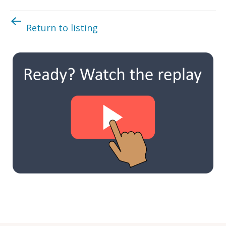
Return to listing