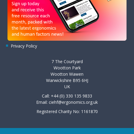
Privacy Policy
7 The Courtyard
Wootton Park
Wootton Wawen
Warwickshire B95 6HJ
UK
Call: +44 (0) 330 135 9833
Email:
ciehf@ergonomics.org.uk
Registered Charity No: 1161870