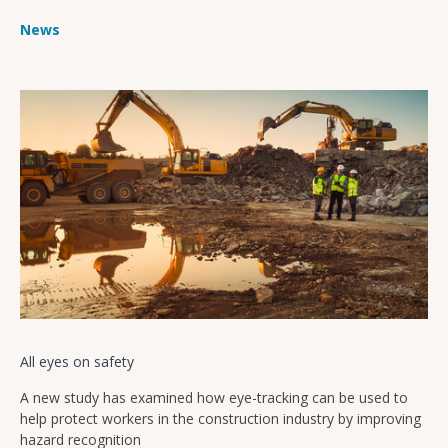
News
All eyes on safety
A new study has examined how eye-tracking can be used to
help protect workers in the construction industry by improving
hazard recognition