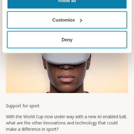
Allow all
News
Customize
Deny
Support for sport
With the World Cup now under way with a new AI-enabled ball,
what are the other innovations and technology that could
make a difference in sport?