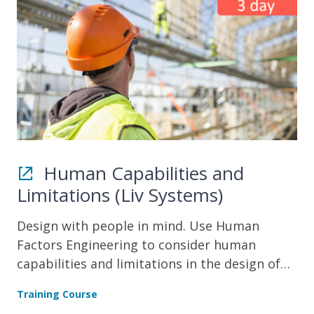
Human Capabilities and
Limitations (Liv Systems)
Design with people in mind. Use Human
Factors Engineering to consider human
capabilities and limitations in the design of
products and systems.
Training Course