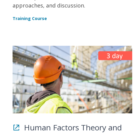
approaches, and discussion.
Training Course
Human Factors Theory and