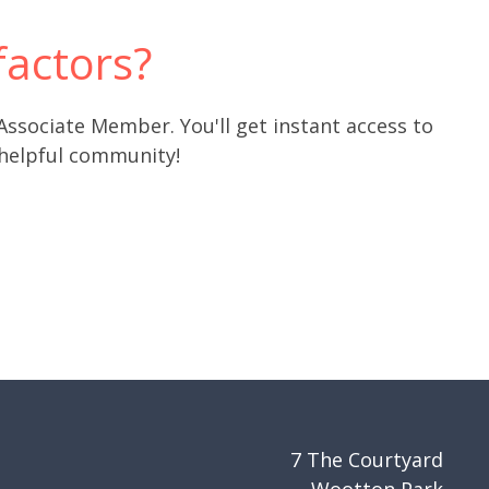
actors?
 Associate Member. You'll get instant access to
 helpful community!
7 The Courtyard