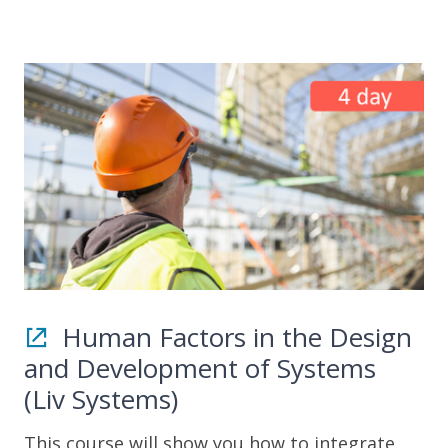
Human Factors in the Design
and Development of Systems
(Liv Systems)
This course will show you how to integrate