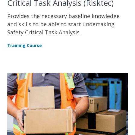
Critical Task Analysis (Risktec)
Provides the necessary baseline knowledge
and skills to be able to start undertaking
Safety Critical Task Analysis.
Training Course