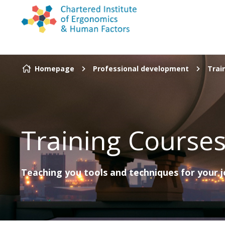
Skip to content
Homepage
Professional development
Trai
Training Course
Teaching you tools and techniques for your 