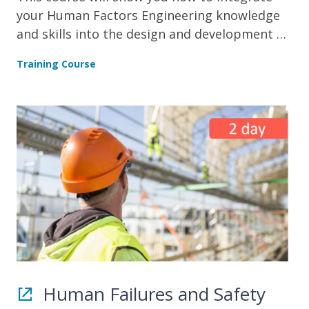
your Human Factors Engineering knowledge
and skills into the design and development of
systems.
Training Course
Human Failures and Safety