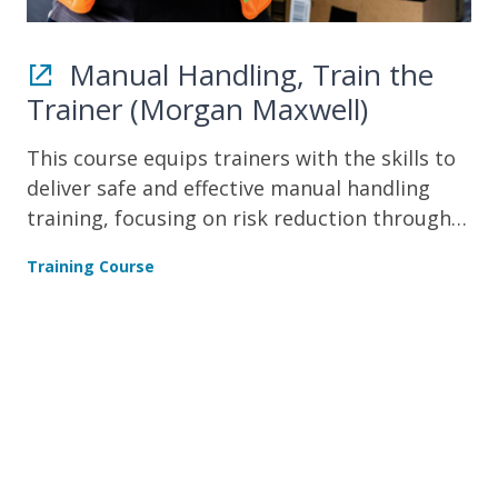
Manual Handling, Train the
Trainer (Morgan Maxwell)
This course equips trainers with the skills to
deliver safe and effective manual handling
training, focusing on risk reduction through
demonstration, assessment, and safe lifting
Training Course
techniques.