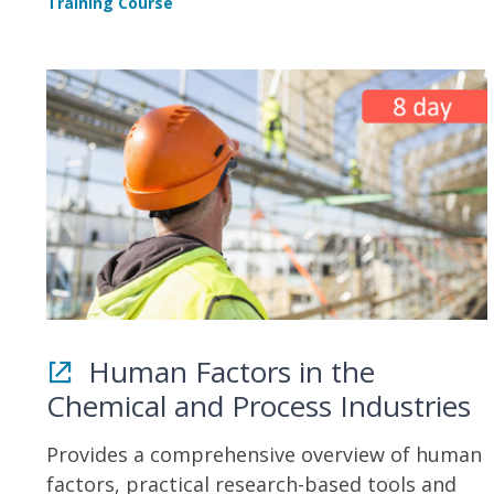
Training Course
Human Factors in the
Chemical and Process Industries
Provides a comprehensive overview of human
factors, practical research-based tools and