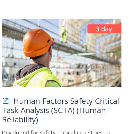
Human Factors Safety Critical
Task Analysis (SCTA) (Human
Reliability)
Developed for safety-critical industries to