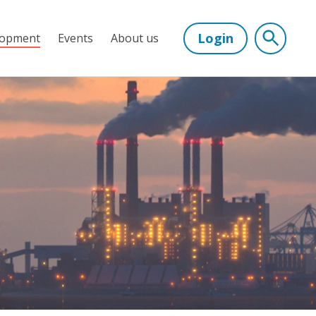
Login
lopment
Events
About us