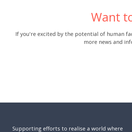
Want t
If you're excited by the potential of human fa
more news and info
Supporting efforts to realise a world where