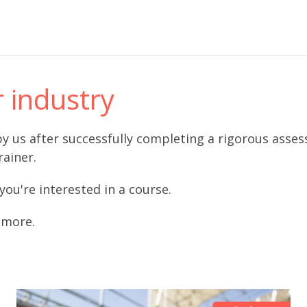
r industry
d by us after successfully completing a rigorous ass
rainer.
 you're interested in a course.
t more.