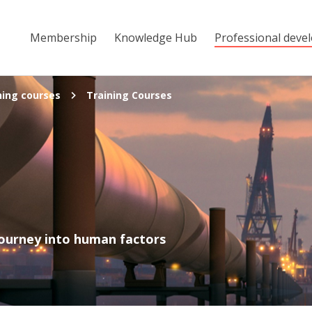
Membership
Knowledge Hub
Professional deve
ning courses
Training Courses
s
journey into human factors