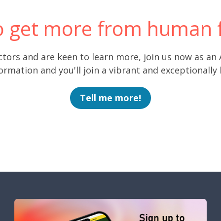
o get more from human f
ctors and are keen to learn more, join us now as an
rmation and you'll join a vibrant and exceptionally
Tell me more!