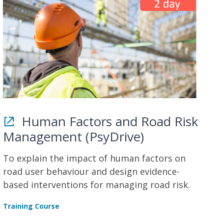
Human Factors and Road Risk
Management (PsyDrive)
To explain the impact of human factors on
road user behaviour and design evidence-
based interventions for managing road risk.
Training Course