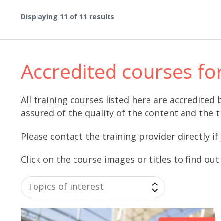
Displaying
11
of 11 results
Accredited courses fo
All training courses listed here are accredite
assured of the quality of the content and the t
Please contact the training provider directly if
Click on the course images or titles to find ou
Topics of interest