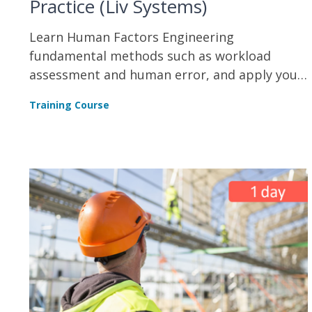
Practice (Liv Systems)
Learn Human Factors Engineering
fundamental methods such as workload
assessment and human error, and apply your
skills in task analysis and interface design.
Training Course