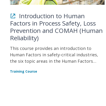
Introduction to Human
Factors in Process Safety, Loss
Prevention and COMAH (Human
Reliability)
This course provides an introduction to
Human Factors in safety-critical industries,
the six topic areas in the Human Factors
Delivery COMAH Delivery Guide, and
Training Course
understanding the HSE’s Human Factors
Roadmap and Safety Critical Task Analysis
(SCTA).