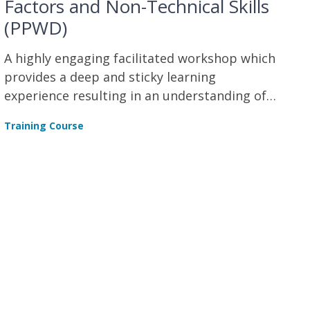
Factors and Non-Technical Skills
(PPWD)
A highly engaging facilitated workshop which
provides a deep and sticky learning
experience resulting in an understanding of
human factors and non-technical skills.
Training Course