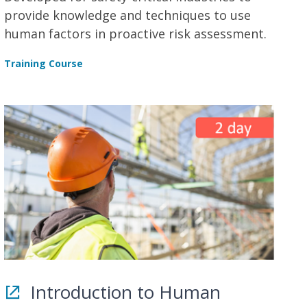
provide knowledge and techniques to use
human factors in proactive risk assessment.
Training Course
Introduction to Human