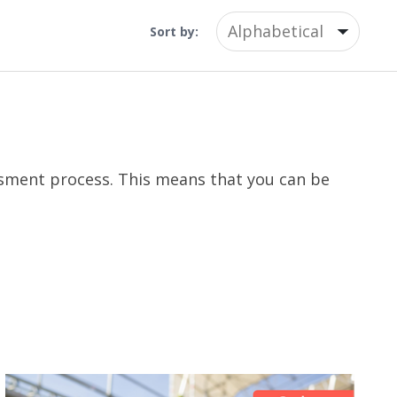
Sort by:
essment process. This means that you can be