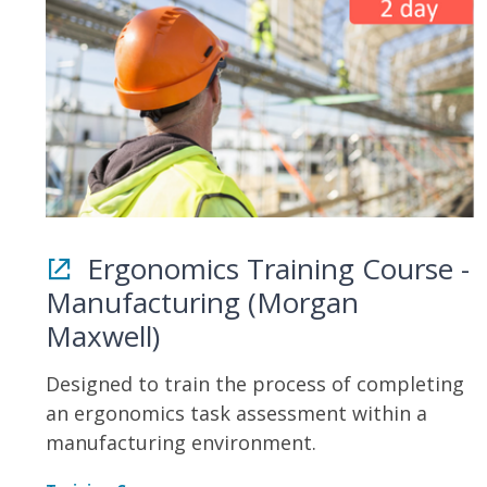
Ergonomics Training Course -
Manufacturing (Morgan
Maxwell)
Designed to train the process of completing
an ergonomics task assessment within a
manufacturing environment.