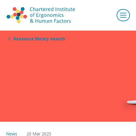
Resource library search
News
20 Mar 2025