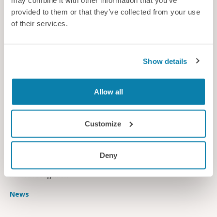
may combine it with other information that you’ve
provided to them or that they’ve collected from your use
of their services.
Show details
Allow all
Customize
All eyes on safety
A new study has examined how eye-tracking can be used to
Deny
help protect workers in the construction industry by improving
hazard recognition
News