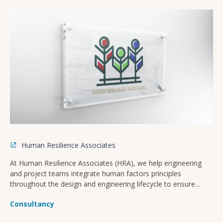
Human Resilience Associates
At Human Resilience Associates (HRA), we help engineering
and project teams integrate human factors principles
throughout the design and engineering lifecycle to ensure
safer, more operable, and compliant facilities.
Consultancy