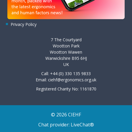
Privacy Policy
7 The Courtyard
Wootton Park
Wootton Wawen
Warwickshire B95 6HJ
UK
Call: +44 (0) 330 135 9833
Email:
ciehf@ergonomics.org.uk
Registered Charity No: 1161870
© 2026 CIEHF
Chat provider:
LiveChat®