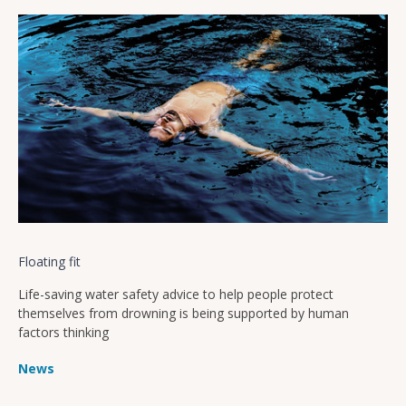
Floating fit
Life-saving water safety advice to help people protect
themselves from drowning is being supported by human
factors thinking
News