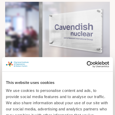
Cavendish Nuclear Ltd
Cavendish Nuclear’s expertise integrates human capability and
This website uses cookies
behaviour into engineering design to enhance safety, optimise
We use cookies to personalise content and ads, to
performance and reduce risk across the project lifecycle.
provide social media features and to analyse our traffic.
Consultancy
We also share information about your use of our site with
our social media, advertising and analytics partners who