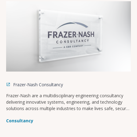
Frazer-Nash Consultancy
Frazer-Nash are a multidisciplinary engineering consultancy
delivering innovative systems, engineering, and technology
solutions across multiple industries to make lives safe, secure,
sustainable, and affordable.
Consultancy