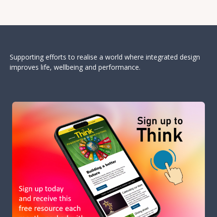
Supporting efforts to realise a world where integrated design
improves life, wellbeing and performance.