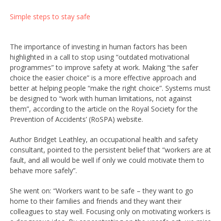
Simple steps to stay safe
The importance of investing in human factors has been
highlighted in a call to stop using “outdated motivational
programmes” to improve safety at work. Making “the safer
choice the easier choice” is a more effective approach and
better at helping people “make the right choice”. Systems must
be designed to “work with human limitations, not against
them”, according to the article on the Royal Society for the
Prevention of Accidents’ (RoSPA) website.
Author Bridget Leathley, an occupational health and safety
consultant, pointed to the persistent belief that “workers are at
fault, and all would be well if only we could motivate them to
behave more safely”.
She went on: “Workers want to be safe – they want to go
home to their families and friends and they want their
colleagues to stay well. Focusing only on motivating workers is