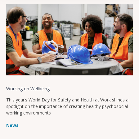
Working on Wellbeing
This year’s World Day for Safety and Health at Work shines a
spotlight on the importance of creating healthy psychosocial
working environments
News