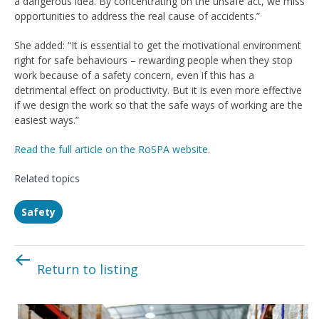
a dangerous idea. By concentrating on the unsafe act, we miss
opportunities to address the real cause of accidents.”
She added: “It is essential to get the motivational environment
right for safe behaviours – rewarding people when they stop
work because of a safety concern, even if this has a
detrimental effect on productivity. But it is even more effective
if we design the work so that the safe ways of working are the
easiest ways.”
Read the full article on the RoSPA website
.
Related topics
Safety
Return to listing