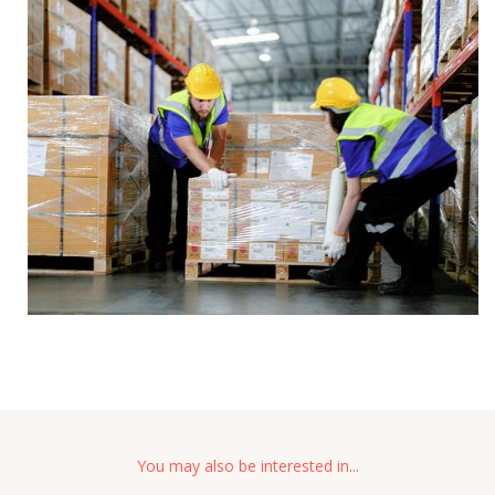
You may also be interested in...