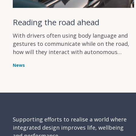
Reading the road ahead
With drivers often using body language and
gestures to communicate while on the road,
how will they interact with autonomous
vehicles that can’t respond to the same social
News
cues?
Supporting efforts to realise a world where
integrated design improves life, wellbeing
and performance.