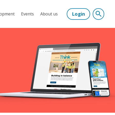
Login
lopment
Events
About us