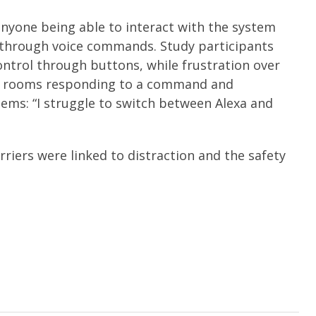
anyone being able to interact with the system
s through voice commands. Study participants
ntrol through buttons, while frustration over
rent rooms responding to a command and
ems: “I struggle to switch between Alexa and
riers were linked to distraction and the safety