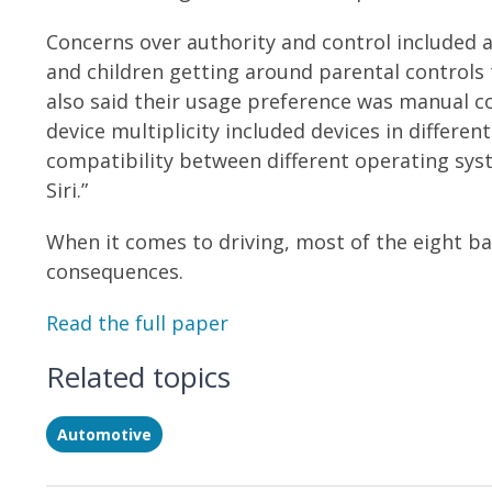
Concerns over authority and control included 
and children getting around parental control
also said their usage preference was manual co
device multiplicity included devices in diffe
compatibility between different operating syst
Siri.”
When it comes to driving, most of the eight bar
consequences.
Read the full paper
Related topics
Automotive