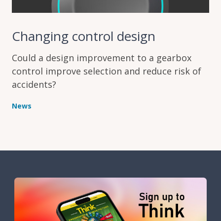
Changing control design
Could a design improvement to a gearbox
control improve selection and reduce risk of
accidents?
News