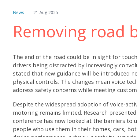
News
21 Aug 2025
Removing road b
The end of the road could be in sight for tou
drivers being distracted by increasingly convo
stated that new guidance will be introduced ne
physical controls. The changes mean voice tech
address safety concerns while meeting custome
Despite the widespread adoption of voice-acti
motoring remains limited. Research presente
conference has now looked at the barriers to u
people who use them in their homes, cars, both