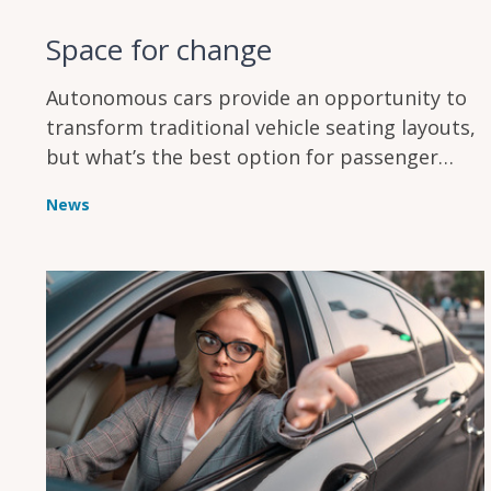
Space for change
Autonomous cars provide an opportunity to
transform traditional vehicle seating layouts,
but what’s the best option for passenger
comfort?
News