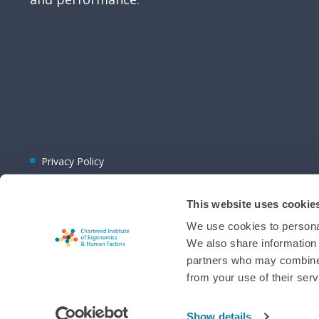
Privacy Policy
This website uses cookie
We use cookies to personal
We also share information 
partners who may combine i
© 2026 CIEHF
from your use of their serv
Chat provider:
LiveChat®
Bot technology provider:
ChatBot
Membership software by
ReadyMembership
Show details