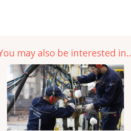
You may also be interested in..