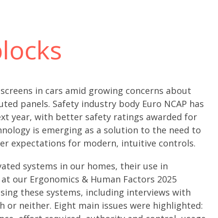
locks
chscreens in cars amid growing concerns about
luted panels. Safety industry body Euro NCAP has
xt year, with better safety ratings awarded for
nology is emerging as a solution to the need to
r expectations for modern, intuitive controls.
vated systems in our homes, their use in
d at our Ergonomics & Human Factors 2025
sing these systems, including interviews with
 or neither. Eight main issues were highlighted: