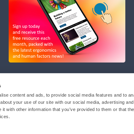
s
ise content and ads, to provide social media features and to anal
about your use of our site with our social media, advertising and
t with other information that you’ve provided to them or that the
ices.