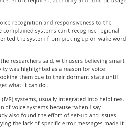
nce, effort required, authority and control, usage
oice recognition and responsiveness to the
le complained systems can’t recognise regional
vented the system from picking up on wake word
the researchers said, with users believing smart
ity was highlighted as a reason for voice
looking them due to their dormant state until
get what it can do”.
 (IVR) systems, usually integrated into helplines,
on of voice systems because “when I say
udy also found the effort of set-up and issues
ying the lack of specific error messages made it