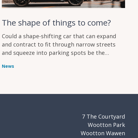
The shape of things to come?
Could a shape-shifting car that can expand
and contract to fit through narrow streets
and squeeze into parking spots be the
answer to urban transport challenges?
News
7 The Courtyard
Wootton Park
Wootton Wawen