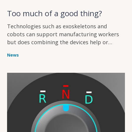
Too much of a good thing?
Technologies such as exoskeletons and
cobots can support manufacturing workers
but does combining the devices help or
hinder humans working on assembly lines?
News