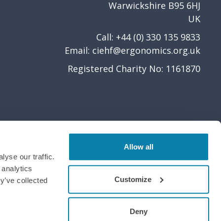
Warwickshire B95 6HJ
UK
Call: +44 (0) 330 135 9833
Email:
ciehf@ergonomics.org.uk
Registered Charity No: 1161870
Allow all
yse our traffic.
 analytics
Customize
y’ve collected
Deny