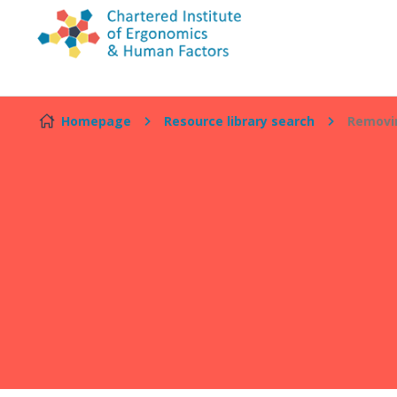
Skip to content
Homepage
Resource library search
Removin