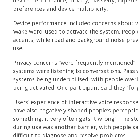
device performance, privacy, passivity, experie
preferences and device multiplicity.
Device performance included concerns about v
‘wake word’ used to activate the system. Peop
accents, while road and background noise pre
use.
Privacy concerns “were frequently mentioned”, 
systems were listening to conversations. Passiv
systems being underutilised, with people over
being activated. One participant said they “for
Users’ experience of interactive voice response
have also negatively shaped people’s percepti
something, it very often gets it wrong”. The st
during use was another barrier, with people sa
difficult to diagnose and resolve problems.