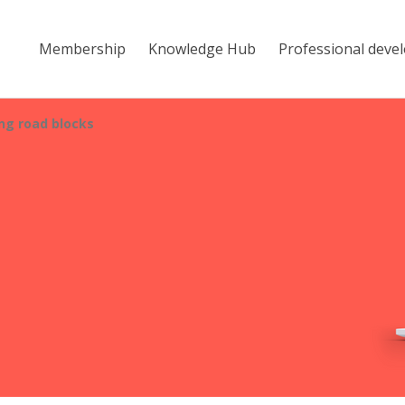
Membership
Knowledge Hub
Professional deve
g road blocks