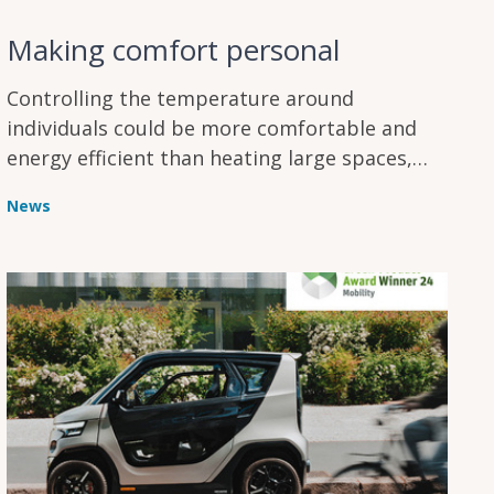
Making comfort personal
Controlling the temperature around
individuals could be more comfortable and
energy efficient than heating large spaces,
and a new study looks at how it might help
News
people in winter.