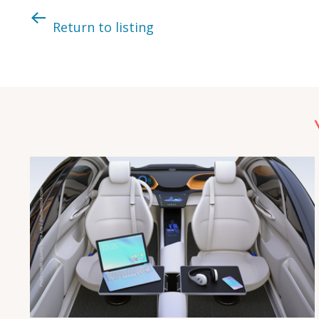
Return to listing