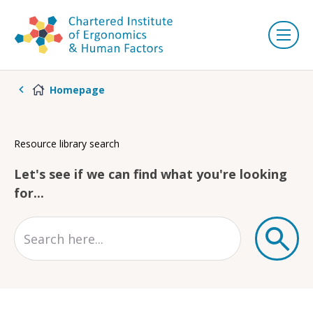
Homepage
Resource library search
Let's see if we can find what you're looking
for...