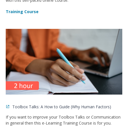
with this self-paced online course.
Training Course
Toolbox Talks: A How to Guide (Why Human Factors)
If you want to improve your Toolbox Talks or Communication
in general then this e-Learning Training Course is for you.