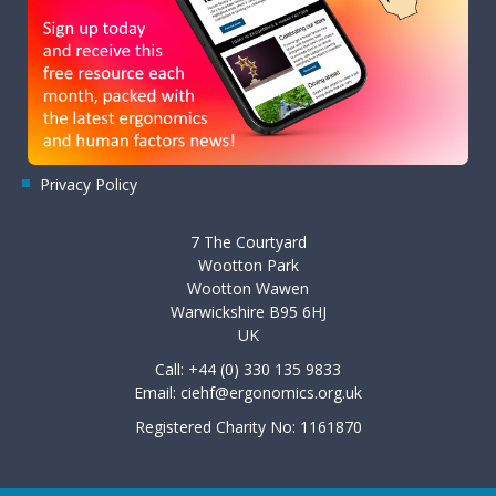
Privacy Policy
7 The Courtyard
Wootton Park
Wootton Wawen
Warwickshire B95 6HJ
UK
Call: +44 (0) 330 135 9833
Email:
ciehf@ergonomics.org.uk
Registered Charity No: 1161870