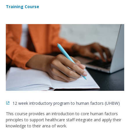
Training Course
12 week introductory program to human factors (UHBW)
This course provides an introduction to core human factors
principles to support healthcare staff integrate and apply their
knowledge to their area of work.