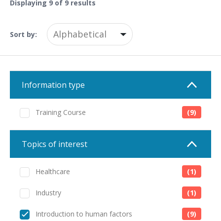
Displaying
9
of 9 results
Sort by:
Information type
Training Course
(9)
Topics of interest
Healthcare
(1)
Industry
(1)
Introduction to human factors
(9)