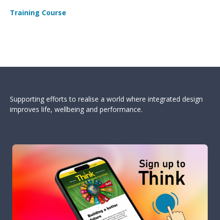
Training Course
Supporting efforts to realise a world where integrated design
improves life, wellbeing and performance.