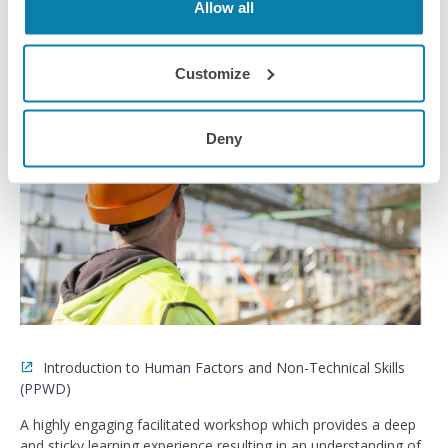
Allow all
Training Course
Customize
Deny
Introduction to Human Factors and Non-Technical Skills
(PPWD)
A highly engaging facilitated workshop which provides a deep
and sticky learning experience resulting in an understanding of