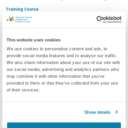
and ergonomics problems. Identify potential and implement
Training Course
user testing to improve your product.
This website uses cookies
We use cookies to personalise content and ads, to
provide social media features and to analyse our traffic.
We also share information about your use of our site with
our social media, advertising and analytics partners who
may combine it with other information that you’ve
provided to them or that they’ve collected from your use
of their services.
Human Factors Foundation Training (Energy Institute)
Show details
Provides a comprehensive practical introduction to human
factors and a basis from which to begin implementing Human
and Organisational Factors within your work.