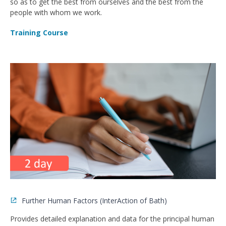
so as to get the best from ourselves and the best from the
people with whom we work.
Training Course
Further Human Factors (InterAction of Bath)
Provides detailed explanation and data for the principal human