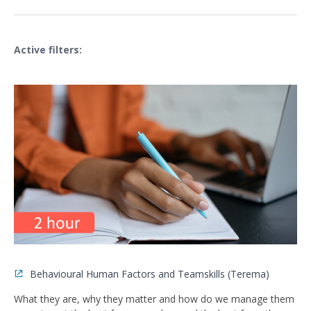
Active filters:
Behavioural Human Factors and Teamskills (Terema)
What they are, why they matter and how do we manage them