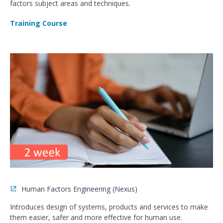
factors subject areas and techniques.
Training Course
Human Factors Engineering (Nexus)
Introduces design of systems, products and services to make
them easier, safer and more effective for human use.