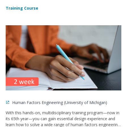
Training Course
Human Factors Engineering (University of Michigan)
With this hands-on, multidisciplinary training program—now in
its 65th year—you can gain essential design experience and
learn how to solve a wide range of human factors engineering