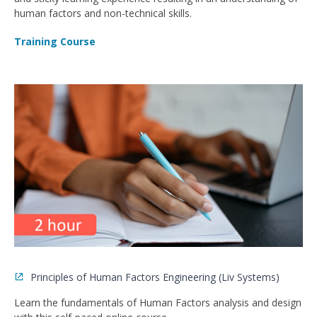
human factors and non-technical skills.
Training Course
Principles of Human Factors Engineering (Liv Systems)
Learn the fundamentals of Human Factors analysis and design