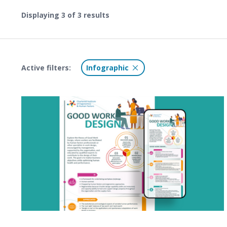
Displaying
3
of 3 results
Active filters:
Infographic