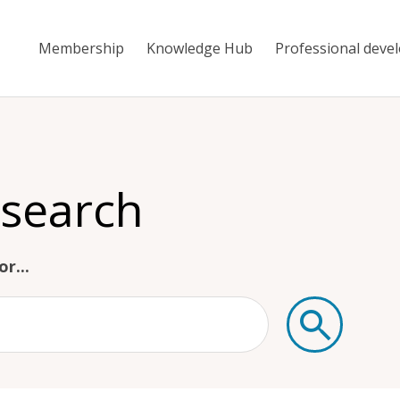
Membership
Knowledge Hub
Professional deve
 search
r...