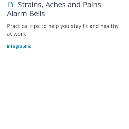
Strains, Aches and Pains
Alarm Bells
Practical tips to help you stay fit and healthy
at work
Infographic