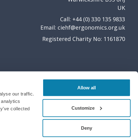
UK
Call: +44 (0) 330 135 9833
Email:
ciehf@ergonomics.org.uk
Registered Charity No: 1161870
Allow all
yse our traffic.
 analytics
Customize
y’ve collected
Deny