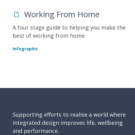
Working From Home
A four stage guide to helping you make the
best of working from home.
Infographic
Supporting efforts to realise a world where
integrated design improves life, wellbeing
and performance.