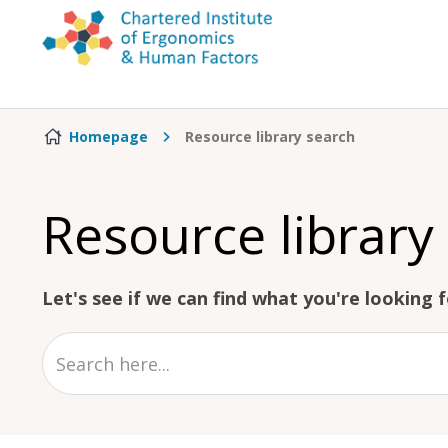
Skip to content
Homepage
Resource library search
Resource library
Let's see if we can find what you're looking fo