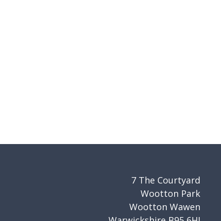
7 The Courtyard
Wootton Park
Wootton Wawen
Warwickshire B95 6HJ