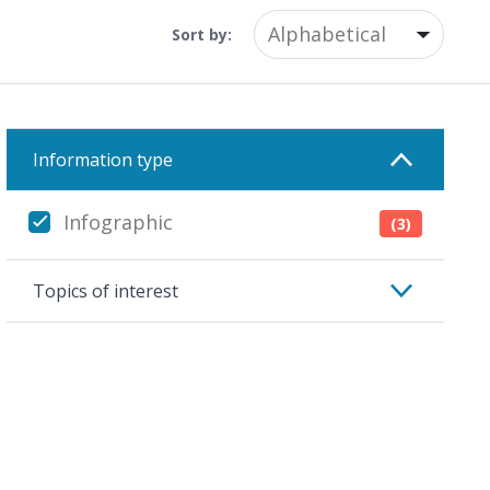
Sort by:
Information type
Infographic
(3)
Topics of interest