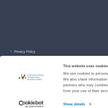
Privacy Policy
This website uses cookie
We use cookies to personal
We also share information 
partners who may combine i
© 2026 CIEHF
from your use of their serv
Chat provider:
LiveChat®
Bot technology provider:
ChatBot
Membership software by
ReadyMembership
Show details