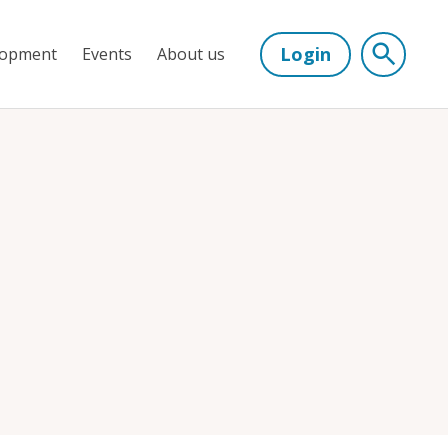
Login
lopment
Events
About us