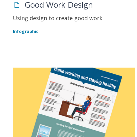
Good Work Design
Using design to create good work
Infographic