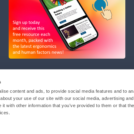
s
ise content and ads, to provide social media features and to anal
about your use of our site with our social media, advertising and
t with other information that you’ve provided to them or that the
ices.