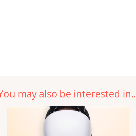
You may also be interested in..