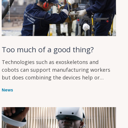
Too much of a good thing?
Technologies such as exoskeletons and
cobots can support manufacturing workers
but does combining the devices help or
hinder humans working on assembly lines?
News