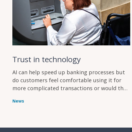
Trust in technology
AI can help speed up banking processes but
do customers feel comfortable using it for
more complicated transactions or would they
rather stick with a human teller?
News