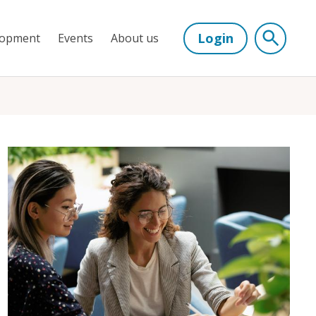
Login
lopment
Events
About us