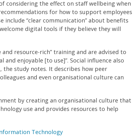
f considering the effect on staff wellbeing when
es recommendations for how to support employees
se include “clear communication” about benefits
welcome digital tools if they believe they will
 and resource-rich” training and are advised to
 and enjoyable [to use]”. Social influence also
, the study notes. It describes how peer
olleagues and even organisational culture can
nment by creating an organisational culture that
chnology use and provides resources to help
 Information Technology