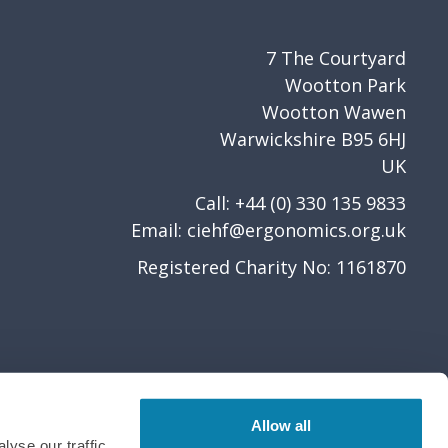
7 The Courtyard
Wootton Park
Wootton Wawen
Warwickshire B95 6HJ
UK
Call: +44 (0) 330 135 9833
Email:
ciehf@ergonomics.org.uk
Registered Charity No: 1161870
Allow all
yse our traffic.