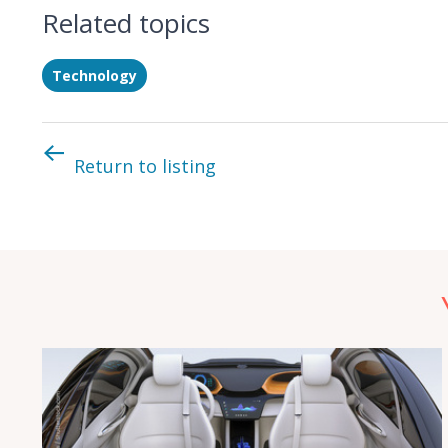
Related topics
Technology
Return to listing