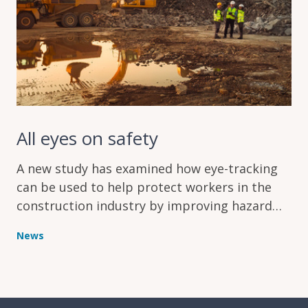
All eyes on safety
A new study has examined how eye-tracking
can be used to help protect workers in the
construction industry by improving hazard
recognition
News