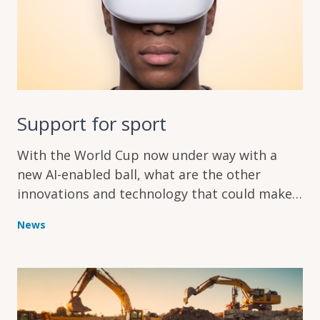
Support for sport
With the World Cup now under way with a
new AI-enabled ball, what are the other
innovations and technology that could make
a difference in sport?
News