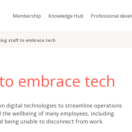
Membership
Knowledge Hub
Professional deve
ing staff to embrace tech
 to embrace tech
n digital technologies to streamline operations
d the wellbeing of many employees, including
nd being unable to disconnect from work.