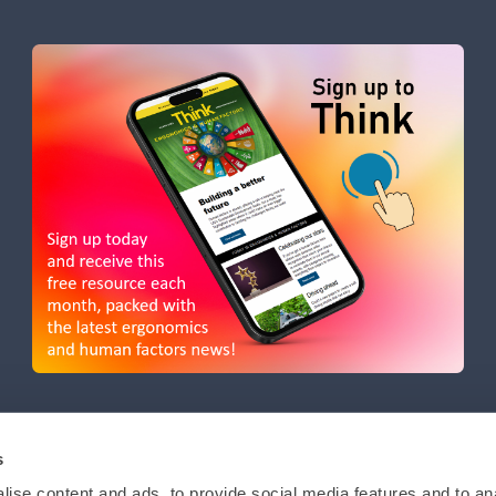
s
ise content and ads, to provide social media features and to anal