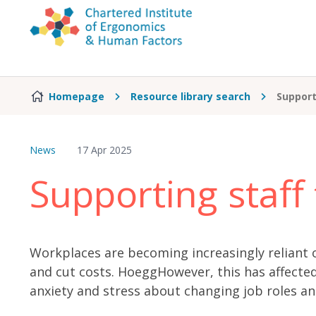
Skip to content
Homepage
Resource library search
Support
News
17 Apr 2025
Supporting staff
Workplaces are becoming increasingly reliant o
and cut costs. HoeggHowever, this has affecte
anxiety and stress about changing job roles a