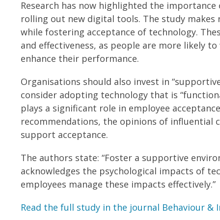
Research has now highlighted the importance o
rolling out new digital tools. The study mak
while fostering acceptance of technology. The
and effectiveness, as people are more likely to 
enhance their performance.
Organisations should also invest in “supportive
consider adopting technology that is “functional
plays a significant role in employee acceptance
recommendations, the opinions of influential c
support acceptance.
The authors state: “Foster a supportive enviro
acknowledges the psychological impacts of te
employees manage these impacts effectively.”
Read the full study in the journal Behaviour &