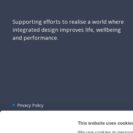
Supporting efforts to realise a world where
integrated design improves life, wellbeing
and performance.
Privacy Policy
This website uses cookie
We use cookies to personal