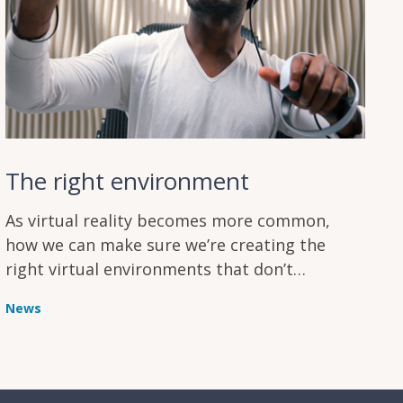
The right environment
As virtual reality becomes more common,
how we can make sure we’re creating the
right virtual environments that don’t
overload users and increase their mental
News
workload?