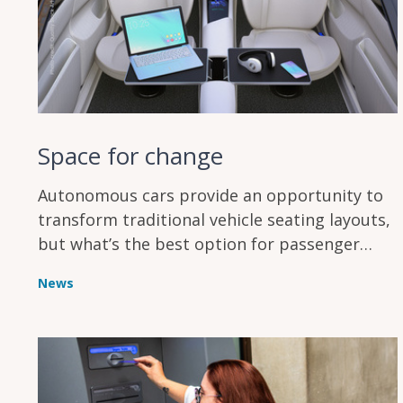
Space for change
Autonomous cars provide an opportunity to
transform traditional vehicle seating layouts,
but what’s the best option for passenger
comfort?
News