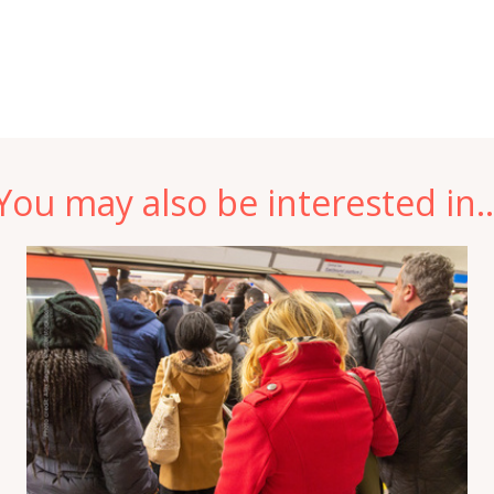
You may also be interested in..