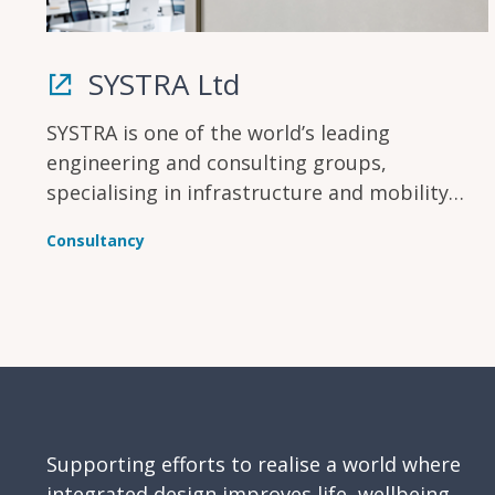
SYSTRA Ltd
SYSTRA is one of the world’s leading
engineering and consulting groups,
specialising in infrastructure and mobility
solutions. In the UK & Ireland, SYSTRA has
Consultancy
been creating, improving and modernising
infrastructure for more than 50 years.
Supporting efforts to realise a world where
integrated design improves life, wellbeing