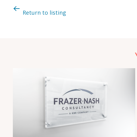
Return to listing