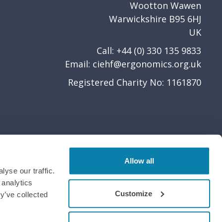
Wootton Wawen
Warwickshire B95 6HJ
UK
Call: +44 (0) 330 135 9833
Email:
ciehf@ergonomics.org.uk
Registered Charity No: 1161870
Allow all
yse our traffic.
 analytics
Customize
y’ve collected