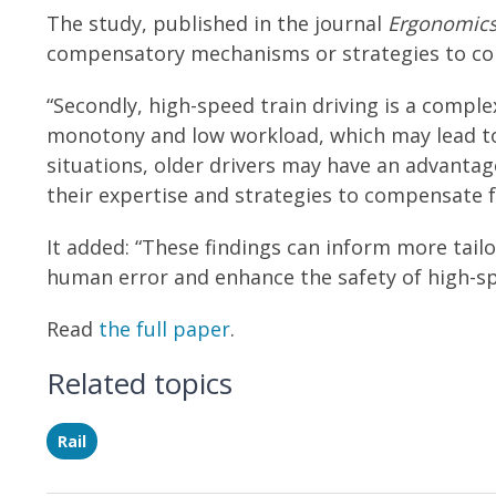
The study, published in the journal
Ergonomic
compensatory mechanisms or strategies to cop
“Secondly, high-speed train driving is a compl
monotony and low workload, which may lead t
situations, older drivers may have an advanta
their expertise and strategies to compensate fo
It added: “These findings can inform more tai
human error and enhance the safety of high-sp
Read
the full paper
.
Related topics
Rail