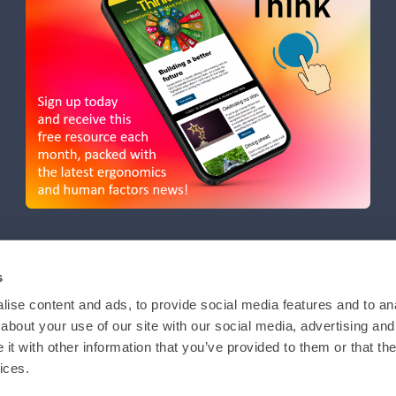
s
ise content and ads, to provide social media features and to anal
about your use of our site with our social media, advertising and
t with other information that you’ve provided to them or that the
ices.