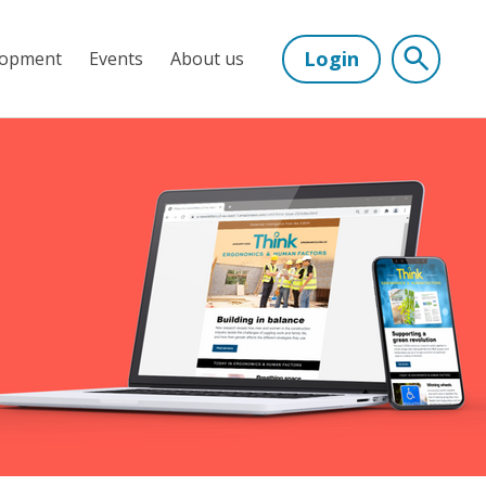
Login
lopment
Events
About us