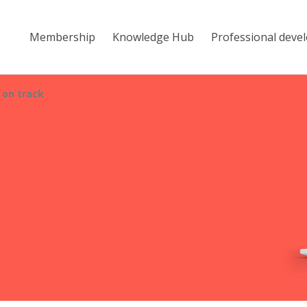
Membership
Knowledge Hub
Professional deve
 on track