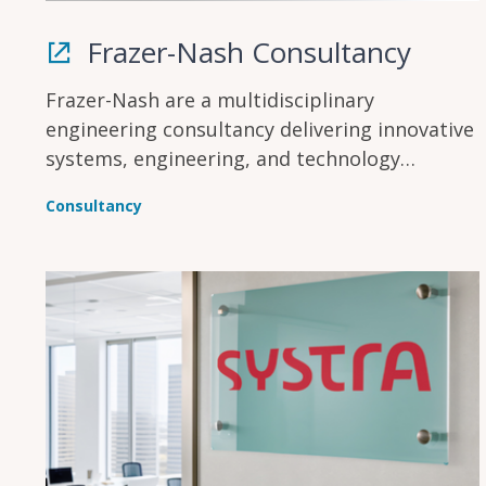
Frazer-Nash Consultancy
Frazer-Nash are a multidisciplinary
engineering consultancy delivering innovative
systems, engineering, and technology
solutions across multiple industries to make
Consultancy
lives safe, secure, sustainable, and affordable.