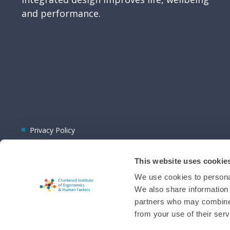
and performance.
Privacy Policy
This website uses cookie
We use cookies to personal
We also share information 
partners who may combine i
© 2026 CIEHF
from your use of their serv
Chat provider:
LiveChat®
Bot technology provider:
ChatBot