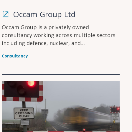
Occam Group Ltd
Occam Group is a privately owned
consultancy working across multiple sectors
including defence, nuclear, and
transportation, with experience in the
Consultancy
clean/renewable energy and oil & gas sectors.