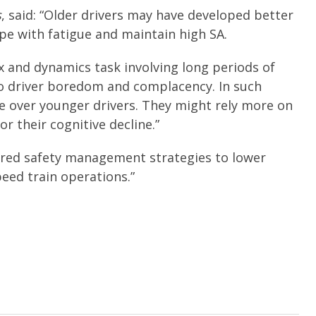
s
, said: “Older drivers may have developed better
e with fatigue and maintain high SA.
ex and dynamics task involving long periods of
o driver boredom and complacency. In such
ge over younger drivers. They might rely more on
r their cognitive decline.”
lored safety management strategies to lower
eed train operations.”