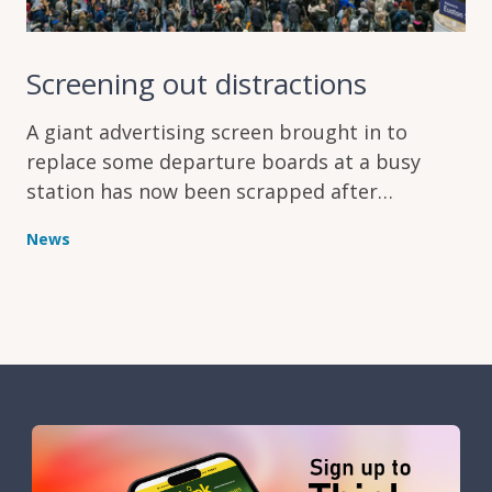
Screening out distractions
A giant advertising screen brought in to
replace some departure boards at a busy
station has now been scrapped after
complaints it was making things harder for
News
passengers