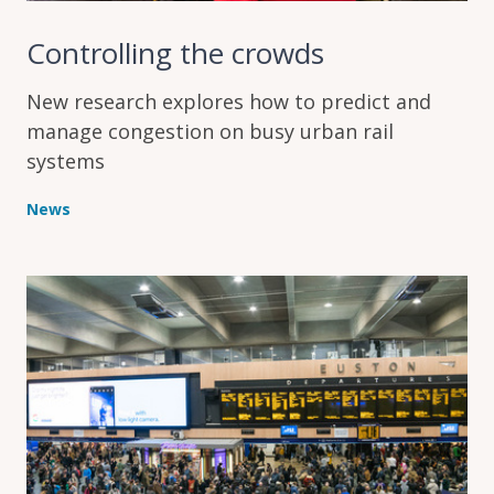
Controlling the crowds
New research explores how to predict and
manage congestion on busy urban rail
systems
News