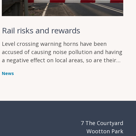
Rail risks and rewards
Level crossing warning horns have been
accused of causing noise pollution and having
a negative effect on local areas, so are their
safety benefits enough to outweigh their
News
disadvantages?
7 The Courtyard
Wootton Park