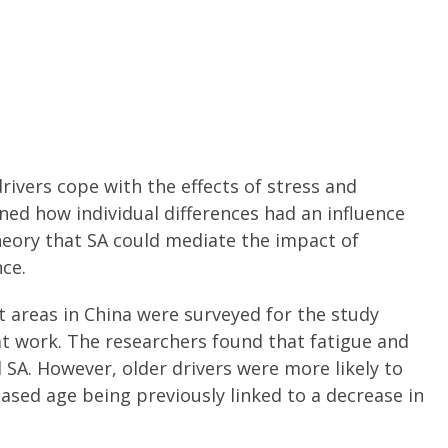
rivers cope with the effects of stress and
ed how individual differences had an influence
heory that SA could mediate the impact of
nce.
t areas in China were surveyed for the study
at work. The researchers found that fatigue and
SA. However, older drivers were more likely to
reased age being previously linked to a decrease in