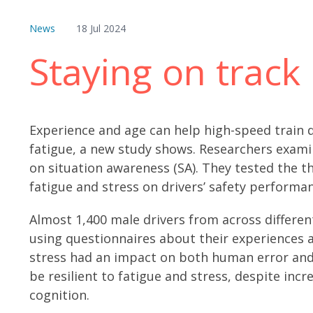
News
18 Jul 2024
Staying on track
Experience and age can help high-speed train d
fatigue, a new study shows. Researchers examin
on situation awareness (SA). They tested the t
fatigue and stress on drivers’ safety performa
Almost 1,400 male drivers from across differen
using questionnaires about their experiences 
stress had an impact on both human error and 
be resilient to fatigue and stress, despite inc
cognition.