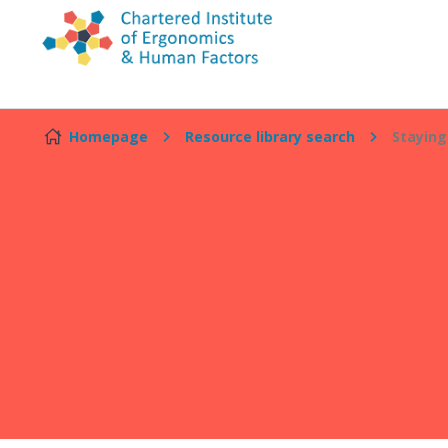
Skip to content
Homepage
Resource library search
Staying