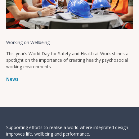
Working on Wellbeing
This year’s World Day for Safety and Health at Work shines a
spotlight on the importance of creating healthy psychosocial
working environments
News
Supporting efforts to realise a world where integrated design
improves life, wellbeing and performance.