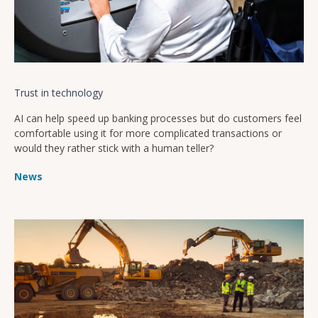
Trust in technology
AI can help speed up banking processes but do customers feel
comfortable using it for more complicated transactions or
would they rather stick with a human teller?
News