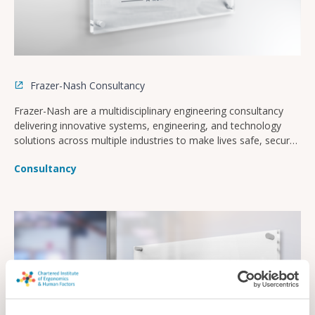
Frazer-Nash Consultancy
Frazer-Nash are a multidisciplinary engineering consultancy
delivering innovative systems, engineering, and technology
solutions across multiple industries to make lives safe, secure,
sustainable, and affordable.
Consultancy