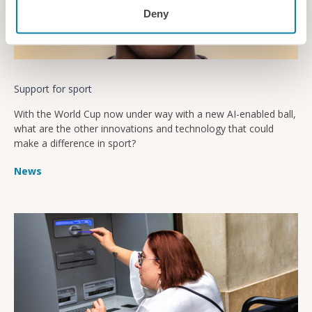
Deny
Support for sport
With the World Cup now under way with a new AI-enabled ball,
what are the other innovations and technology that could
make a difference in sport?
News