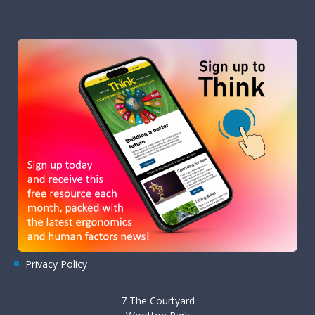
Privacy Policy
7 The Courtyard