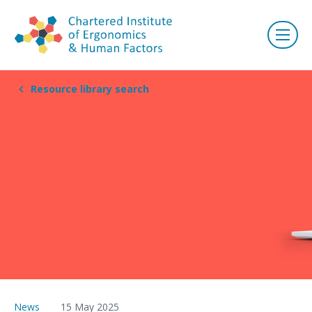
Resource library search
News
15 May 2025