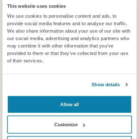
This website uses cookies
We use cookies to personalise content and ads, to
provide social media features and to analyse our traffic.
We also share information about your use of our site with
our social media, advertising and analytics partners who
Cavendish Nuclear Ltd
may combine it with other information that you’ve
Cavendish Nuclear’s expertise integrates human capability and
provided to them or that they’ve collected from your use
behaviour into engineering design to enhance safety, optimise
of their services.
performance and reduce risk across the project lifecycle.
Consultancy
Show details
Allow all
Customize