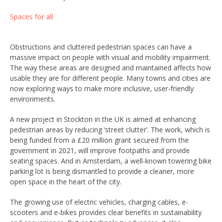
Spaces for all
Obstructions and cluttered pedestrian spaces can have a
massive impact on people with visual and mobility impairment.
The way these areas are designed and maintained affects how
usable they are for different people. Many towns and cities are
now exploring ways to make more inclusive, user-friendly
environments.
A new project in Stockton in the UK is aimed at enhancing
pedestrian areas by reducing ‘street clutter’. The work, which is
being funded from a £20 million grant secured from the
government in 2021, will improve footpaths and provide
seating spaces. And in Amsterdam, a well-known towering bike
parking lot is being dismantled to provide a cleaner, more
open space in the heart of the city.
The growing use of electric vehicles, charging cables, e-
scooters and e-bikes provides clear benefits in sustainability