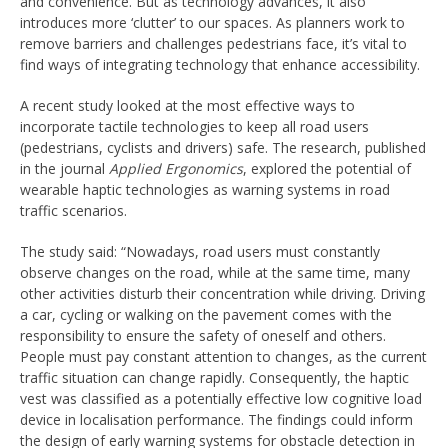
and convenience. But as technology advances, it also
introduces more ‘clutter’ to our spaces. As planners work to
remove barriers and challenges pedestrians face, it’s vital to
find ways of integrating technology that enhance accessibility.
A recent study looked at the most effective ways to
incorporate tactile technologies to keep all road users
(pedestrians, cyclists and drivers) safe. The research, published
in the journal
Applied Ergonomics
, explored the potential of
wearable haptic technologies as warning systems in road
traffic scenarios.
The study said: “Nowadays, road users must constantly
observe changes on the road, while at the same time, many
other activities disturb their concentration while driving. Driving
a car, cycling or walking on the pavement comes with the
responsibility to ensure the safety of oneself and others.
People must pay constant attention to changes, as the current
traffic situation can change rapidly. Consequently, the haptic
vest was classified as a potentially effective low cognitive load
device in localisation performance. The findings could inform
the design of early warning systems for obstacle detection in