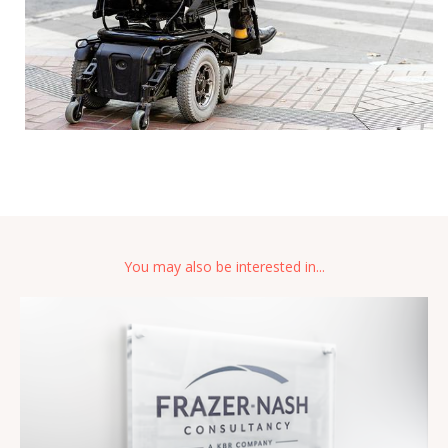
You may also be interested in...