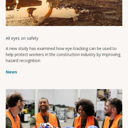
All eyes on safety
A new study has examined how eye-tracking can be used to
help protect workers in the construction industry by improving
hazard recognition
News