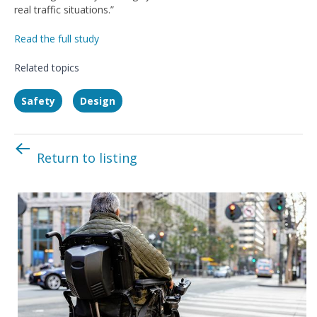
real traffic situations.”
Read the full study
Related topics
Safety
Design
Return to listing