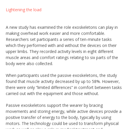
Lightening the load
A new study has examined the role exoskeletons can play in
making overhead work easier and more comfortable.
Researchers set participants a series of ten-minute tasks
which they performed with and without the devices on their
upper limbs. They recorded activity levels in eight different
muscle areas and comfort ratings relating to six parts of the
body were also collected.
When participants used the passive exoskeletons, the study
found that muscle activity decreased by up to 58%. However,
there were only “limited differences” in comfort between tasks
carried out with the equipment and those without.
Passive exoskeletons support the wearer by bracing
movements and storing energy, while active devices provide a
positive transfer of energy to the body, typically by using
motors. The technology could be used to transform physical