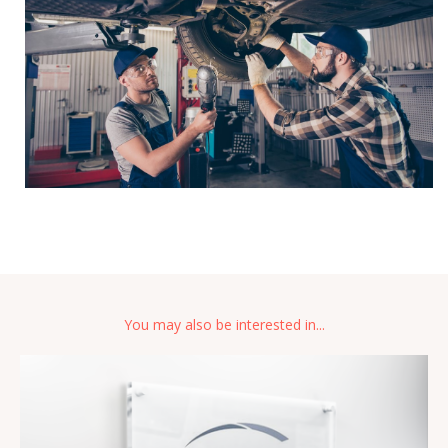
You may also be interested in...