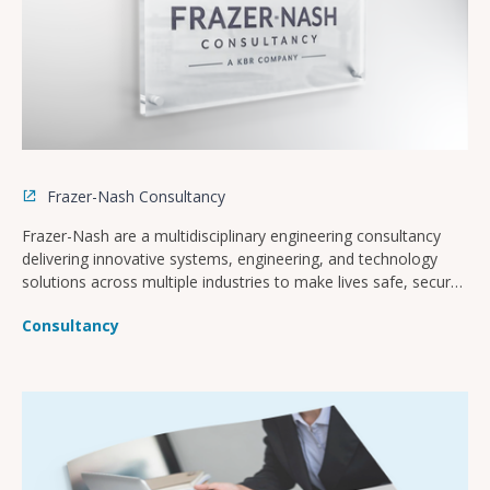
Frazer-Nash Consultancy
Frazer-Nash are a multidisciplinary engineering consultancy
delivering innovative systems, engineering, and technology
solutions across multiple industries to make lives safe, secure,
sustainable, and affordable.
Consultancy