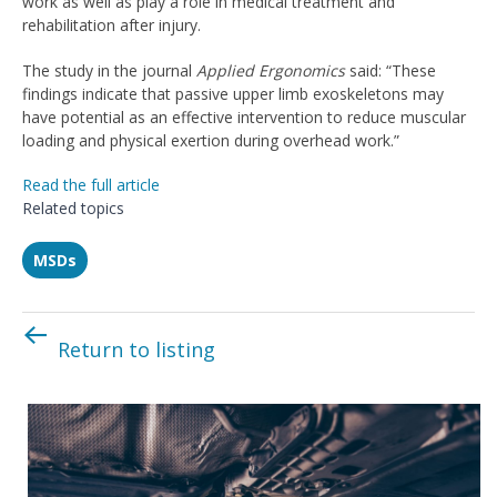
work as well as play a role in medical treatment and
rehabilitation after injury.
The study in the journal
Applied Ergonomics
said: “These
findings indicate that passive upper limb exoskeletons may
have potential as an effective intervention to reduce muscular
loading and physical exertion during overhead work.”
Read the full article
Related topics
MSDs
Return to listing