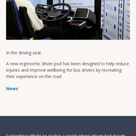
In the driving seat
A new ergonomic driver pod has been designed to help reduce
injuries and improve wellbeing for bus drivers by recreating
their experience on the road
News
Supporting efforts to realise a world where integrated design