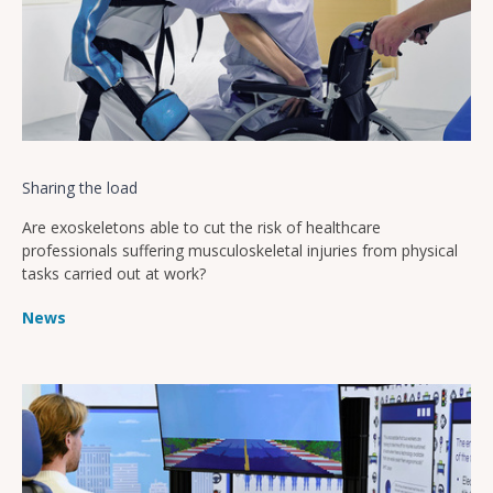
Sharing the load
Are exoskeletons able to cut the risk of healthcare
professionals suffering musculoskeletal injuries from physical
tasks carried out at work?
News