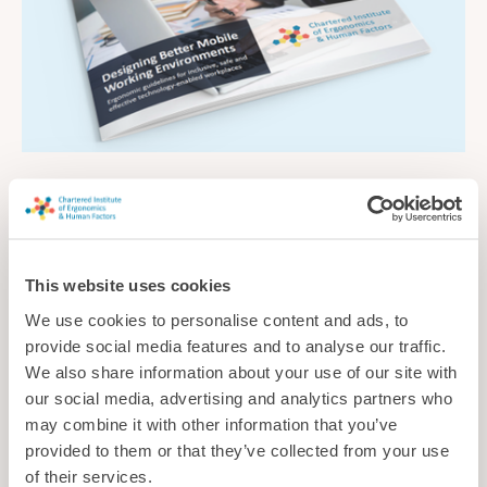
Designing Better Mobile Working Environments
Ergonomic guidelines for inclusive, safe and effective
technology-enabled workplaces
This website uses cookies
Guidance
We use cookies to personalise content and ads, to
provide social media features and to analyse our traffic.
We also share information about your use of our site with
our social media, advertising and analytics partners who
may combine it with other information that you’ve
provided to them or that they’ve collected from your use
of their services.