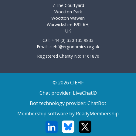
7 The Courtyard
Wootton Park
Wootton Wawen
Warwickshire B95 6HJ
UK
Call: +44 (0) 330 135 9833
Email:
ciehf@ergonomics.org.uk
Registered Charity No: 1161870
© 2026 CIEHF
Chat provider:
LiveChat®
Bot technology provider:
ChatBot
Membership software by
ReadyMembership