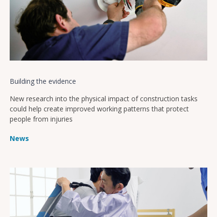
Building the evidence
New research into the physical impact of construction tasks
could help create improved working patterns that protect
people from injuries
News