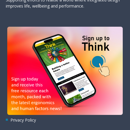
improves life, wellbeing and performance.
Privacy Policy