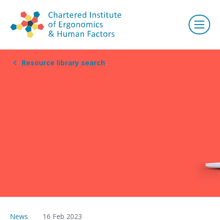
Resource library search
News
16 Feb 2023