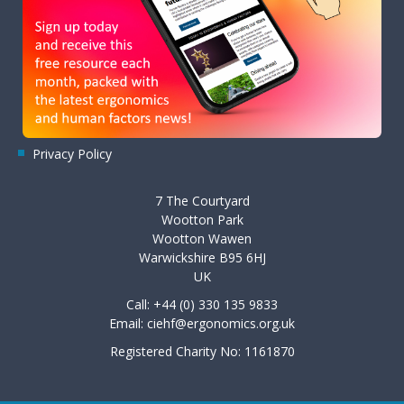
Privacy Policy
7 The Courtyard
Wootton Park
Wootton Wawen
Warwickshire B95 6HJ
UK
Call: +44 (0) 330 135 9833
Email:
ciehf@ergonomics.org.uk
Registered Charity No: 1161870