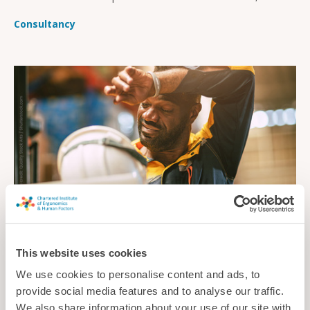
sustainable, and affordable.
Consultancy
This website uses cookies
Cool and comfortable
We use cookies to personalise content and ads, to
As summer temperatures continue to soar, how can
provide social media features and to analyse our traffic.
employers ensure workers are protected from injury, illness
We also share information about your use of our site with
and other problems caused by the heat?