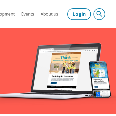
Login
lopment
Events
About us