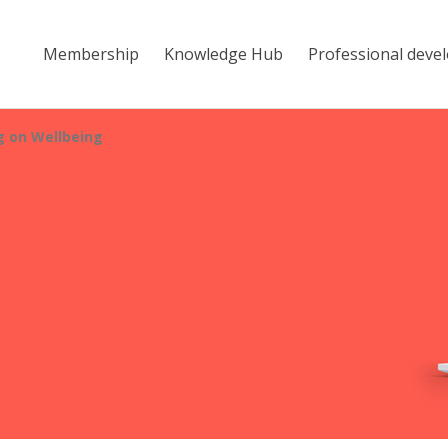
Membership
Knowledge Hub
Professional deve
 on Wellbeing