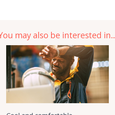
You may also be interested in..