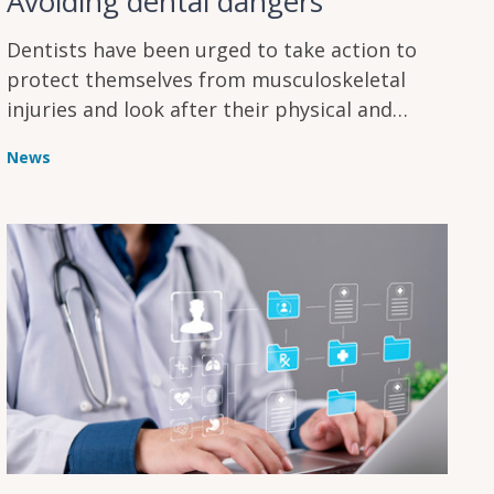
Avoiding dental dangers
Dentists have been urged to take action to
protect themselves from musculoskeletal
injuries and look after their physical and
mental wellbeing
News