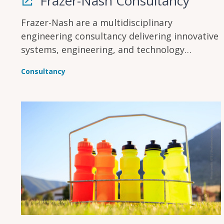
Frazer-Nash Consultancy
Frazer-Nash are a multidisciplinary
engineering consultancy delivering innovative
systems, engineering, and technology
solutions across multiple industries to make
Consultancy
lives safe, secure, sustainable, and affordable.