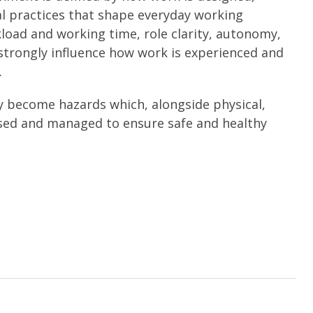
l practices that shape everyday working
kload and working time, role clarity, autonomy,
strongly influence how work is experienced and
.
y become hazards which, alongside physical,
ssed and managed to ensure safe and healthy