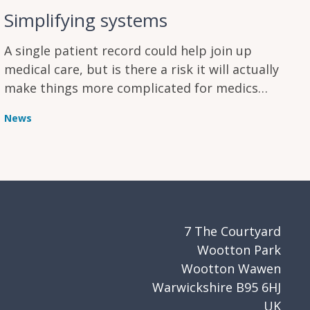
Simplifying systems
A single patient record could help join up
medical care, but is there a risk it will actually
make things more complicated for medics
instead?
News
7 The Courtyard
Wootton Park
Wootton Wawen
Warwickshire B95 6HJ
UK