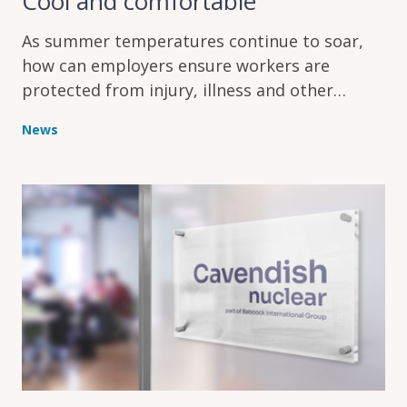
Cool and comfortable
As summer temperatures continue to soar,
how can employers ensure workers are
protected from injury, illness and other
problems caused by the heat?
News