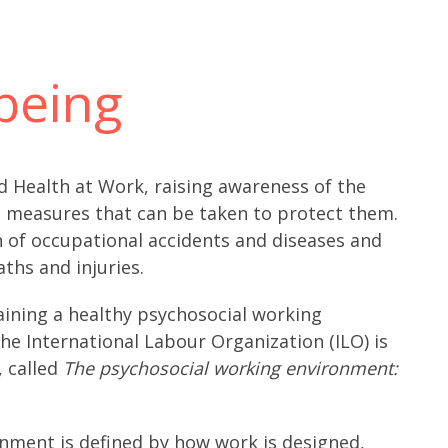
being
 Health at Work, raising awareness of the
e measures that can be taken to protect them.
 of occupational accidents and diseases and
ths and injuries.
taining a healthy psychosocial working
e International Labour Organization (ILO) is
, called
The psychosocial working environment:
onment is defined by how work is designed,