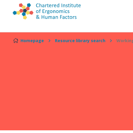
Skip to content
Homepage
Resource library search
Working