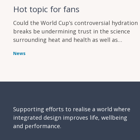
Hot topic for fans
Could the World Cup’s controversial hydration
breaks be undermining trust in the science
surrounding heat and health as well as
annoying supporters?
News
Supporting efforts to realise a world where
integrated design improves life, wellbeing
and performance.