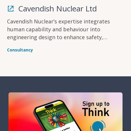
Cavendish Nuclear Ltd
Cavendish Nuclear’s expertise integrates
human capability and behaviour into
engineering design to enhance safety,
optimise performance and reduce risk across
Consultancy
the project lifecycle.