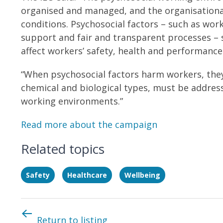
organised and managed, and the organisationa
conditions. Psychosocial factors – such as wor
support and fair and transparent processes – 
affect workers’ safety, health and performance
“When psychosocial factors harm workers, the
chemical and biological types, must be addre
working environments.”
Read more about the campaign
Related topics
Safety
Healthcare
Wellbeing
Return to listing