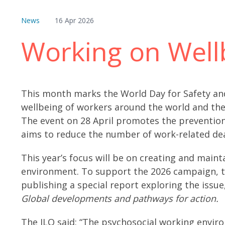
News
16 Apr 2026
Working on Well
This month marks the World Day for Safety and
wellbeing of workers around the world and th
The event on 28 April promotes the prevention
aims to reduce the number of work-related dea
This year’s focus will be on creating and main
environment. To support the 2026 campaign, th
publishing a special report exploring the issue
Global developments and pathways for action.
The ILO said: “The psychosocial working envir