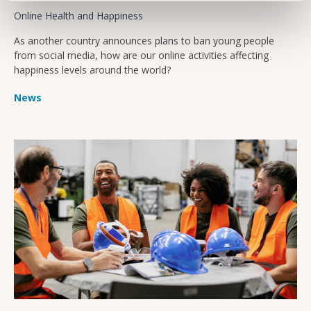
Online Health and Happiness
As another country announces plans to ban young people
from social media, how are our online activities affecting
happiness levels around the world?
News