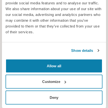
provide social media features and to analyse our traffic.
Hot topic for fans
We also share information about your use of our site with
Could the World Cup’s controversial hydration breaks be
our social media, advertising and analytics partners who
undermining trust in the science surrounding heat and health
may combine it with other information that you’ve
as well as annoying supporters?
provided to them or that they’ve collected from your use
of their services.
News
Show details
Allow all
Customize
Deny