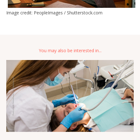
Image credit: PeopleImages / Shutterstock.com
You may also be interested in...