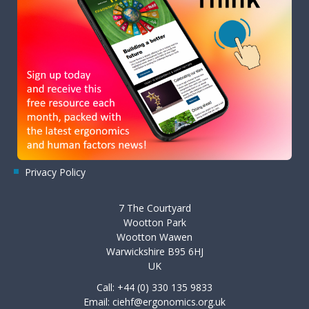
Privacy Policy
7 The Courtyard
Wootton Park
Wootton Wawen
Warwickshire B95 6HJ
UK
Call: +44 (0) 330 135 9833
Email:
ciehf@ergonomics.org.uk