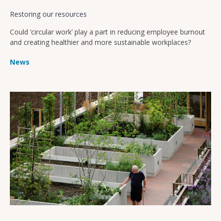
Restoring our resources
Could ‘circular work’ play a part in reducing employee burnout
and creating healthier and more sustainable workplaces?
News