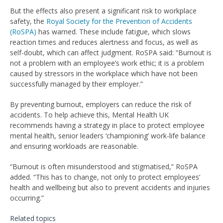
But the effects also present a significant risk to workplace
safety, the
Royal Society for the Prevention of Accidents
(RoSPA)
has warned. These include fatigue, which slows
reaction times and reduces alertness and focus, as well as
self-doubt, which can affect judgment. RoSPA said: “Burnout is
not a problem with an employee’s work ethic; it is a problem
caused by stressors in the workplace which have not been
successfully managed by their employer.”
By preventing burnout, employers can reduce the risk of
accidents. To help achieve this, Mental Health UK
recommends having a strategy in place to protect employee
mental health, senior leaders ‘championing’ work-life balance
and ensuring workloads are reasonable.
“Burnout is often misunderstood and stigmatised,” RoSPA
added. “This has to change, not only to protect employees’
health and wellbeing but also to prevent accidents and injuries
occurring.”
Related topics