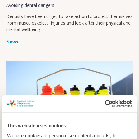
Avoiding dental dangers
Dentists have been urged to take action to protect themselves
from musculoskeletal injuries and look after their physical and
mental wellbeing
News
This website uses cookies
We use cookies to personalise content and ads, to