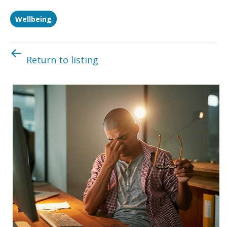
Wellbeing
Return to listing