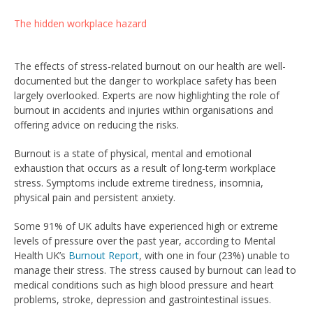
The hidden workplace hazard
The effects of stress-related burnout on our health are well-
documented but the danger to workplace safety has been
largely overlooked. Experts are now highlighting the role of
burnout in accidents and injuries within organisations and
offering advice on reducing the risks.
Burnout is a state of physical, mental and emotional
exhaustion that occurs as a result of long-term workplace
stress. Symptoms include extreme tiredness, insomnia,
physical pain and persistent anxiety.
Some 91% of UK adults have experienced high or extreme
levels of pressure over the past year, according to Mental
Health UK’s
Burnout Report
, with one in four (23%) unable to
manage their stress. The stress caused by burnout can lead to
medical conditions such as high blood pressure and heart
problems, stroke, depression and gastrointestinal issues.