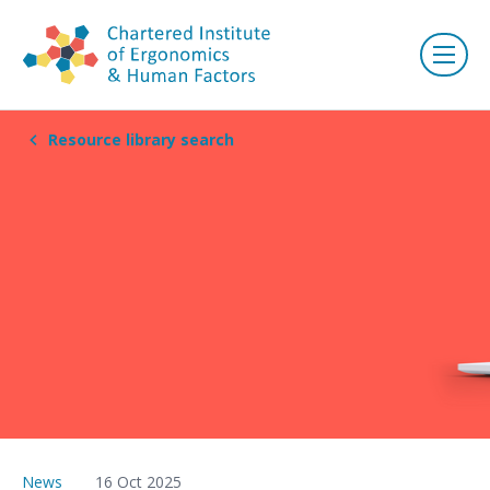
Resource library search
News
16 Oct 2025