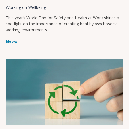
Working on Wellbeing
This year’s World Day for Safety and Health at Work shines a
spotlight on the importance of creating healthy psychosocial
working environments
News