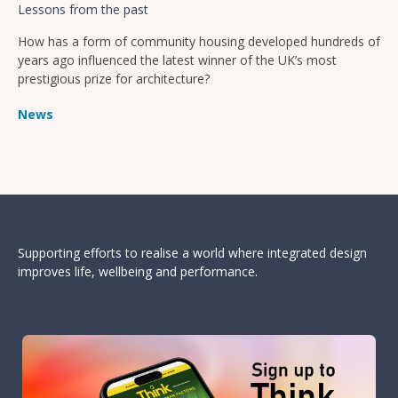
Lessons from the past
How has a form of community housing developed hundreds of
years ago influenced the latest winner of the UK’s most
prestigious prize for architecture?
News
Supporting efforts to realise a world where integrated design
improves life, wellbeing and performance.