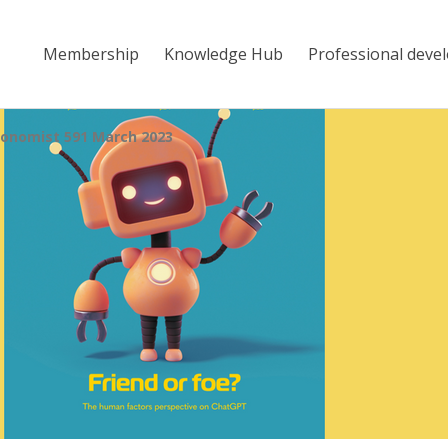
Membership
Knowledge Hub
Professional deve
onomist 591 March 2023