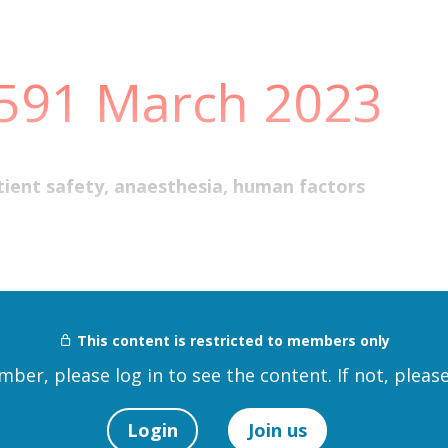
 591 March 2023
 patient safety, anaesthesia, human factors
This content is restricted to members only
mber, please log in to see the content. If not, please
Login
Join us