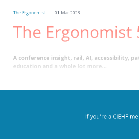
The Ergonomist
01 Mar 2023
The Ergonomist
A conference insight, rail, AI, accessibility,
education and a whole lot more...
If you're a CIEHF me