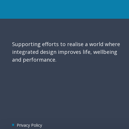
Supporting efforts to realise a world where
integrated design improves life, wellbeing
and performance.
Privacy Policy