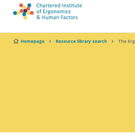
Skip to content
Homepage
Resource library search
The Erg