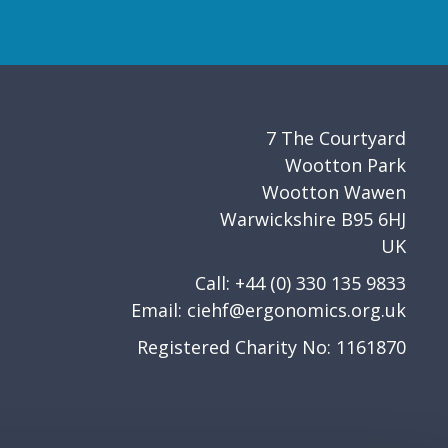
7 The Courtyard
Wootton Park
Wootton Wawen
Warwickshire B95 6HJ
UK
Call: +44 (0) 330 135 9833
Email:
ciehf@ergonomics.org.uk
Registered Charity No: 1161870