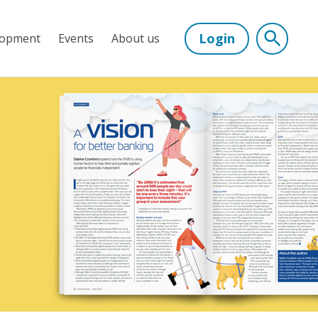
Login
lopment
Events
About us