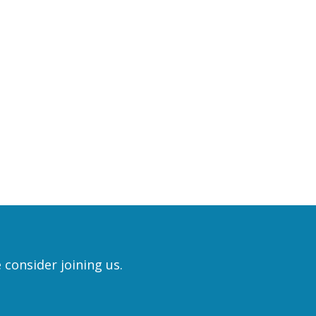
 consider joining us.