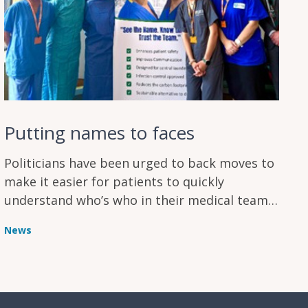
Putting names to faces
Politicians have been urged to back moves to
make it easier for patients to quickly
understand who’s who in their medical team
during treatment
News