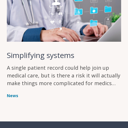
Simplifying systems
A single patient record could help join up
medical care, but is there a risk it will actually
make things more complicated for medics
instead?
News