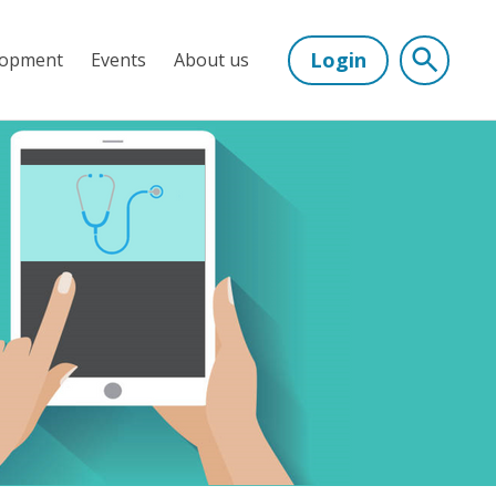
Login
lopment
Events
About us