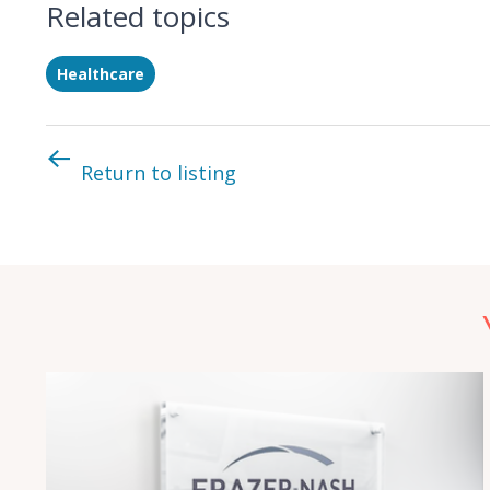
Related topics
Healthcare
Return to listing