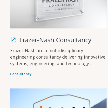
Frazer-Nash Consultancy
Frazer-Nash are a multidisciplinary
engineering consultancy delivering innovative
systems, engineering, and technology
solutions across multiple industries to make
Consultancy
lives safe, secure, sustainable, and affordable.