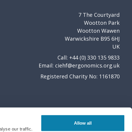
7 The Courtyard
Wootton Park
Wootton Wawen
Warwickshire B95 6HJ
UK
Call: +44 (0) 330 135 9833
Email:
ciehf@ergonomics.org.uk
Registered Charity No: 1161870
Allow all
yse our traffic.