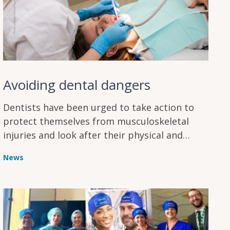
Avoiding dental dangers
Dentists have been urged to take action to
protect themselves from musculoskeletal
injuries and look after their physical and
mental wellbeing
News