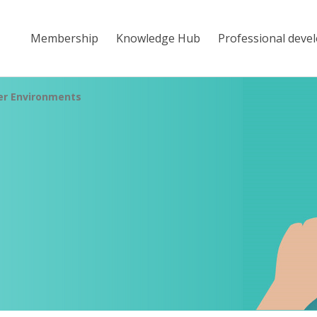
Membership
Knowledge Hub
Professional deve
er Environments