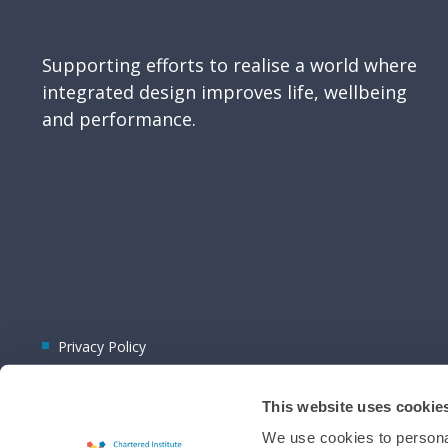
Supporting efforts to realise a world where
integrated design improves life, wellbeing
and performance.
Privacy Policy
This website uses cookie
We use cookies to personal