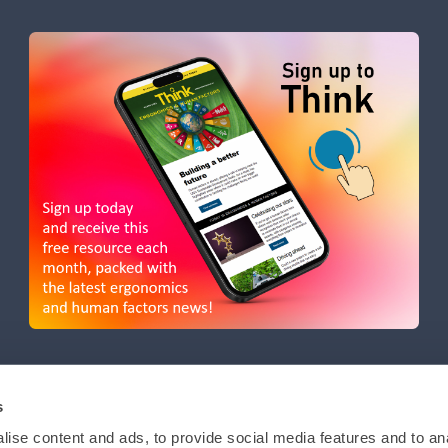
s
ise content and ads, to provide social media features and to anal