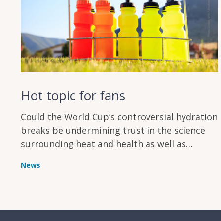
Hot topic for fans
Could the World Cup’s controversial hydration
breaks be undermining trust in the science
surrounding heat and health as well as
annoying supporters?
News