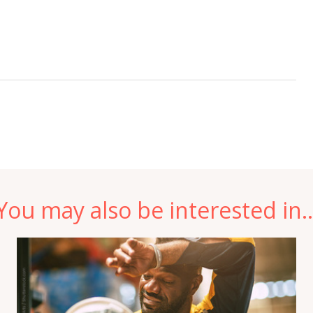
You may also be interested in..