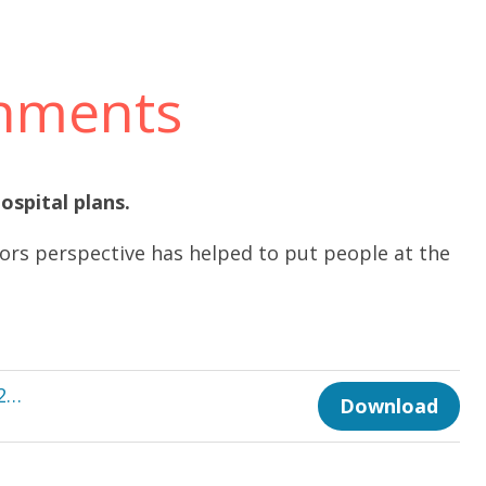
onments
ospital plans.
rs perspective has helped to put people at the
TE 590-Dec-2022 Healthier Environments p28-30.pdf
Download