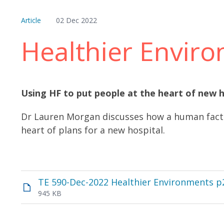
Article
02 Dec 2022
Healthier Envir
Using HF to put people at the heart of new h
Dr Lauren Morgan discusses how a human facto
heart of plans for a new hospital.
945 KB