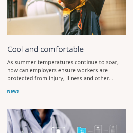
Cool and comfortable
As summer temperatures continue to soar,
how can employers ensure workers are
protected from injury, illness and other
problems caused by the heat?
News