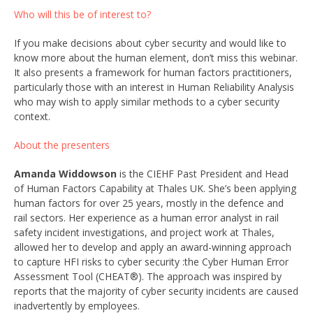
Who will this be of interest to?
If you make decisions about cyber security and would like to
know more about the human element, don’t miss this webinar.
It also presents a framework for human factors practitioners,
particularly those with an interest in Human Reliability Analysis
who may wish to apply similar methods to a cyber security
context.
About the presenters
Amanda Widdowson
is the CIEHF Past President and Head
of Human Factors Capability at Thales UK. She’s been applying
human factors for over 25 years, mostly in the defence and
rail sectors. Her experience as a human error analyst in rail
safety incident investigations, and project work at Thales,
allowed her to develop and apply an award-winning approach
to capture HFI risks to cyber security :the Cyber Human Error
Assessment Tool (CHEAT®). The approach was inspired by
reports that the majority of cyber security incidents are caused
inadvertently by employees.