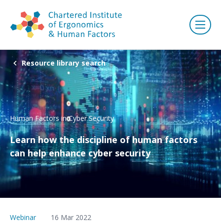
Resource library search
Human Factors in Cyber Security
Learn how the discipline of human factors
can help enhance cyber security
Webinar
16 Mar 2022