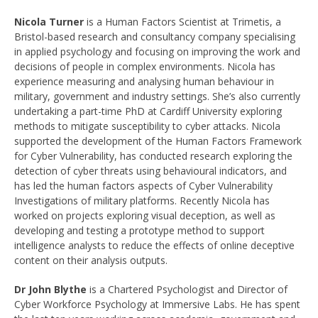
Nicola Turner
is a Human Factors Scientist at Trimetis, a
Bristol-based research and consultancy company specialising
in applied psychology and focusing on improving the work and
decisions of people in complex environments. Nicola has
experience measuring and analysing human behaviour in
military, government and industry settings. She’s also currently
undertaking a part-time PhD at Cardiff University exploring
methods to mitigate susceptibility to cyber attacks. Nicola
supported the development of the Human Factors Framework
for Cyber Vulnerability, has conducted research exploring the
detection of cyber threats using behavioural indicators, and
has led the human factors aspects of Cyber Vulnerability
Investigations of military platforms. Recently Nicola has
worked on projects exploring visual deception, as well as
developing and testing a prototype method to support
intelligence analysts to reduce the effects of online deceptive
content on their analysis outputs.
Dr John Blythe
is a Chartered Psychologist and Director of
Cyber Workforce Psychology at Immersive Labs. He has spent