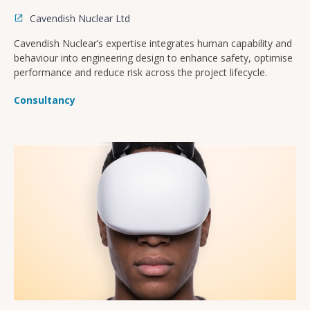
Cavendish Nuclear Ltd
Cavendish Nuclear’s expertise integrates human capability and
behaviour into engineering design to enhance safety, optimise
performance and reduce risk across the project lifecycle.
Consultancy