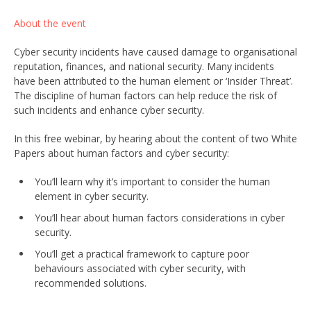
About the event
Cyber security incidents have caused damage to organisational
reputation, finances, and national security. Many incidents
have been attributed to the human element or ‘Insider Threat’.
The discipline of human factors can help reduce the risk of
such incidents and enhance cyber security.
In this free webinar, by hearing about the content of two White
Papers about human factors and cyber security:
You’ll learn why it’s important to consider the human
element in cyber security.
You’ll hear about human factors considerations in cyber
security.
You’ll get a practical framework to capture poor
behaviours associated with cyber security, with
recommended solutions.