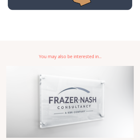
You may also be interested in...