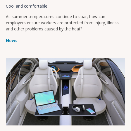
Cool and comfortable
As summer temperatures continue to soar, how can
employers ensure workers are protected from injury, illness
and other problems caused by the heat?
News