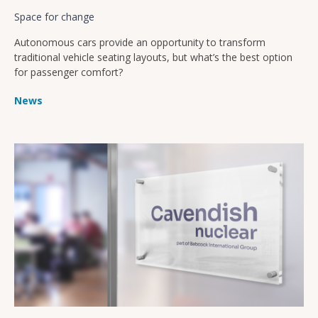
Space for change
Autonomous cars provide an opportunity to transform
traditional vehicle seating layouts, but what’s the best option
for passenger comfort?
News