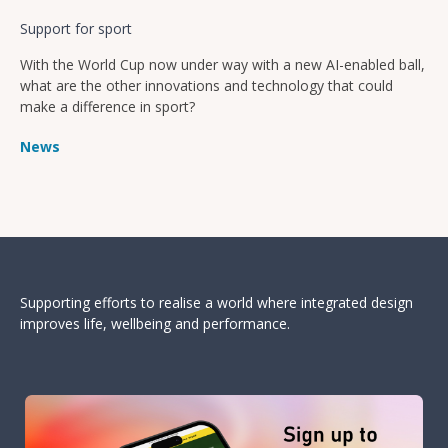
Support for sport
With the World Cup now under way with a new AI-enabled ball,
what are the other innovations and technology that could
make a difference in sport?
News
Supporting efforts to realise a world where integrated design
improves life, wellbeing and performance.