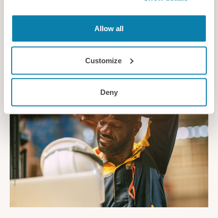
Designing Better Mobile Working Environments
Allow all
Ergonomic guidelines for inclusive, safe and effective
technology-enabled workplaces
Customize
Guidance
Deny