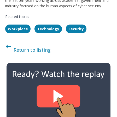
the last ten years working across academia, government and
industry focused on the human aspects of cyber security.
Related topics
Workplace
Technology
Security
Return to listing