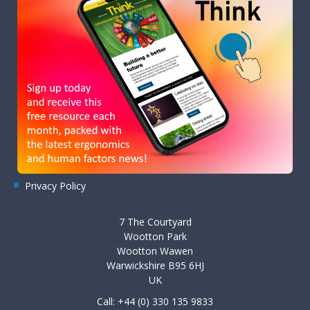
Privacy Policy
7 The Courtyard
Wootton Park
Wootton Wawen
Warwickshire B95 6HJ
UK
Call: +44 (0) 330 135 9833