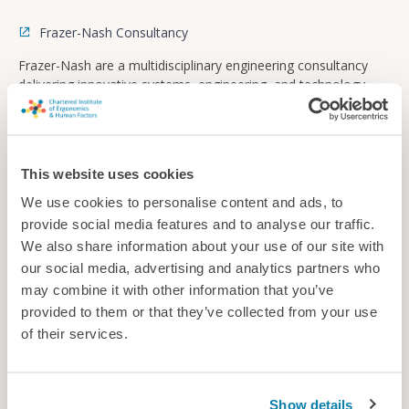
Frazer-Nash Consultancy
Frazer-Nash are a multidisciplinary engineering consultancy
delivering innovative systems, engineering, and technology
solutions across multiple industries to make lives safe, secure,
sustainable, and affordable.
Consultancy
This website uses cookies
We use cookies to personalise content and ads, to
provide social media features and to analyse our traffic.
We also share information about your use of our site with
our social media, advertising and analytics partners who
may combine it with other information that you’ve
provided to them or that they’ve collected from your use
of their services.
Show details