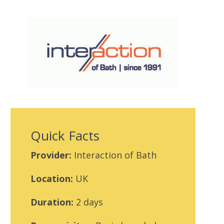
Quick Facts
Provider:
Interaction of Bath
Location:
UK
Duration:
2 days