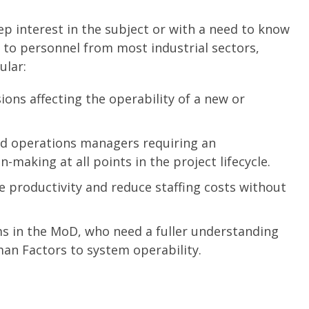
ep interest in the subject or with a need to know
e to personnel from most industrial sectors,
ular:
ons affecting the operability of a new or
d operations managers requiring an
-making at all points in the project lifecycle.
 productivity and reduce staffing costs without
ms in the MoD, who need a fuller understanding
an Factors to system operability.