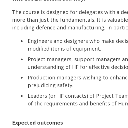
The course is designed for delegates with a de
more than just the fundamentals. It is valuabl
including defence and manufacturing, in partic
Engineers and designers who make decisi
modified items of equipment.
Project managers, support managers an
understanding of HF for effective decision
Production managers wishing to enhance
prejudicing safety.
Leaders (or HF contacts) of Project Tea
of the requirements and benefits of Hum
Expected outcomes