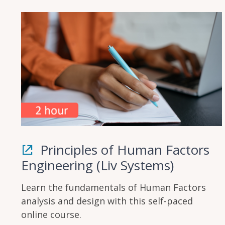
Principles of Human Factors
Engineering (Liv Systems)
Learn the fundamentals of Human Factors
analysis and design with this self-paced
online course.