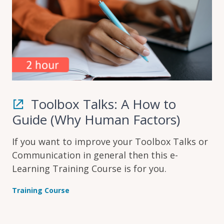
Toolbox Talks: A How to
Guide (Why Human Factors)
If you want to improve your Toolbox Talks or
Communication in general then this e-
Learning Training Course is for you.
Training Course