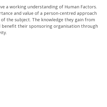
have a working understanding of Human Factors.
rtance and value of a person-centred approach
e of the subject. The knowledge they gain from
d benefit their sponsoring organisation through
ity.