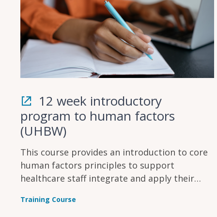
12 week introductory
program to human factors
(UHBW)
This course provides an introduction to core
human factors principles to support
healthcare staff integrate and apply their
knowledge to their area of work.
Training Course