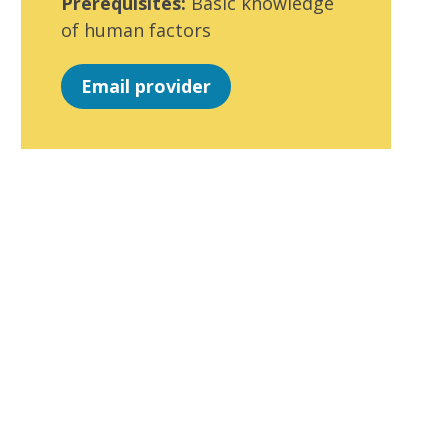
Prerequisites:
Basic knowledge
of human factors
Email provider