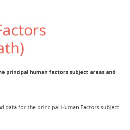
actors
ath)
he principal human factors subject areas and
nd data for the principal Human Factors subject