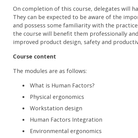
On completion of this course, delegates will 
They can be expected to be aware of the impo
and possess some familiarity with the practic
the course will benefit them professionally an
improved product design, safety and productiv
Course content
The modules are as follows:
What is Human Factors?
Physical ergonomics
Workstation design
Human Factors Integration
Environmental ergonomics