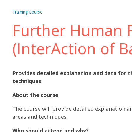
Training Course
Further Human F
(InterAction of B
Provides detailed explanation and data for t
techniques.
About the course
The course will provide detailed explanation a
areas and techniques.
Who should attend and why?