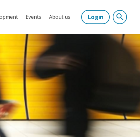
Login
lopment
Events
About us