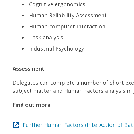
Cognitive ergonomics
Human Reliability Assessment
Human-computer interaction
Task analysis
Industrial Psychology
Assessment
Delegates can complete a number of short exer
subject matter and Human Factors analysis in 
Find out more
Further Human Factors (InterAction of Bat