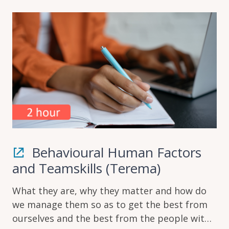
Behavioural Human Factors
and Teamskills (Terema)
What they are, why they matter and how do
we manage them so as to get the best from
ourselves and the best from the people with