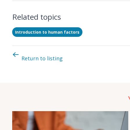
Related topics
Introduction to human factors
Return to listing