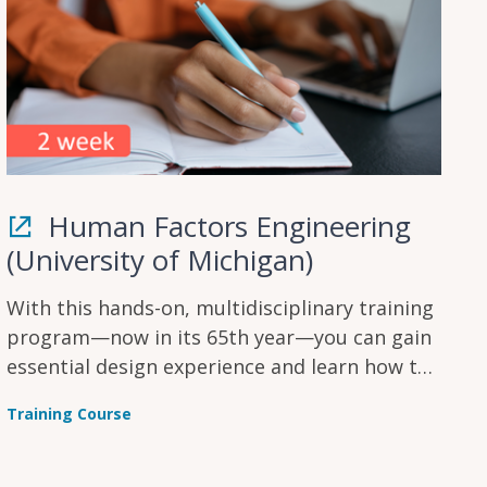
Human Factors Engineering
(University of Michigan)
With this hands-on, multidisciplinary training
program—now in its 65th year—you can gain
essential design experience and learn how to
solve a wide range of human factors
Training Course
engineering and ergonomics problems.
Identify potential and implement user testing
to improve your product.