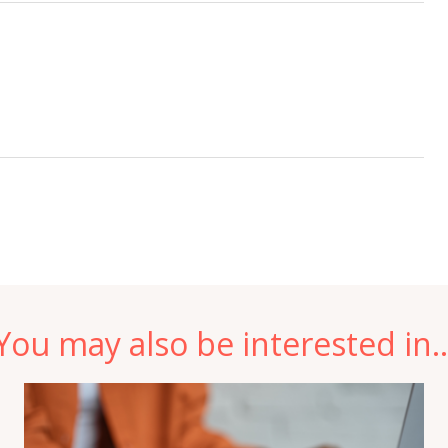
You may also be interested in..