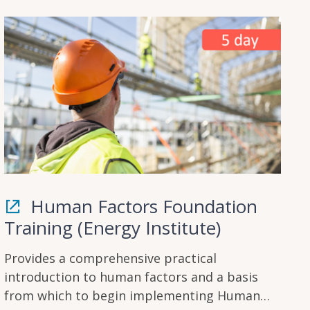
Human Factors Foundation
Training (Energy Institute)
Provides a comprehensive practical
introduction to human factors and a basis
from which to begin implementing Human