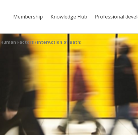
Membership
Knowledge Hub
Professional deve
 Human Factors (InterAction of Bath)