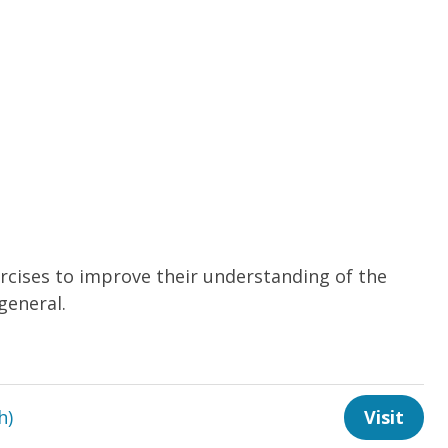
cises to improve their understanding of the
general.
h)
Visit