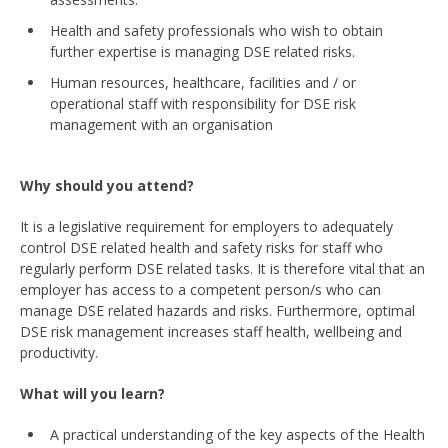
Health and safety professionals who wish to obtain
further expertise is managing DSE related risks.
Human resources, healthcare, facilities and / or
operational staff with responsibility for DSE risk
management with an organisation
Why should you attend?
It is a legislative requirement for employers to adequately
control DSE related health and safety risks for staff who
regularly perform DSE related tasks. It is therefore vital that an
employer has access to a competent person/s who can
manage DSE related hazards and risks. Furthermore, optimal
DSE risk management increases staff health, wellbeing and
productivity.
What will you learn?
A practical understanding of the key aspects of the Health