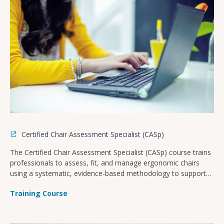
location(s).
Certified Chair Assessment Specialist (CASp)
The Certified Chair Assessment Specialist (CASp) course trains
professionals to assess, fit, and manage ergonomic chairs
using a systematic, evidence-based methodology to support
workplace health and productivity.
Training Course