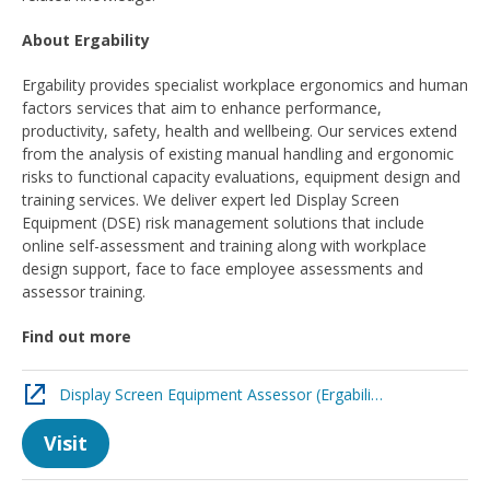
About Ergability
Ergability provides specialist workplace ergonomics and human
factors services that aim to enhance performance,
productivity, safety, health and wellbeing. Our services extend
from the analysis of existing manual handling and ergonomic
risks to functional capacity evaluations, equipment design and
training services. We deliver expert led Display Screen
Equipment (DSE) risk management solutions that include
online self-assessment and training along with workplace
design support, face to face employee assessments and
assessor training.
Find out more
Display Screen Equipment Assessor (Ergability)
Visit