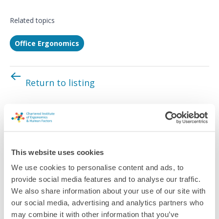
Related topics
Office Ergonomics
Return to listing
This website uses cookies
We use cookies to personalise content and ads, to
provide social media features and to analyse our traffic.
We also share information about your use of our site with
our social media, advertising and analytics partners who
may combine it with other information that you’ve
Quick Facts