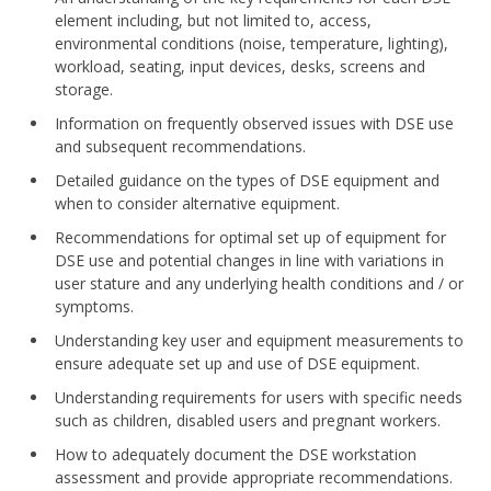
element including, but not limited to, access,
environmental conditions (noise, temperature, lighting),
workload, seating, input devices, desks, screens and
storage.
Information on frequently observed issues with DSE use
and subsequent recommendations.
Detailed guidance on the types of DSE equipment and
when to consider alternative equipment.
Recommendations for optimal set up of equipment for
DSE use and potential changes in line with variations in
user stature and any underlying health conditions and / or
symptoms.
Understanding key user and equipment measurements to
ensure adequate set up and use of DSE equipment.
Understanding requirements for users with specific needs
such as children, disabled users and pregnant workers.
How to adequately document the DSE workstation
assessment and provide appropriate recommendations.