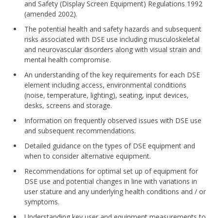
and Safety (Display Screen Equipment) Regulations 1992
(amended 2002).
The potential health and safety hazards and subsequent
risks associated with DSE use including musculoskeletal
and neurovascular disorders along with visual strain and
mental health compromise.
An understanding of the key requirements for each DSE
element including access, environmental conditions
(noise, temperature, lighting), seating, input devices,
desks, screens and storage.
Information on frequently observed issues with DSE use
and subsequent recommendations.
Detailed guidance on the types of DSE equipment and
when to consider alternative equipment.
Recommendations for optimal set up of equipment for
DSE use and potential changes in line with variations in
user stature and any underlying health conditions and / or
symptoms.
Understanding key user and equipment measurements to