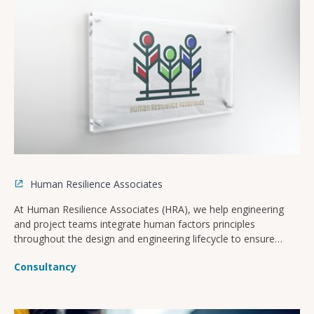
Human Resilience Associates
At Human Resilience Associates (HRA), we help engineering
and project teams integrate human factors principles
throughout the design and engineering lifecycle to ensure
safer, more operable, and compliant facilities.
Consultancy