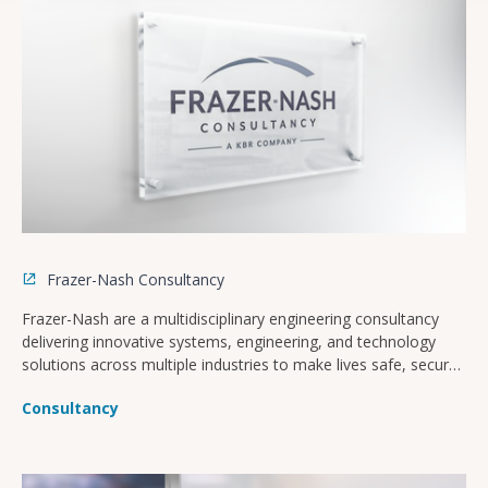
Frazer-Nash Consultancy
Frazer-Nash are a multidisciplinary engineering consultancy
delivering innovative systems, engineering, and technology
solutions across multiple industries to make lives safe, secure,
sustainable, and affordable.
Consultancy