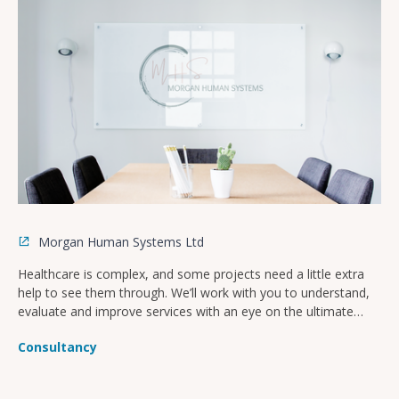
Morgan Human Systems Ltd
Healthcare is complex, and some projects need a little extra
help to see them through. We’ll work with you to understand,
evaluate and improve services with an eye on the ultimate
goal of improved patient safety and culture.
Consultancy