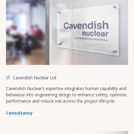
Cavendish Nuclear Ltd
Cavendish Nuclear’s expertise integrates human capability and
behaviour into engineering design to enhance safety, optimise
performance and reduce risk across the project lifecycle.
Consultancy