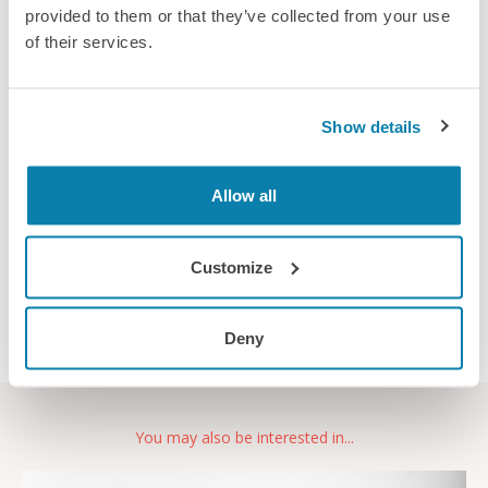
provided to them or that they’ve collected from your use
Provider:
Ergability Ltd
of their services.
Location:
Training is delivered online or face to
face at locations throughout the UK
Show details
Duration:
1 day
Prerequisites:
None
Allow all
Email provider
Customize
Deny
You may also be interested in...