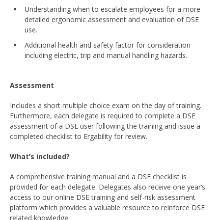
Understanding when to escalate employees for a more
detailed ergonomic assessment and evaluation of DSE
use.
Additional health and safety factor for consideration
including electric, trip and manual handling hazards.
Assessment
Includes a short multiple choice exam on the day of training.
Furthermore, each delegate is required to complete a DSE
assessment of a DSE user following the training and issue a
completed checklist to Ergability for review.
What’s included?
A comprehensive training manual and a DSE checklist is
provided for each delegate. Delegates also receive one year’s
access to our online DSE training and self-risk assessment
platform which provides a valuable resource to reinforce DSE
related knowledge.