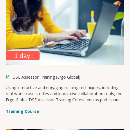
DSE Assessor Training (Ergo Global)
Using interactive and engaging training techniques, including
real-world case studies and innovative collaboration tools, the
Ergo Global DSE Assessor Training Course equips participants
with the knowledge and skills needed to assess and optimise
Training Course
computer-based workstations in order to 1) reduce the risk of
musculoskeletal disorders and 2) ensure compliance with
health and safety legislation specific to your company’s