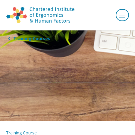
Training Courses
Training Course