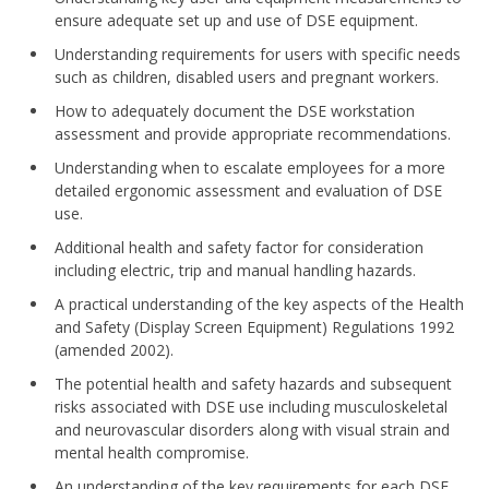
ensure adequate set up and use of DSE equipment.
Understanding requirements for users with specific needs
such as children, disabled users and pregnant workers.
How to adequately document the DSE workstation
assessment and provide appropriate recommendations.
Understanding when to escalate employees for a more
detailed ergonomic assessment and evaluation of DSE
use.
Additional health and safety factor for consideration
including electric, trip and manual handling hazards.
A practical understanding of the key aspects of the Health
and Safety (Display Screen Equipment) Regulations 1992
(amended 2002).
The potential health and safety hazards and subsequent
risks associated with DSE use including musculoskeletal
and neurovascular disorders along with visual strain and
mental health
compromise.
An understanding of the key requirements for each DSE