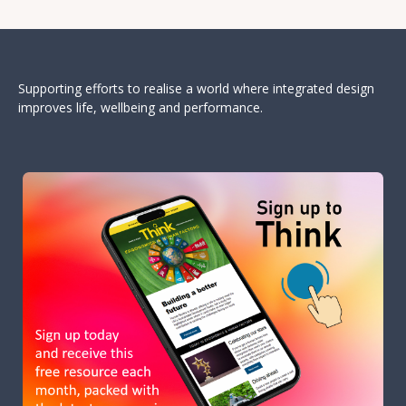
Supporting efforts to realise a world where integrated design
improves life, wellbeing and performance.