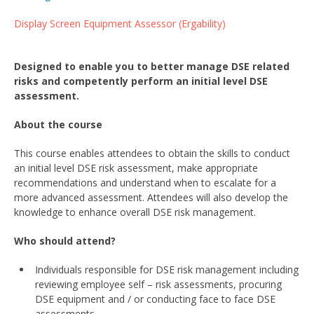
Display Screen Equipment Assessor (Ergability)
Designed to enable you to better manage DSE related
risks and competently perform an initial level DSE
assessment.
About the course
This course enables attendees to obtain the skills to conduct
an initial level DSE risk assessment, make appropriate
recommendations and understand when to escalate for a
more advanced assessment. Attendees will also develop the
knowledge to enhance overall DSE risk management.
Who should attend?
Individuals responsible for DSE risk management including
reviewing employee self – risk assessments, procuring
DSE equipment and / or conducting face to face DSE
assessments.