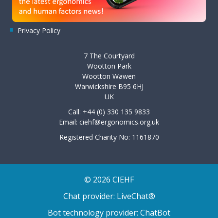
Privacy Policy
7 The Courtyard
Wootton Park
Wootton Wawen
Warwickshire B95 6HJ
UK
Call: +44 (0) 330 135 9833
Email:
ciehf@ergonomics.org.uk
Registered Charity No: 1161870
© 2026 CIEHF
Chat provider:
LiveChat®
Bot technology provider:
ChatBot