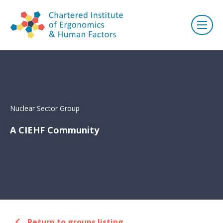
Nuclear Sector Group
A CIEHF Community
Return to groups listing