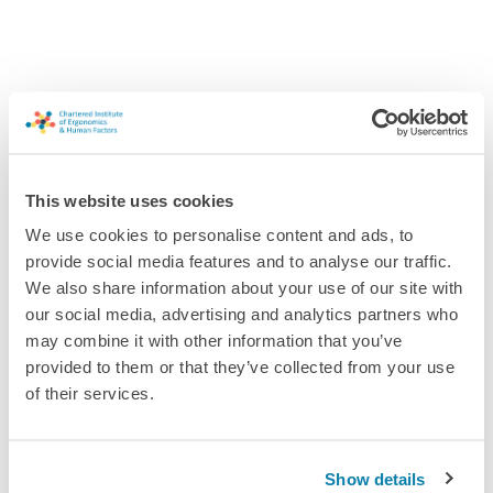
Interested in joining this forum?
This website uses cookies
Our forums are a way for members to connect and share
We use cookies to personalise content and ads, to
knowledge and ideas. If you're not a CIEHF member and you'd
provide social media features and to analyse our traffic.
like to join this forum, you can quickly and easily sign up as an
We also share information about your use of our site with
Associate Member and join the forum straight away.
our social media, advertising and analytics partners who
may combine it with other information that you’ve
Tell me more!
provided to them or that they’ve collected from your use
of their services.
Already a member? Please log in.
Log in
Show details