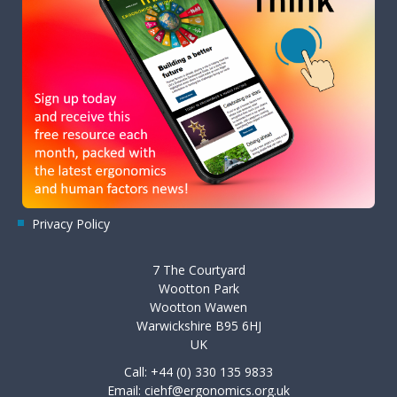
Privacy Policy
7 The Courtyard
Wootton Park
Wootton Wawen
Warwickshire B95 6HJ
UK
Call: +44 (0) 330 135 9833
Email:
ciehf@ergonomics.org.uk