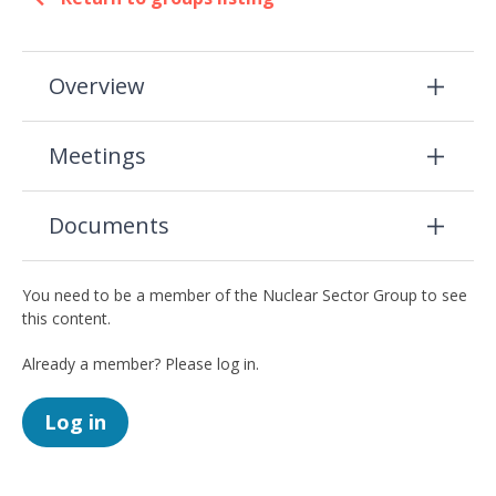
Overview
Meetings
Documents
You need to be a member of the Nuclear Sector Group to see
this content.
Already a member? Please log in.
Log in