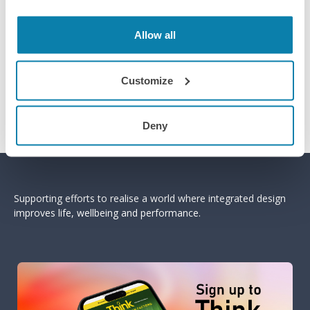
Allow all
Customize
Deny
Supporting efforts to realise a world where integrated design
improves life, wellbeing and performance.