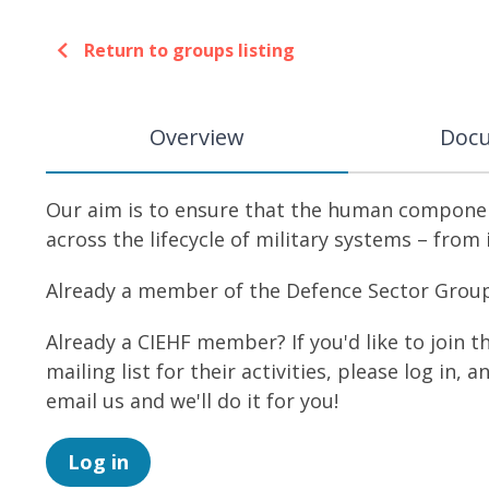
Return to groups listing
Overview
Doc
Our aim is to ensure that the human component
across the lifecycle of military systems – from
Already a member of the Defence Sector Group? 
Already a CIEHF member? If you'd like to join 
mailing list for their activities, please log in, 
email us and we'll do it for you!
Log in