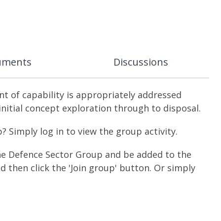
uments
Discussions
 of capability is appropriately addressed
 initial concept exploration through to disposal.
Simply log in to view the group activity.
the Defence Sector Group and be added to the
and then click the 'Join group' button. Or simply