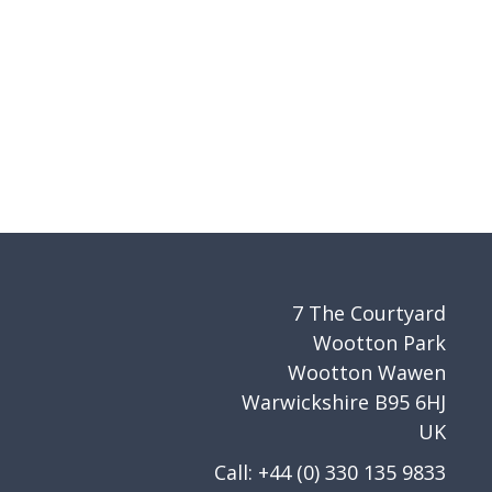
7 The Courtyard
Wootton Park
Wootton Wawen
Warwickshire B95 6HJ
UK
Call: +44 (0) 330 135 9833