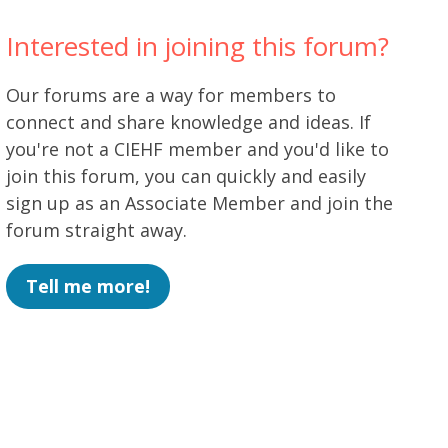
Interested in joining this forum?
Our forums are a way for members to
connect and share knowledge and ideas. If
you're not a CIEHF member and you'd like to
join this forum, you can quickly and easily
sign up as an Associate Member and join the
forum straight away.
Tell me more!