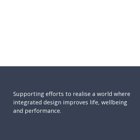
Supporting efforts to realise a world where
integrated design improves life, wellbeing
and performance.