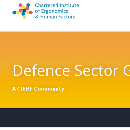
Skip to content
Defence Sector 
A CIEHF Community