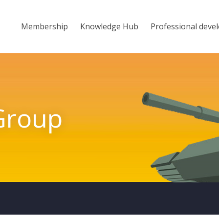
Membership
Knowledge Hub
Professional deve
Group