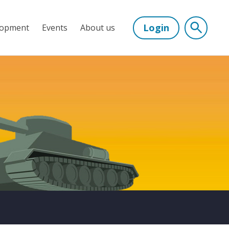
Login
lopment
Events
About us