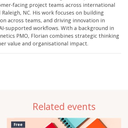
mer-facing project teams across international
d Raleigh, NC. His work focuses on building
ion across teams, and driving innovation in
AI-supported workflows. With a background in
netics PMO, Florian combines strategic thinking
er value and organisational impact.
Related events
Free