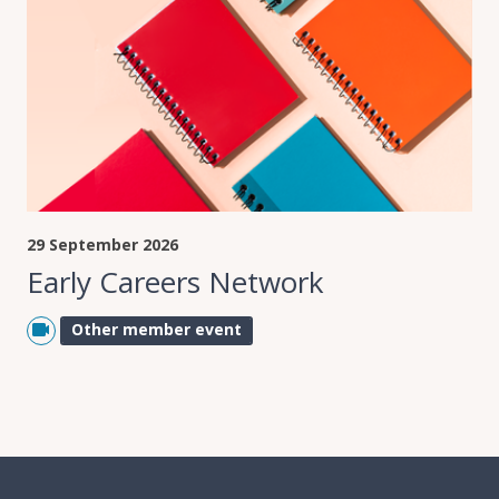
29 September 2026
Early Careers Network
Other member event