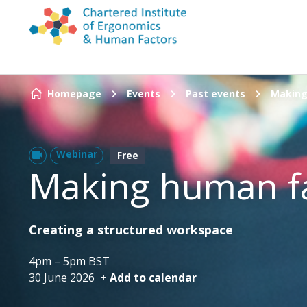
Skip to content
Homepage
Events
Past events
Making
Webinar
Free
Making human f
Creating a structured workspace
4pm – 5pm BST
30 June 2026
+ Add to calendar