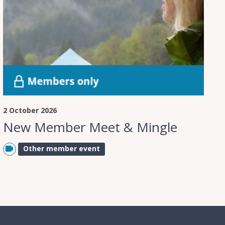
2 October 2026
New Member Meet & Mingle
Other member event