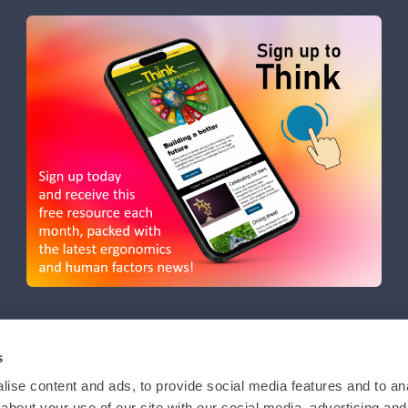
s
ise content and ads, to provide social media features and to anal
about your use of our site with our social media, advertising and