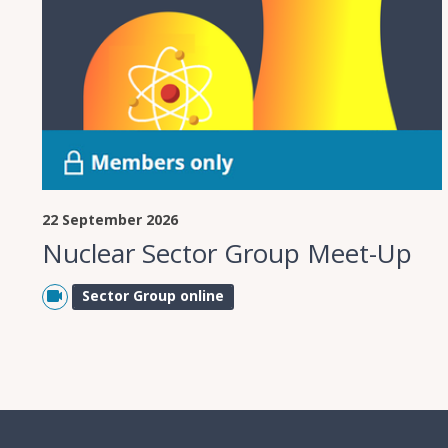
22 September 2026
Nuclear Sector Group Meet-Up
Sector Group online