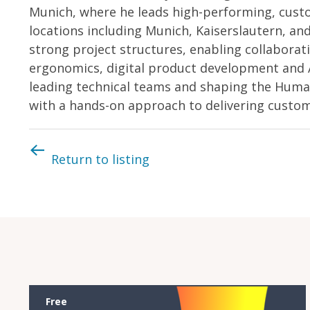
Munich, where he leads high-performing, custo
locations including Munich, Kaiserslautern, an
strong project structures, enabling collaborat
ergonomics, digital product development and 
leading technical teams and shaping the Huma
with a hands-on approach to delivering custom
Return to listing
Free