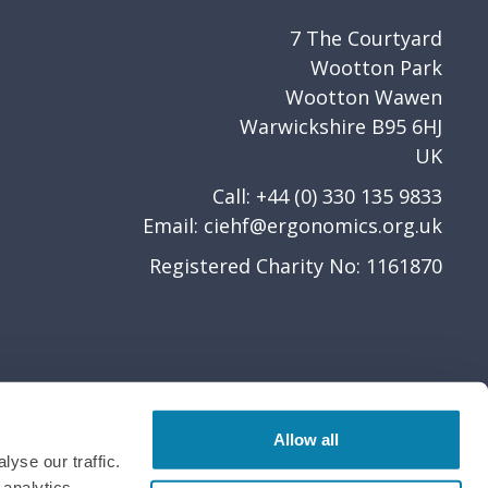
7 The Courtyard
Wootton Park
Wootton Wawen
Warwickshire B95 6HJ
UK
Call: +44 (0) 330 135 9833
Email:
ciehf@ergonomics.org.uk
Registered Charity No: 1161870
Allow all
yse our traffic.
 analytics