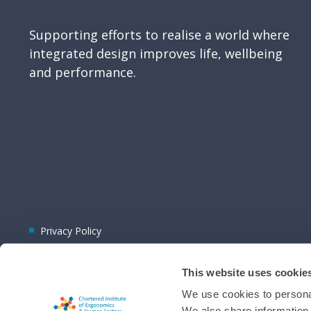
Supporting efforts to realise a world where
integrated design improves life, wellbeing
and performance.
Privacy Policy
This website uses cookie
We use cookies to personal
We also share information 