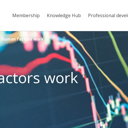
Membership
Knowledge Hub
Professional deve
 human factors work
actors work