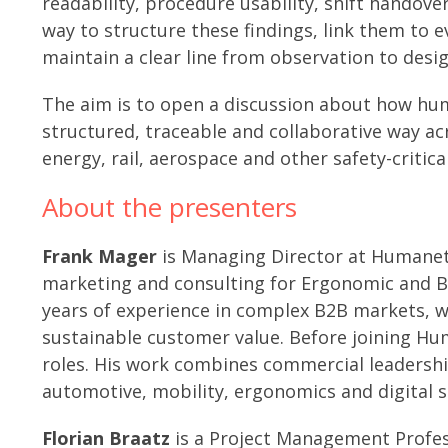
readability, procedure usability, shift handove
way to structure these findings, link them to e
maintain a clear line from observation to desig
The aim is to open a discussion about how hu
structured, traceable and collaborative way ac
energy, rail, aerospace and other safety-critic
About the presenters
Frank Mager
is Managing Director at Humaneti
marketing and consulting for Ergonomic and B
years of experience in complex B2B markets, w
sustainable customer value. Before joining Hum
roles. His work combines commercial leadershi
automotive, mobility, ergonomics and digital s
Florian Braatz
is a Project Management Profe