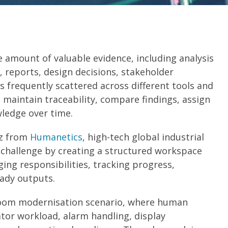
e amount of valuable evidence, including analysis
, reports, design decisions, stakeholder
s frequently scattered across different tools and
 maintain traceability, compare findings, assign
ledge over time.
tz from
Humanetics
, high-tech global industrial
 challenge by creating a structured workspace
ing responsibilities, tracking progress,
eady outputs.
room modernisation scenario, where human
ator workload, alarm handling, display