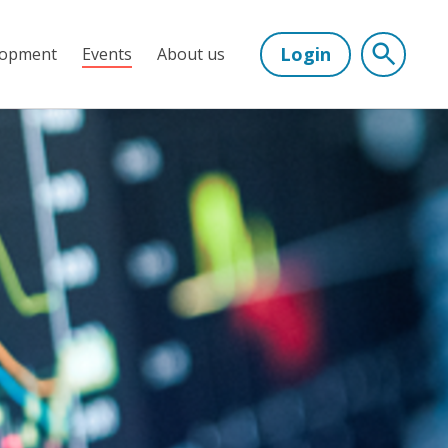
Login
lopment
Events
About us