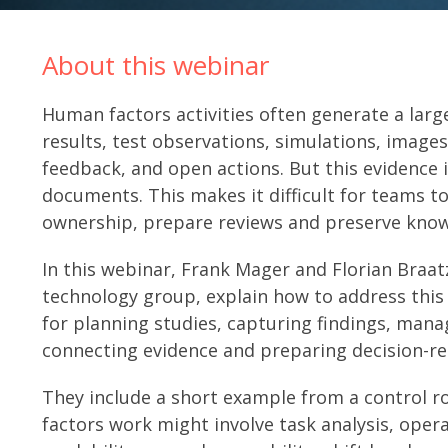
About this webinar
Human factors activities often generate a larg
results, test observations, simulations, images
feedback, and open actions. But this evidence i
documents. This makes it difficult for teams to
ownership, prepare reviews and preserve know
In this webinar, Frank Mager and Florian Braa
technology group, explain how to address this
for planning studies, capturing findings, manag
connecting evidence and preparing decision-r
They include a short example from a control 
factors work might involve task analysis, oper