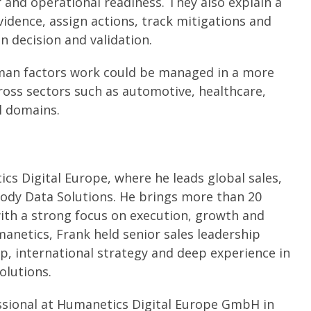
r and operational readiness. They also explain a
vidence, assign actions, track mitigations and
n decision and validation.
man factors work could be managed in a more
ross sectors such as automotive, healthcare,
al domains.
cs Digital Europe, where he leads global sales,
ody Data Solutions. He brings more than 20
ith a strong focus on execution, growth and
anetics, Frank held senior sales leadership
p, international strategy and deep experience in
olutions.
ssional at Humanetics Digital Europe GmbH in