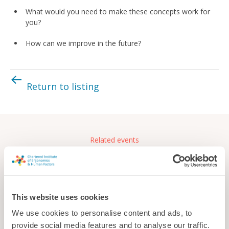
What would you need to make these concepts work for
you?
How can we improve in the future?
Return to listing
Related events
Free
This website uses cookies
We use cookies to personalise content and ads, to
provide social media features and to analyse our traffic.