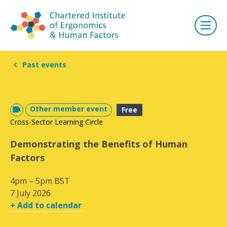
Past events
Other member event
Free
Cross-Sector Learning Circle
Demonstrating the Benefits of Human
Factors
4pm – 5pm BST
7 July 2026
+ Add to calendar