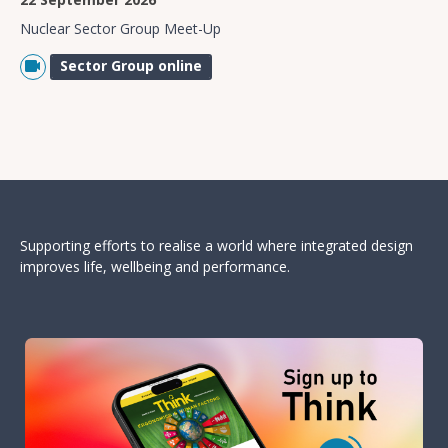
Nuclear Sector Group Meet-Up
Sector Group online
Supporting efforts to realise a world where integrated design
improves life, wellbeing and performance.