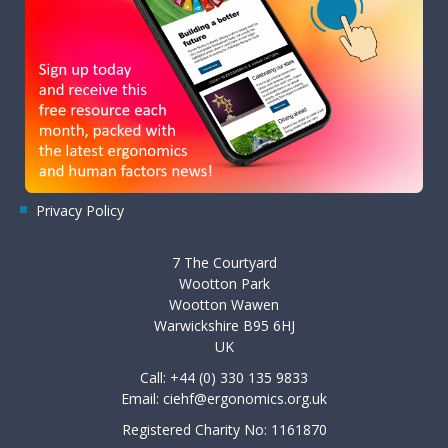
Privacy Policy
7 The Courtyard
Wootton Park
Wootton Wawen
Warwickshire B95 6HJ
UK
Call: +44 (0) 330 135 9833
Email:
ciehf@ergonomics.org.uk
Registered Charity No: 1161870