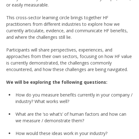
or easily measurable.
This cross‑sector learning circle brings together HF
practitioners from different industries to explore how we
currently articulate, evidence, and communicate HF benefits,
and where the challenges still lie.
Participants will share perspectives, experiences, and
approaches from their own sectors, focusing on how HF value
is currently demonstrated, the challenges commonly
encountered, and how these challenges are being navigated.
We will be exploring the following questions:
How do you measure benefits currently in your company /
industry? What works well?
What are the ‘so what’s’ of human factors and how can
we measure / demonstrate them?
How would these ideas work in your industry?