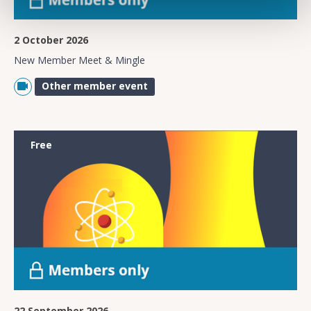
2 October 2026
New Member Meet & Mingle
Other member event
Free
22 September 2026