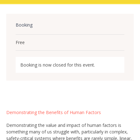
Booking
Free
Booking is now closed for this event.
Demonstrating the Benefits of Human Factors
Demonstrating the value and impact of human factors is
something many of us struggle with, particularly in complex,
safety‑critical systems where benefits are rarely simple, linear,