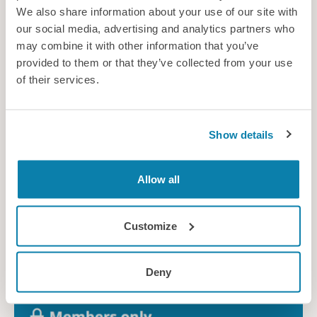
We also share information about your use of our site with
our social media, advertising and analytics partners who
may combine it with other information that you’ve
provided to them or that they’ve collected from your use
of their services.
29 September 2026
Early Careers Network
Other member event
Show details
Allow all
Free
Customize
Deny