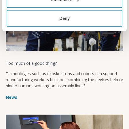
Deny
Too much of a good thing?
Technologies such as exoskeletons and cobots can support
manufacturing workers but does combining the devices help or
hinder humans working on assembly lines?
News