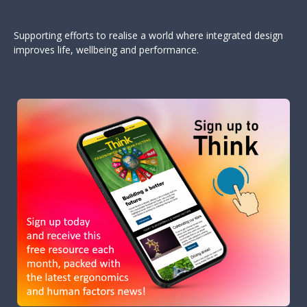
Supporting efforts to realise a world where integrated design
improves life, wellbeing and performance.