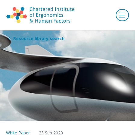
Resource library search
White Paper
23 Sep 2020