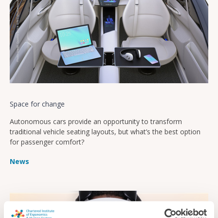
Space for change
Autonomous cars provide an opportunity to transform
traditional vehicle seating layouts, but what’s the best option
for passenger comfort?
News