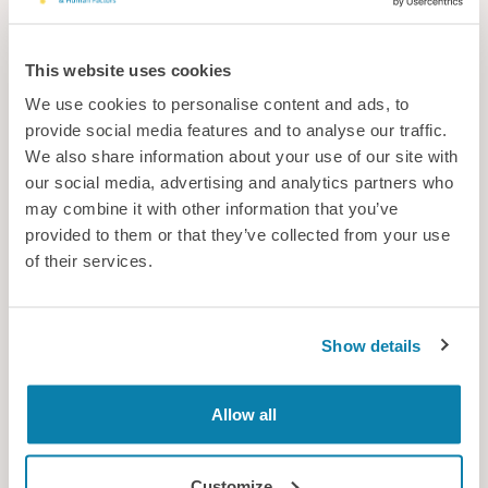
This website uses cookies
We use cookies to personalise content and ads, to
provide social media features and to analyse our traffic.
We also share information about your use of our site with
our social media, advertising and analytics partners who
may combine it with other information that you’ve
provided to them or that they’ve collected from your use
Support for sport
of their services.
With the World Cup now under way with a new AI-enabled ball,
what are the other innovations and technology that could
make a difference in sport?
Show details
News
Allow all
Customize