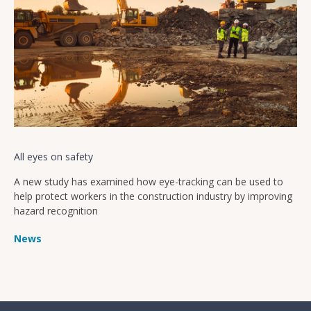
All eyes on safety
A new study has examined how eye-tracking can be used to
help protect workers in the construction industry by improving
hazard recognition
News