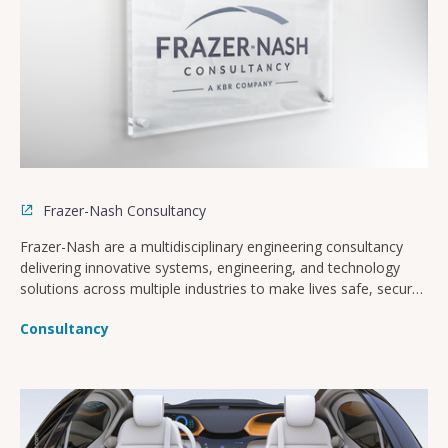
Frazer-Nash Consultancy
Frazer-Nash are a multidisciplinary engineering consultancy
delivering innovative systems, engineering, and technology
solutions across multiple industries to make lives safe, secure,
sustainable, and affordable.
Consultancy