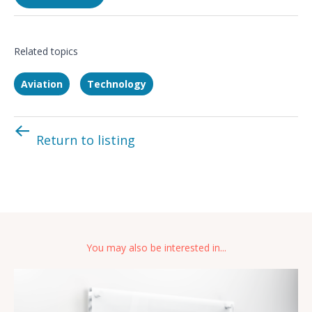
Related topics
Aviation
Technology
Return to listing
You may also be interested in...