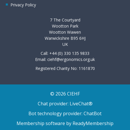
Privacy Policy
7 The Courtyard
Wootton Park
Wootton Wawen
Warwickshire B95 6HJ
UK
Call: +44 (0) 330 135 9833
Email:
ciehf@ergonomics.org.uk
Registered Charity No: 1161870
© 2026 CIEHF
Chat provider:
LiveChat®
Bot technology provider:
ChatBot
Membership software by
ReadyMembership