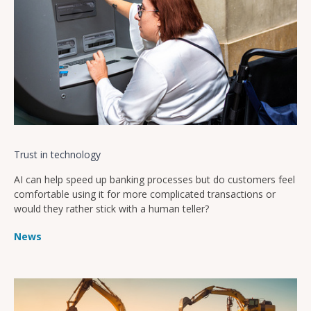
Trust in technology
AI can help speed up banking processes but do customers feel
comfortable using it for more complicated transactions or
would they rather stick with a human teller?
News