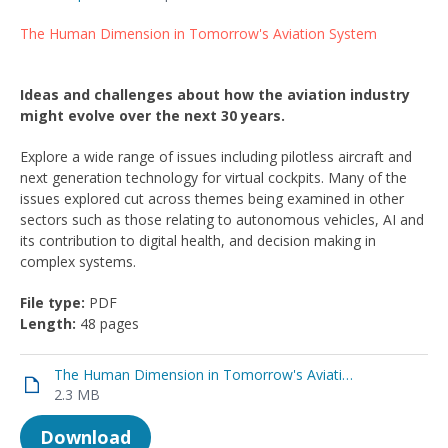
The Human Dimension in Tomorrow's Aviation System
Ideas and challenges about how the aviation industry
might evolve over the next 30 years.
Explore a wide range of issues including pilotless aircraft and
next generation technology for virtual cockpits. Many of the
issues explored cut across themes being examined in other
sectors such as those relating to autonomous vehicles, AI and
its contribution to digital health, and decision making in
complex systems.
File type:
PDF
Length:
48 pages
The Human Dimension in Tomorrow's Aviation System
2.3 MB
Download