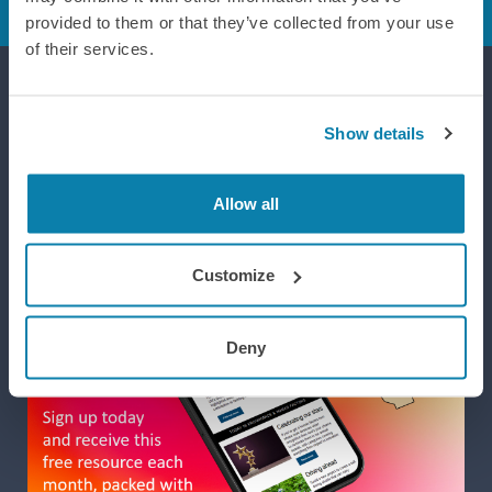
provided to them or that they’ve collected from your use
of their services.
Supporting efforts to realise a world where integrated design
Show details
improves life, wellbeing and performance.
Allow all
Customize
Deny