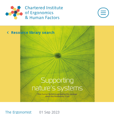
Resource library search
The Ergonomist
01 Sep 2023