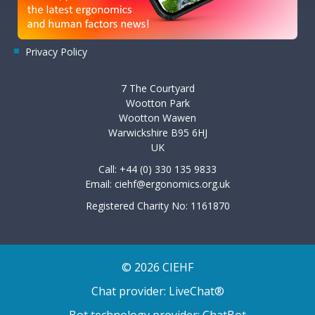
Privacy Policy
7 The Courtyard
Wootton Park
Wootton Wawen
Warwickshire B95 6HJ
UK
Call: +44 (0) 330 135 9833
Email:
ciehf@ergonomics.org.uk
Registered Charity No: 1161870
© 2026 CIEHF
Chat provider:
LiveChat®
Bot technology provider:
ChatBot