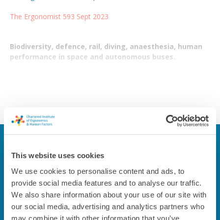
The Ergonomist 593 Sept 2023
Biodiversity, defence, rail, diving, anaesthesia, human
performance in space and autonomous buses.
This content is restricted to members only
This website uses cookies
If you're a CIEHF member, please log in to see the content. If
We use cookies to personalise content and ads, to
not, please consider joining us.
provide social media features and to analyse our traffic.
We also share information about your use of our site with
Login
Join us
our social media, advertising and analytics partners who
may combine it with other information that you’ve