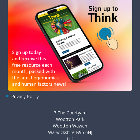
Privacy Policy
7 The Courtyard
Wootton Park
Wootton Wawen
Warwickshire B95 6HJ
UK