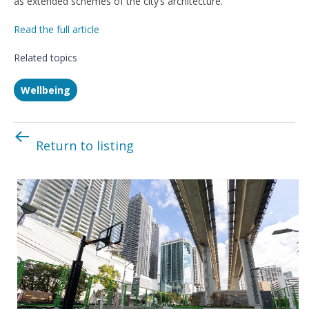
as extended schemes of the city’s architecture.”
Read the full article
Related topics
Wellbeing
Return to listing