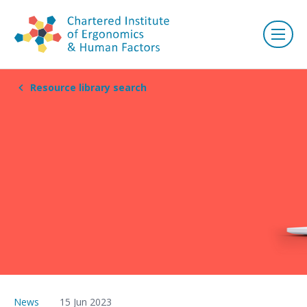
Resource library search
News
15 Jun 2023