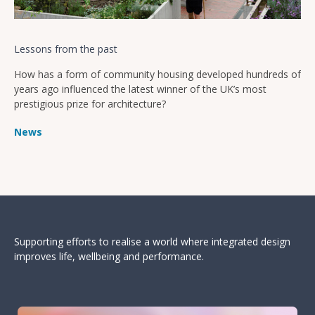
Lessons from the past
How has a form of community housing developed hundreds of
years ago influenced the latest winner of the UK’s most
prestigious prize for architecture?
News
Supporting efforts to realise a world where integrated design
improves life, wellbeing and performance.