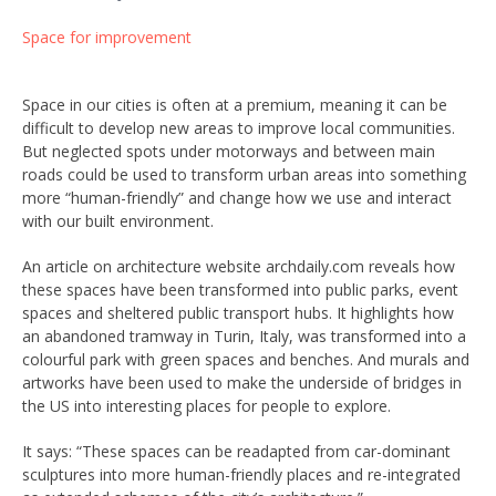
Space for improvement
Space in our cities is often at a premium, meaning it can be
difficult to develop new areas to improve local communities.
But neglected spots under motorways and between main
roads could be used to transform urban areas into something
more “human-friendly” and change how we use and interact
with our built environment.
An article on architecture website archdaily.com reveals how
these spaces have been transformed into public parks, event
spaces and sheltered public transport hubs. It highlights how
an abandoned tramway in Turin, Italy, was transformed into a
colourful park with green spaces and benches. And murals and
artworks have been used to make the underside of bridges in
the US into interesting places for people to explore.
It says: “These spaces can be readapted from car-dominant
sculptures into more human-friendly places and re-integrated