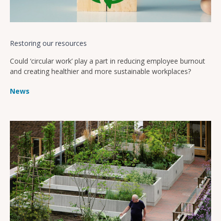
Restoring our resources
Could ‘circular work’ play a part in reducing employee burnout
and creating healthier and more sustainable workplaces?
News