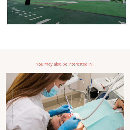
You may also be interested in...