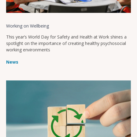
Working on Wellbeing
This year’s World Day for Safety and Health at Work shines a
spotlight on the importance of creating healthy psychosocial
working environments
News