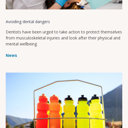
Avoiding dental dangers
Dentists have been urged to take action to protect themselves
from musculoskeletal injuries and look after their physical and
mental wellbeing
News