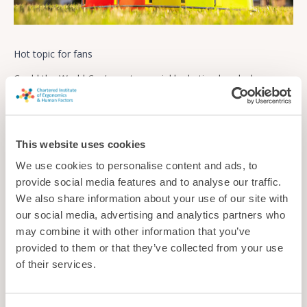
Hot topic for fans
Could the World Cup’s controversial hydration breaks be
undermining trust in the science surrounding heat and health
as well as annoying supporters?
News
This website uses cookies
We use cookies to personalise content and ads, to
provide social media features and to analyse our traffic.
We also share information about your use of our site with
our social media, advertising and analytics partners who
may combine it with other information that you’ve
provided to them or that they’ve collected from your use
of their services.