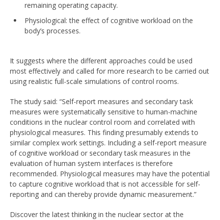
remaining operating capacity.
Physiological: the effect of cognitive workload on the
body’s processes.
It suggests where the different approaches could be used
most effectively and called for more research to be carried out
using realistic full-scale simulations of control rooms.
The study said: “Self-report measures and secondary task
measures were systematically sensitive to human-machine
conditions in the nuclear control room and correlated with
physiological measures. This finding presumably extends to
similar complex work settings. Including a self-report measure
of cognitive workload or secondary task measures in the
evaluation of human system interfaces is therefore
recommended. Physiological measures may have the potential
to capture cognitive workload that is not accessible for self-
reporting and can thereby provide dynamic measurement.”
Discover the latest thinking in the nuclear sector at the