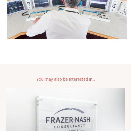
You may also be interested in...