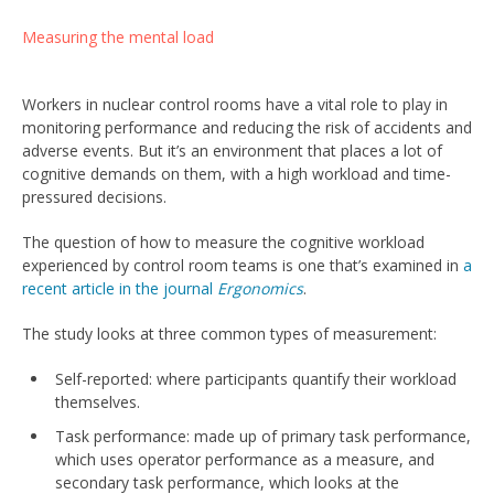
Measuring the mental load
Workers in nuclear control rooms have a vital role to play in
monitoring performance and reducing the risk of accidents and
adverse events. But it’s an environment that places a lot of
cognitive demands on them, with a high workload and time-
pressured decisions.
The question of how to measure the cognitive workload
experienced by control room teams is one that’s examined in
a
recent article in the journal
Ergonomics
.
The study looks at three common types of measurement:
Self-reported: where participants quantify their workload
themselves.
Task performance: made up of primary task performance,
which uses operator performance as a measure, and
secondary task performance, which looks at the