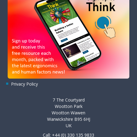
Privacy Policy
7 The Courtyard
Wootton Park
Wootton Wawen
Warwickshire B95 6HJ
UK
Call: +44 (0) 330 135 9833