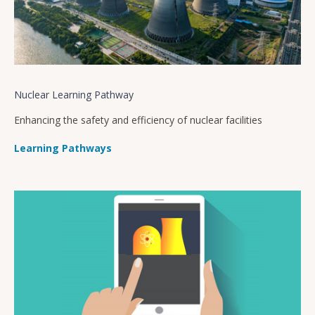
Nuclear Learning Pathway
Enhancing the safety and efficiency of nuclear facilities
Learning Pathways