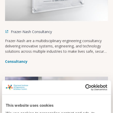
Frazer-Nash Consultancy
Frazer-Nash are a multidisciplinary engineering consultancy
delivering innovative systems, engineering, and technology
solutions across multiple industries to make lives safe, secure,
sustainable, and affordable.
Consultancy
This website uses cookies