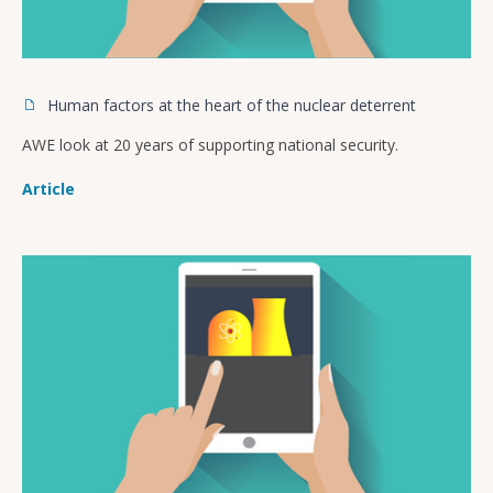
Human factors at the heart of the nuclear deterrent
AWE look at 20 years of supporting national security.
Article