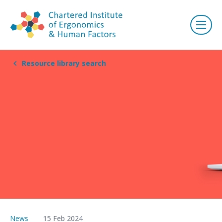
Resource library search
News
15 Feb 2024