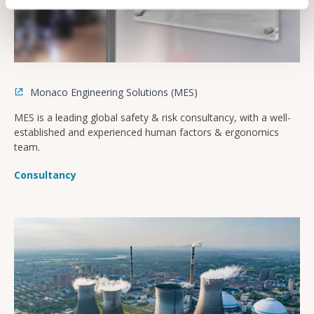
Monaco Engineering Solutions (MES)
MES is a leading global safety & risk consultancy, with a well-
established and experienced human factors & ergonomics
team.
Consultancy