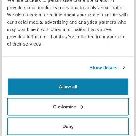
We use cookies to personalise content and ads, to
provide social media features and to analyse our traffic.
We also share information about your use of our site with
our social media, advertising and analytics partners who
may combine it with other information that you’ve
provided to them or that they’ve collected from your use
Occam Group Ltd
of their services.
Occam Group is a privately owned consultancy working across
multiple sectors including defence, nuclear, and transportation,
with experience in the clean/renewable energy and oil & gas
Show details
sectors.
Consultancy
Allow all
Customize
Deny