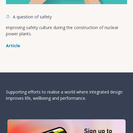
A question of safety
improving safety culture during the construction of nuclear
power plants.
Article
Supporting efforts to realise a world where integrated design
improves life, wellbeing and performance.