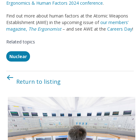
Ergonomics & Human Factors 2024 conference
.
Find out more about human factors at the Atomic Weapons
Establishment (AWE) in the upcoming issue of
our members’
magazine,
The Ergonomist
– and see AWE at the
Careers Day
!
Related topics
Nuclear
Return to listing