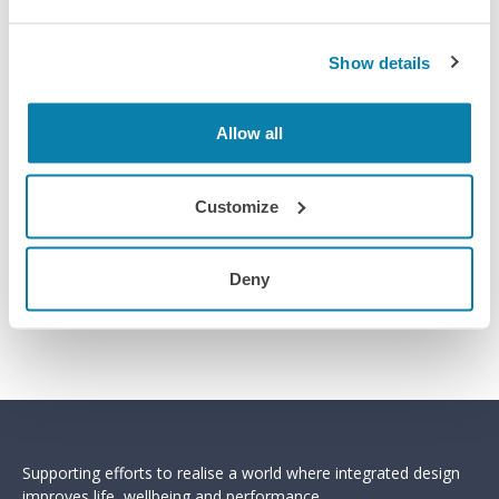
Show details
Allow all
Customize
Deny
Supporting efforts to realise a world where integrated design
improves life, wellbeing and performance.