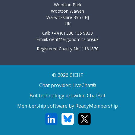
Wootton Park
Wootton Wawen
Warwickshire B95 6HJ
UK
Call: +44 (0) 330 135 9833
Email:
ciehf@ergonomics.org.uk
Registered Charity No: 1161870
© 2026 CIEHF
Chat provider:
LiveChat®
Bot technology provider:
ChatBot
Membership software by
ReadyMembership