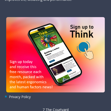
Privacy Policy
7 The Courtyard