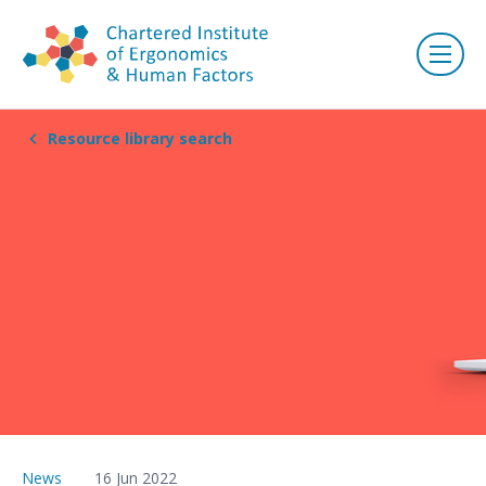
Resource library search
News
16 Jun 2022