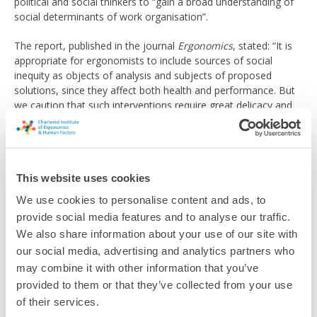
political and social thinkers to “gain a broad understanding of
social determinants of work organisation”.
The report, published in the journal
Ergonomics
, stated: “It is
appropriate for ergonomists to include sources of social
inequity as objects of analysis and subjects of proposed
solutions, since they affect both health and performance. But
we caution that such interventions require great delicacy and
should not be improvised.”
Read the full article
This website uses cookies
Related topics
We use cookies to personalise content and ads, to
provide social media features and to analyse our traffic.
EDI
We also share information about your use of our site with
our social media, advertising and analytics partners who
may combine it with other information that you’ve
Return to listing
provided to them or that they’ve collected from your use
of their services.