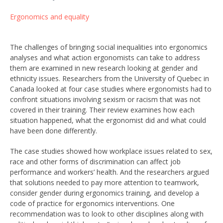
Ergonomics and equality
The challenges of bringing social inequalities into ergonomics
analyses and what action ergonomists can take to address
them are examined in new research looking at gender and
ethnicity issues. Researchers from the University of Quebec in
Canada looked at four case studies where ergonomists had to
confront situations involving sexism or racism that was not
covered in their training. Their review examines how each
situation happened, what the ergonomist did and what could
have been done differently.
The case studies showed how workplace issues related to sex,
race and other forms of discrimination can affect job
performance and workers’ health. And the researchers argued
that solutions needed to pay more attention to teamwork,
consider gender during ergonomics training, and develop a
code of practice for ergonomics interventions. One
recommendation was to look to other disciplines along with