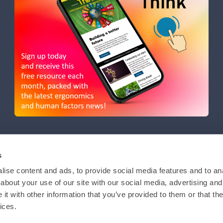
s
ise content and ads, to provide social media features and to anal
about your use of our site with our social media, advertising and
t with other information that you’ve provided to them or that the
ices.