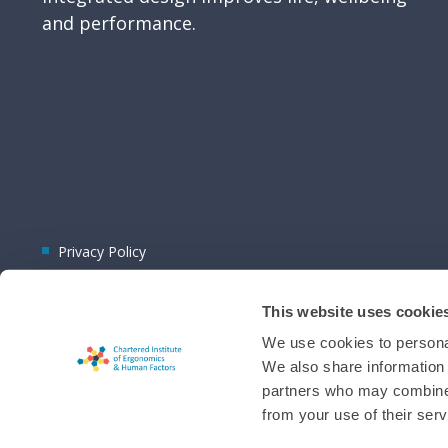
and performance.
Privacy Policy
This website uses cookie
We use cookies to personal
We also share information 
partners who may combine i
© 2026 CIEHF
from your use of their serv
Chat provider:
LiveChat®
Bot technology provider:
ChatBot