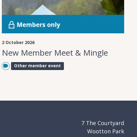
2 October 2026
New Member Meet & Mingle
Other member event
7 The Courtyard
Wootton Park