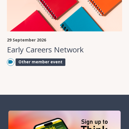
29 September 2026
Early Careers Network
Other member event