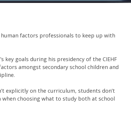
d human factors professionals to keep up with
g
’s key goals during his presidency of the CIEHF
factors amongst secondary school children and
pline.
 explicitly on the curriculum, students don’t
m when choosing what to study both at school