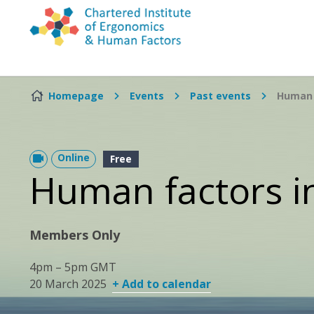
Skip to content
Homepage
Events
Past events
Human 
Online
Free
Human factors i
Members Only
4pm – 5pm GMT
20 March 2025
+ Add to calendar