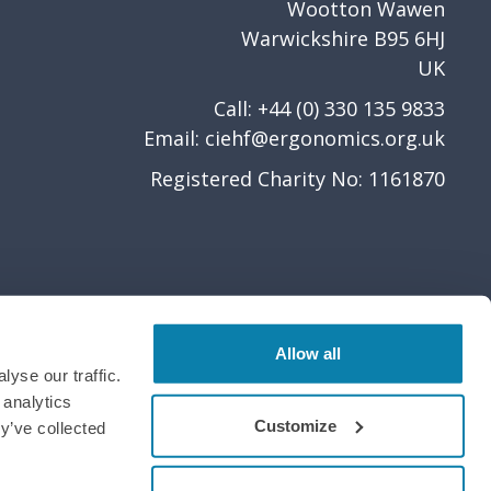
Wootton Wawen
Warwickshire B95 6HJ
UK
Call: +44 (0) 330 135 9833
Email:
ciehf@ergonomics.org.uk
Registered Charity No: 1161870
Allow all
yse our traffic.
 analytics
Customize
y’ve collected