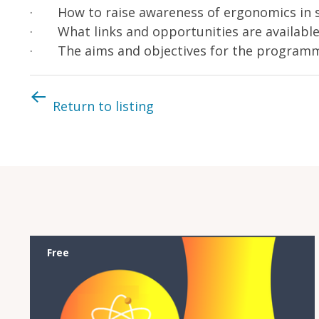
· How to raise awareness of ergonomics in 
· What links and opportunities are availabl
· The aims and objectives for the program
Return to listing
Free