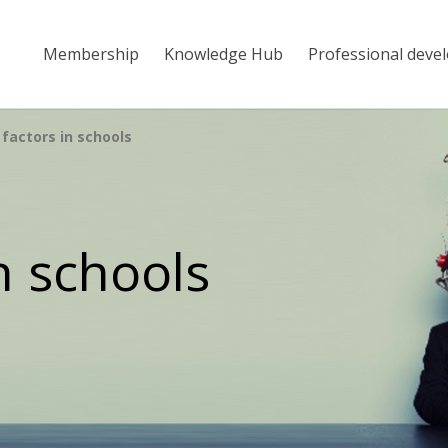
Membership
Knowledge Hub
Professional deve
factors in schools
n schools