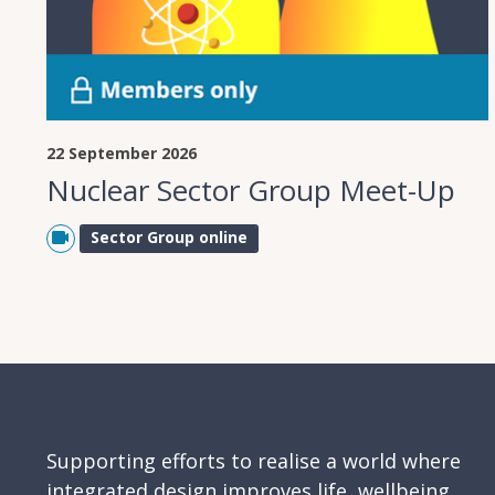
22 September 2026
Nuclear Sector Group Meet-Up
Sector Group online
Supporting efforts to realise a world where
integrated design improves life, wellbeing