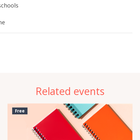
schools
e
me
Related events
Free