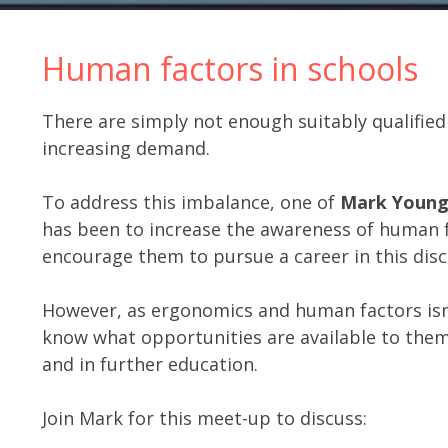
Human factors in schools
There are simply not enough suitably qualifie
increasing demand.
To address this imbalance, one of
Mark Youn
has been to increase the awareness of human 
encourage them to pursue a career in this disci
However, as ergonomics and human factors isn’t
know what opportunities are available to the
and in further education.
Join Mark for this meet-up to discuss: