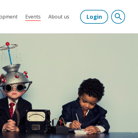
Login
lopment
Events
About us