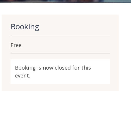
Booking
Free
Booking is now closed for this
event.