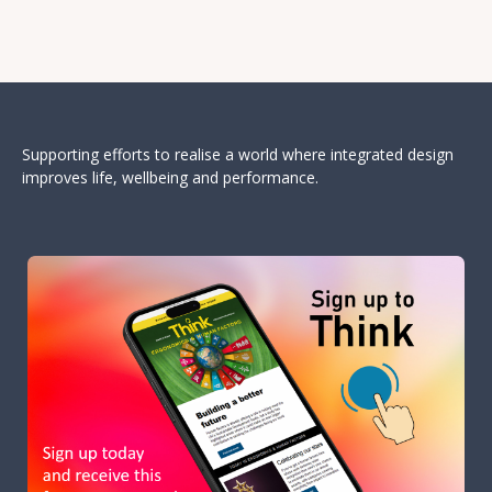
Supporting efforts to realise a world where integrated design
improves life, wellbeing and performance.