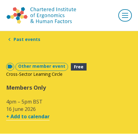
Past events
Other member event
Free
Cross-Sector Learning Circle
Members Only
4pm – 5pm BST
16 June 2026
+ Add to calendar