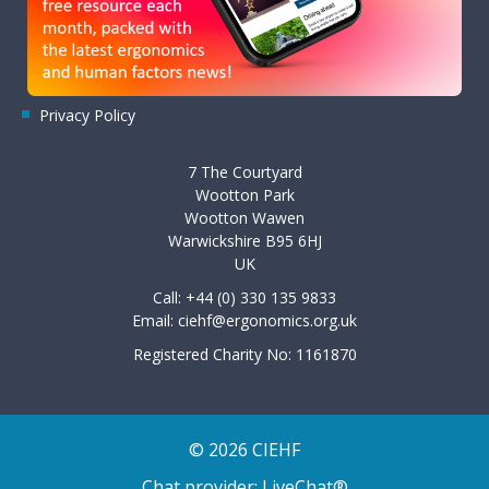
Privacy Policy
7 The Courtyard
Wootton Park
Wootton Wawen
Warwickshire B95 6HJ
UK
Call: +44 (0) 330 135 9833
Email:
ciehf@ergonomics.org.uk
Registered Charity No: 1161870
© 2026 CIEHF
Chat provider:
LiveChat®