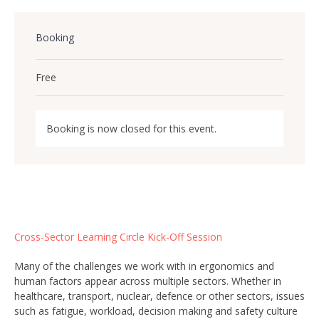
Booking
Free
Booking is now closed for this event.
Cross-Sector Learning Circle Kick-Off Session
Many of the challenges we work with in ergonomics and
human factors appear across multiple sectors. Whether in
healthcare, transport, nuclear, defence or other sectors, issues
such as fatigue, workload, decision making and safety culture