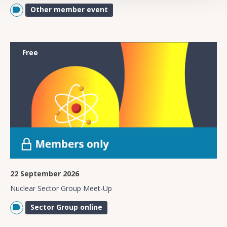
Other member event
Free
22 September 2026
Nuclear Sector Group Meet-Up
Sector Group online