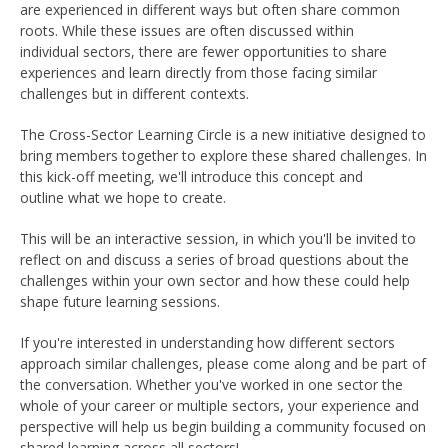
are experienced in different ways but often share common
roots. While these issues are often discussed within
individual sectors, there are fewer opportunities to share
experiences and learn directly from those facing similar
challenges but in different contexts.
The Cross-Sector Learning Circle is a new initiative designed to
bring members together to explore these shared challenges. In
this kick-off meeting, we'll introduce this concept and
outline what we hope to create.
This will be an
interactive session, in which you'll be invited to
reflect on and discuss a series of broad questions about the
challenges within your own sector and how these could help
shape future learning sessions.
If you're interested in understanding how different sectors
approach similar challenges, please come along and be part of
the conversation. Whether you've worked in one sector the
whole of your career or multiple sectors, your experience and
perspective will help us begin building a community focused on
shared learning across all sectors!