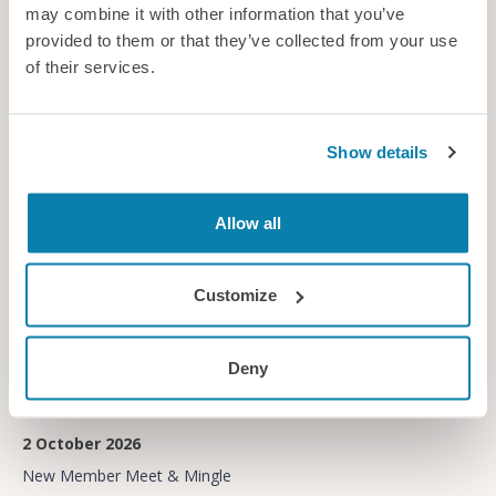
29 September 2026
may combine it with other information that you’ve
provided to them or that they’ve collected from your use
Early Careers Network
of their services.
Other member event
Show details
Free
Allow all
Customize
Deny
2 October 2026
New Member Meet & Mingle