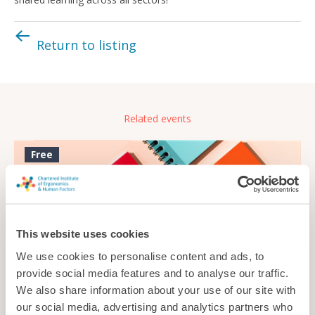
Return to listing
Related events
Free
This website uses cookies
We use cookies to personalise content and ads, to
provide social media features and to analyse our traffic.
We also share information about your use of our site with
our social media, advertising and analytics partners who