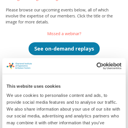
Please browse our upcoming events below, all of which
involve the expertise of our members. Click the title or the
image for more details.
Missed a webinar?
See on-demand replays
This website uses cookies
Filter
We use cookies to personalise content and ads, to
provide social media features and to analyse our traffic.
We also share information about your use of our site with
Sorry, we can't find any results for your search.
our social media, advertising and analytics partners who
may combine it with other information that you’ve