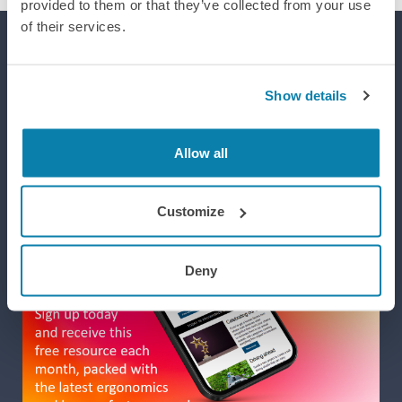
provided to them or that they’ve collected from your use
of their services.
Supporting efforts to realise a world where integrated design
improves life, wellbeing and performance.
Show details
Allow all
Customize
Deny