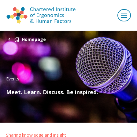
Homepage
Events
Meet. Learn. Discuss. Be inspired.
Sharing knowledge and insight