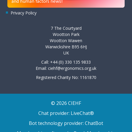
Privacy Policy
7 The Courtyard
Wootton Park
Wootton Wawen
Warwickshire B95 6HJ
UK
Call: +44 (0) 330 135 9833
Email:
ciehf@ergonomics.org.uk
Registered Charity No: 1161870
© 2026 CIEHF
Chat provider:
LiveChat®
Bot technology provider:
ChatBot