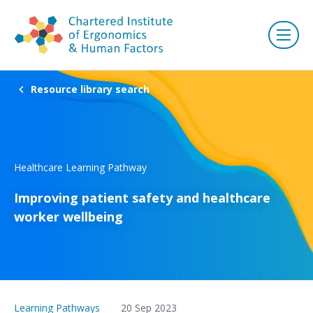
Resource library search
Healthcare Learning Pathway
Improving patient safety and healthcare
worker wellbeing
Learning Pathways
20 Sep 2023