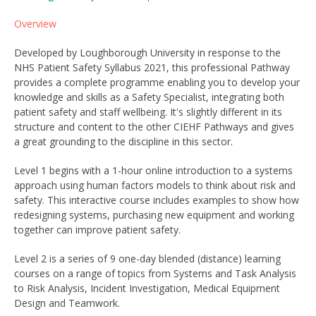
Overview
Developed by Loughborough University in response to the
NHS Patient Safety Syllabus 2021, this professional Pathway
provides a complete programme enabling you to develop your
knowledge and skills as a Safety Specialist, integrating both
patient safety and staff wellbeing. It's slightly different in its
structure and content to the other CIEHF Pathways and gives
a great grounding to the discipline in this sector.
Level 1 begins with a 1-hour online introduction to a systems
approach using human factors models to think about risk and
safety. This interactive course includes examples to show how
redesigning systems, purchasing new equipment and working
together can improve patient safety.
Level 2 is a series of 9 one-day blended (distance) learning
courses on a range of topics from Systems and Task Analysis
to Risk Analysis, Incident Investigation, Medical Equipment
Design and Teamwork.