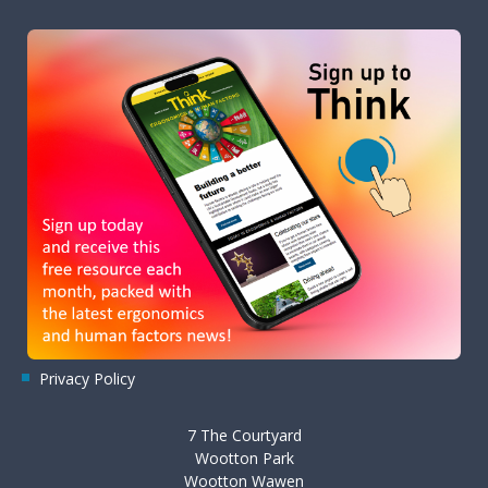
Privacy Policy
7 The Courtyard
Wootton Park
Wootton Wawen