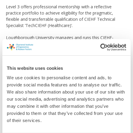
Level 3 offers professional mentorship with a reflective
practice portfolio to achieve eligibility for the pragmatic,
flexible and transferrable qualification of CIEHF Technical
Specialist ‘TechCIEHF (Healthcare)’.
Loughborough University manages and runs this CIEHF-
accredited Pathway and clicking the button below will take you
to their website where you'll find full information.
Find out more
This website uses cookies
We use cookies to personalise content and ads, to
provide social media features and to analyse our traffic.
We also share information about your use of our site with
our social media, advertising and analytics partners who
Return to listing
may combine it with other information that you’ve
provided to them or that they’ve collected from your use
of their services.