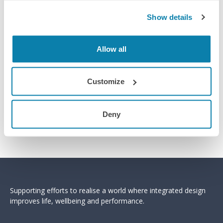
Show details
Allow all
Customize
Deny
Supporting efforts to realise a world where integrated design
improves life, wellbeing and performance.