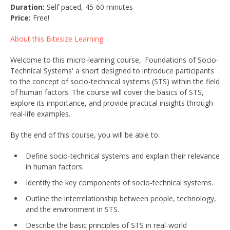
Duration:
Self paced, 45-60 minutes
Price:
Free!
About this Bitesize Learning
Welcome to this micro-learning course, 'Foundations of Socio-
Technical Systems' a short designed to introduce participants
to the concept of socio-technical systems (STS) within the field
of human factors. The course will cover the basics of STS,
explore its importance, and provide practical insights through
real-life examples.
By the end of this course, you will be able to:
Define socio-technical systems and explain their relevance
in human factors.
Identify the key components of socio-technical systems.
Outline the interrelationship between people, technology,
and the environment in STS.
Describe the basic principles of STS in real-world