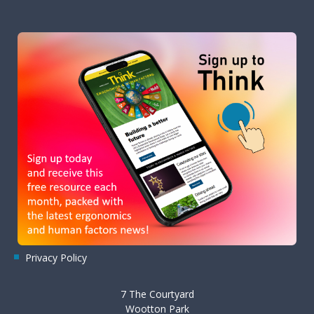
Privacy Policy
7 The Courtyard
Wootton Park