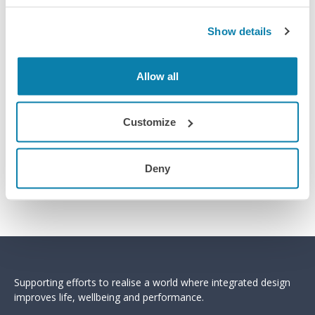
Show details
Allow all
Customize
Deny
Sign up for the module
Supporting efforts to realise a world where integrated design
improves life, wellbeing and performance.