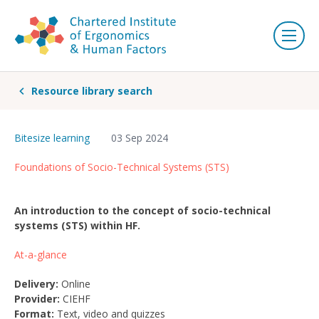
Resource library search
Bitesize learning
03 Sep 2024
Foundations of Socio-Technical Systems (STS)
An introduction to the concept of socio-technical
systems (STS) within HF.
At-a-glance
Delivery:
Online
Provider:
CIEHF
Format:
Text, video and quizzes