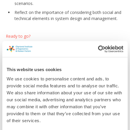
scenarios.
Reflect on the importance of considering both social and
technical elements in system design and management.
Ready to go?
Sign up for the module
This website uses cookies
We use cookies to personalise content and ads, to
provide social media features and to analyse our traffic.
Return to listing
We also share information about your use of our site with
our social media, advertising and analytics partners who
may combine it with other information that you’ve
provided to them or that they’ve collected from your use
of their services.