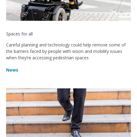
Spaces for all
Careful planning and technology could help remove some of
the barriers faced by people with vision and mobility issues
when they’re accessing pedestrian spaces
News