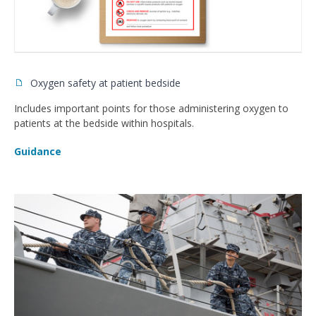
Oxygen safety at patient bedside
Includes important points for those administering oxygen to
patients at the bedside within hospitals.
Guidance