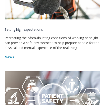
Setting high expectations
Recreating the often-daunting conditions of working at height
can provide a safe environment to help prepare people for the
physical and mental experience of the real thing
News