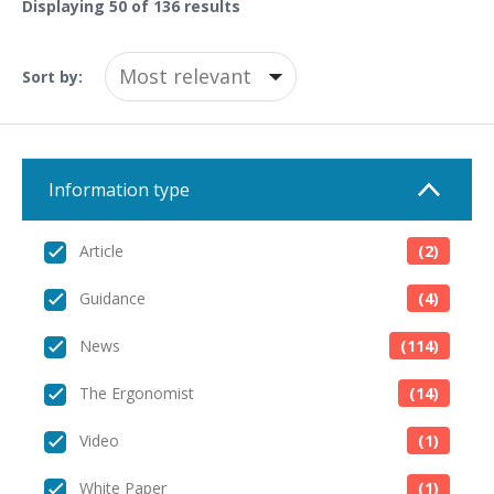
Displaying
50
of 136 results
Sort by:
Information type
Article
(2)
Guidance
(4)
News
(114)
The Ergonomist
(14)
Video
(1)
White Paper
(1)