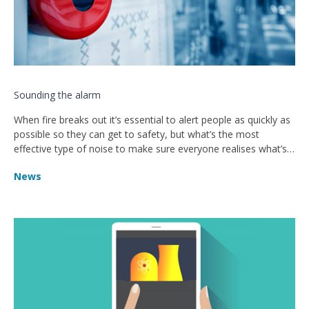
Sounding the alarm
When fire breaks out it’s essential to alert people as quickly as
possible so they can get to safety, but what’s the most
effective type of noise to make sure everyone realises what’s
happening and takes action?
News