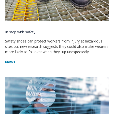
In step with safety
Safety shoes can protect workers from injury at hazardous
sites but new research suggests they could also make wearers
more likely to fall over when they trip unexpectedly.
News