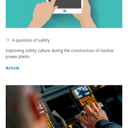
A question of safety
improving safety culture during the construction of nuclear
power plants.
Article