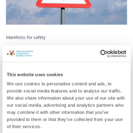
Manifesto for safety
Leading safety campaigners are calling for politicians to take
action over fatal accidents ahead of this year’s elections
News
This website uses cookies
We use cookies to personalise content and ads, to
provide social media features and to analyse our traffic.
We also share information about your use of our site with
our social media, advertising and analytics partners who
may combine it with other information that you’ve
provided to them or that they’ve collected from your use
of their services.