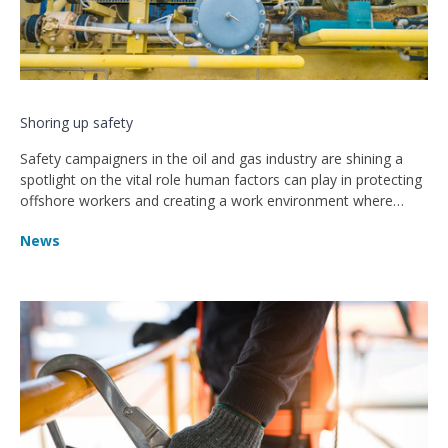
Shoring up safety
Safety campaigners in the oil and gas industry are shining a
spotlight on the vital role human factors can play in protecting
offshore workers and creating a work environment where
fewer accidents and injuries happen
News