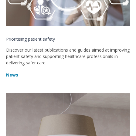
Prioritising patient safety
Discover our latest publications and guides aimed at improving
patient safety and supporting healthcare professionals in
delivering safer care.
News