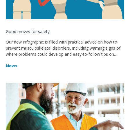
Good moves for safety
Our new infographic is filled with practical advice on how to
prevent musculoskeletal disorders, including warning signs of
where problems could develop and easy-to-follow tips on
working more safely.
News