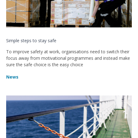
Simple steps to stay safe
To improve safety at work, organisations need to switch their
focus away from motivational programmes and instead make
sure the safe choice is the easy choice
News