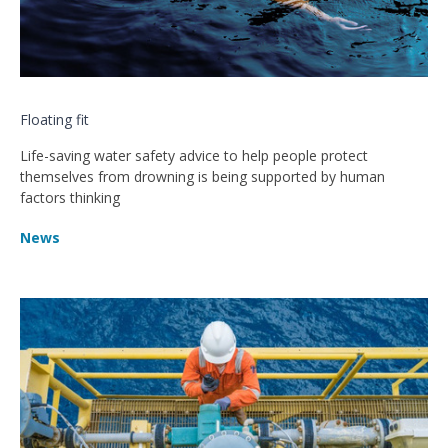
Floating fit
Life-saving water safety advice to help people protect
themselves from drowning is being supported by human
factors thinking
News