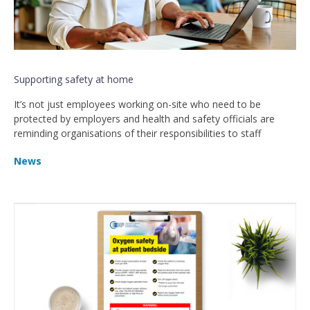
Supporting safety at home
It’s not just employees working on-site who need to be
protected by employers and health and safety officials are
reminding organisations of their responsibilities to staff
News