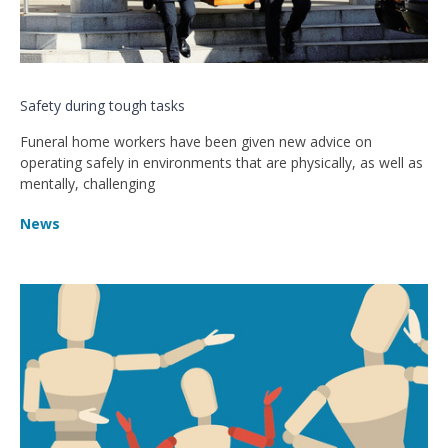
Safety during tough tasks
Funeral home workers have been given new advice on
operating safely in environments that are physically, as well as
mentally, challenging
News