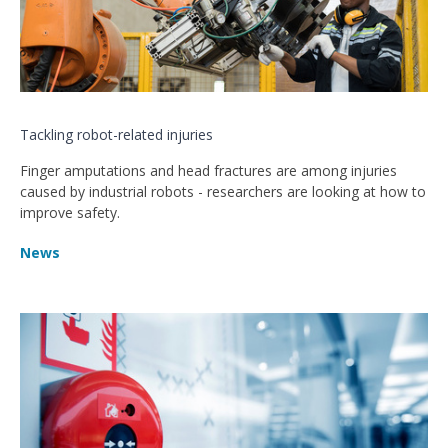
Tackling robot-related injuries
Finger amputations and head fractures are among injuries
caused by industrial robots - researchers are looking at how to
improve safety.
News