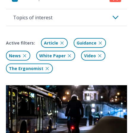
Topics of interest
Active filters:
Article
Guidance
News
White Paper
Video
The Ergonomist