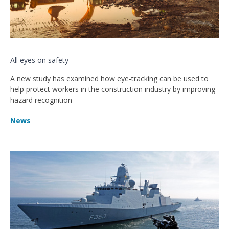
All eyes on safety
A new study has examined how eye-tracking can be used to
help protect workers in the construction industry by improving
hazard recognition
News