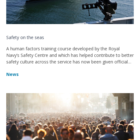
Safety on the seas
A human factors training course developed by the Royal
Navy’s Safety Centre and which has helped contribute to better
safety culture across the service has now been given official
accreditation by the CIEHF.
News