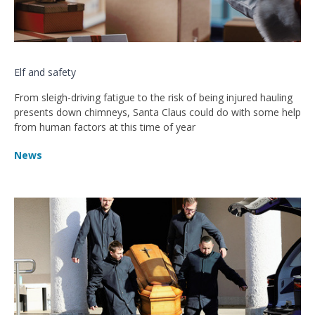
Elf and safety
From sleigh-driving fatigue to the risk of being injured hauling
presents down chimneys, Santa Claus could do with some help
from human factors at this time of year
News