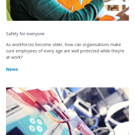
Safety for everyone
As workforces become older, how can organisations make
sure employees of every age are well protected while they’re
at work?
News