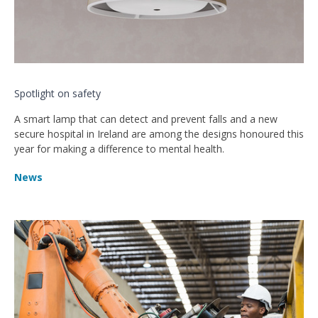
Spotlight on safety
A smart lamp that can detect and prevent falls and a new
secure hospital in Ireland are among the designs honoured this
year for making a difference to mental health.
News