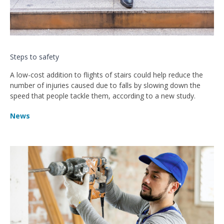
Steps to safety
A low-cost addition to flights of stairs could help reduce the
number of injuries caused due to falls by slowing down the
speed that people tackle them, according to a new study.
News