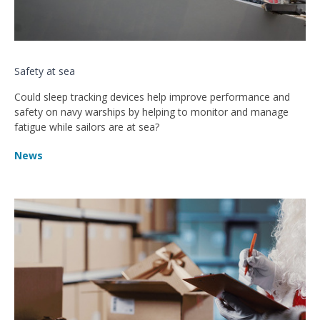
Safety at sea
Could sleep tracking devices help improve performance and
safety on navy warships by helping to monitor and manage
fatigue while sailors are at sea?
News