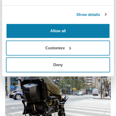
Show details
Delivering worker safety
Allow all
A new solar-powered smart helmet could keep delivery cyclists
safer on the road by making it easier for them to get
Customize
information about orders and ensuring they’re more vis-ible to
traffic.
News
Deny