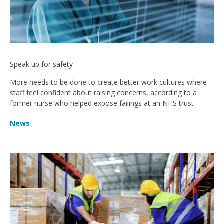
Speak up for safety
More needs to be done to create better work cultures where
staff feel confident about raising concerns, according to a
former nurse who helped expose failings at an NHS trust
News