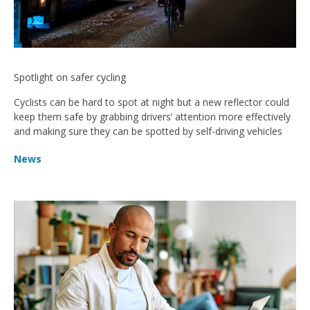
Spotlight on safer cycling
Cyclists can be hard to spot at night but a new reflector could
keep them safe by grabbing drivers’ attention more effectively
and making sure they can be spotted by self-driving vehicles
News