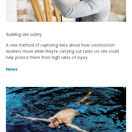
Building site safety
A new method of capturing data about how construction
workers move while they’re carrying out tasks on-site could
help protect them from high rates of injury
News