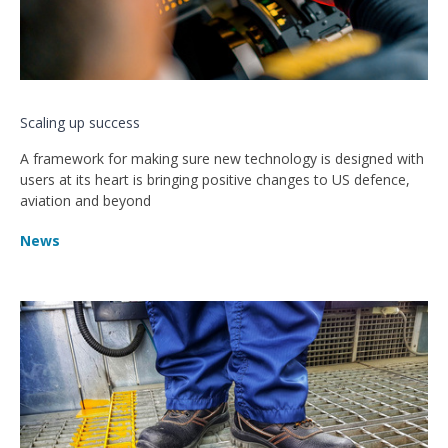
Scaling up success
A framework for making sure new technology is designed with
users at its heart is bringing positive changes to US defence,
aviation and beyond
News