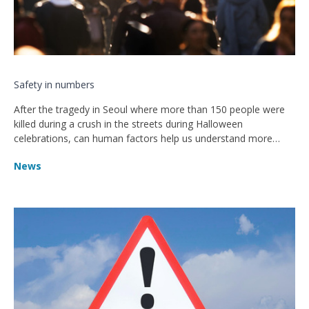
Safety in numbers
After the tragedy in Seoul where more than 150 people were
killed during a crush in the streets during Halloween
celebrations, can human factors help us understand more
about crowd behaviour?
News