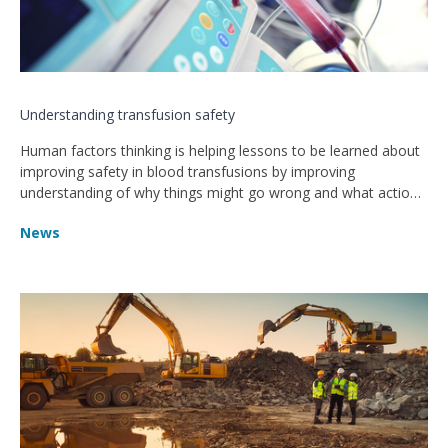
Understanding transfusion safety
Human factors thinking is helping lessons to be learned about
improving safety in blood transfusions by improving
understanding of why things might go wrong and what action
can be taken.
News