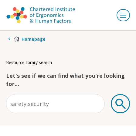
Homepage
Resource library search
Let's see if we can find what you're looking
for...