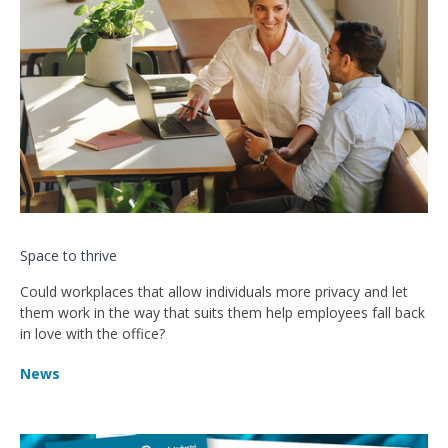
Space to thrive
Could workplaces that allow individuals more privacy and let
them work in the way that suits them help employees fall back
in love with the office?
News