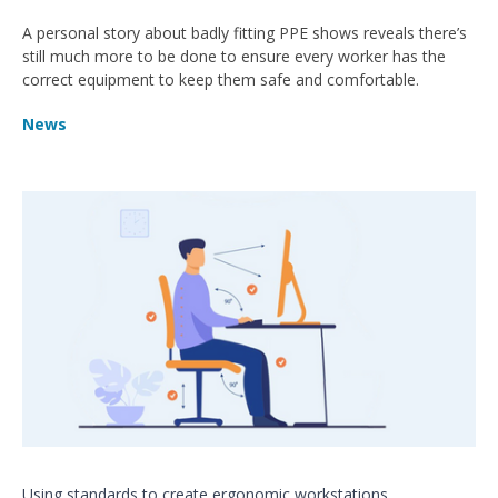
A personal story about badly fitting PPE shows reveals there’s
still much more to be done to ensure every worker has the
correct equipment to keep them safe and comfortable.
News
Using standards to create ergonomic workstations