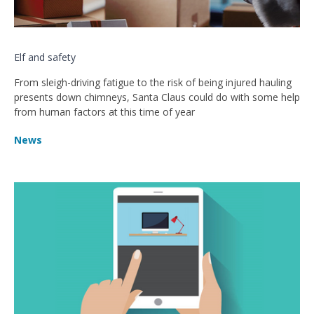
Elf and safety
From sleigh-driving fatigue to the risk of being injured hauling
presents down chimneys, Santa Claus could do with some help
from human factors at this time of year
News