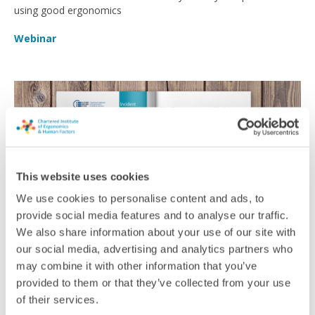
using good ergonomics
Webinar
This website uses cookies
We use cookies to personalise content and ads, to
provide social media features and to analyse our traffic.
We also share information about your use of our site with
our social media, advertising and analytics partners who
may combine it with other information that you’ve
Human Connection I
provided to them or that they’ve collected from your use
A demonstration of the impact human factors can have on
of their services.
everyday life.