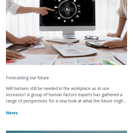
Forecasting our future
Will humans still be needed in the workplace as AI use
increases? A group of human factors experts has gathered a
range of perspectives for a new look at what the future might
hold
News