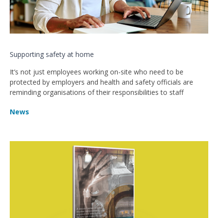
Supporting safety at home
It’s not just employees working on-site who need to be
protected by employers and health and safety officials are
reminding organisations of their responsibilities to staff
News