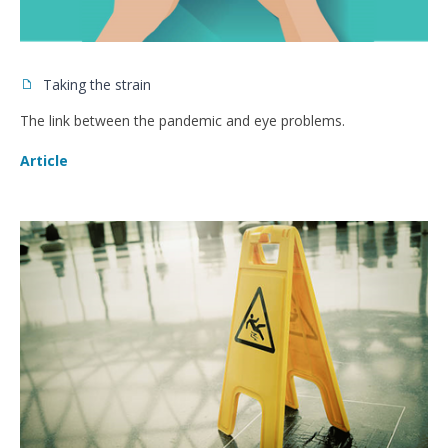
Taking the strain
The link between the pandemic and eye problems.
Article