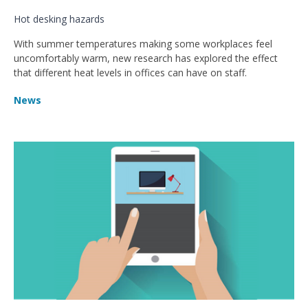
Hot desking hazards
With summer temperatures making some workplaces feel
uncomfortably warm, new research has explored the effect
that different heat levels in offices can have on staff.
News