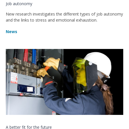
Job autonomy
New research investigates the different types of job autonomy
and the links to stress and emotional exhaustion.
News
A better fit for the future