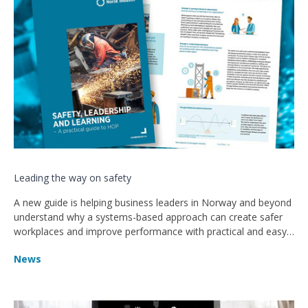
Leading the way on safety
A new guide is helping business leaders in Norway and beyond
understand why a systems-based approach can create safer
workplaces and improve performance with practical and easy-
to-follow advice.
News