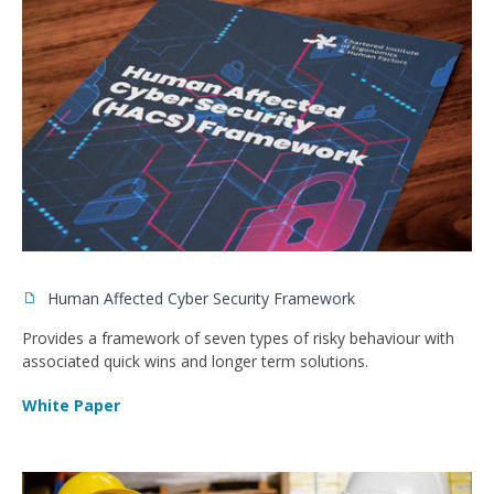
Human Affected Cyber Security Framework
Provides a framework of seven types of risky behaviour with
associated quick wins and longer term solutions.
White Paper