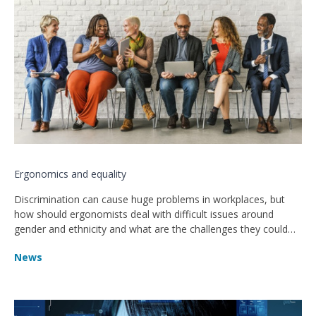
Ergonomics and equality
Discrimination can cause huge problems in workplaces, but
how should ergonomists deal with difficult issues around
gender and ethnicity and what are the challenges they could
face?
News