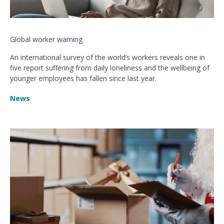
Global worker warning
An international survey of the world’s workers reveals one in
five report suffering from daily loneliness and the wellbeing of
younger employees has fallen since last year.
News