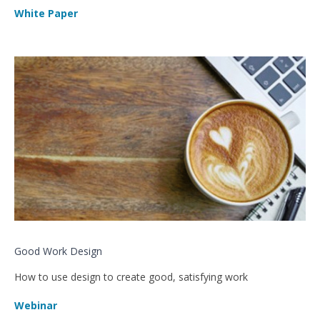
White Paper
Good Work Design
How to use design to create good, satisfying work
Webinar