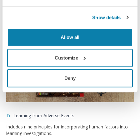
Case Studies
Show details
Allow all
Customize
Deny
Learning from Adverse Events
Includes nine principles for incorporating human factors into
learning investigations.