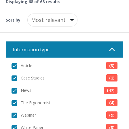
Displaying
68
of 68 results
Sort by:
Information type
Article
(3)
Case Studies
(2)
News
(47)
The Ergonomist
(4)
Webinar
(9)
White Paper
(3)