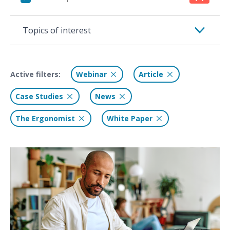
Topics of interest
Active filters:
Webinar
Article
Case Studies
News
The Ergonomist
White Paper