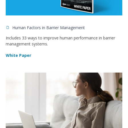
Human Factors in Barrier Management
Includes 33 ways to improve human performance in barrier
management systems.
White Paper