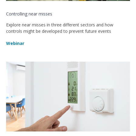
Controlling near misses
Explore near misses in three different sectors and how
controls might be developed to prevent future events
Webinar