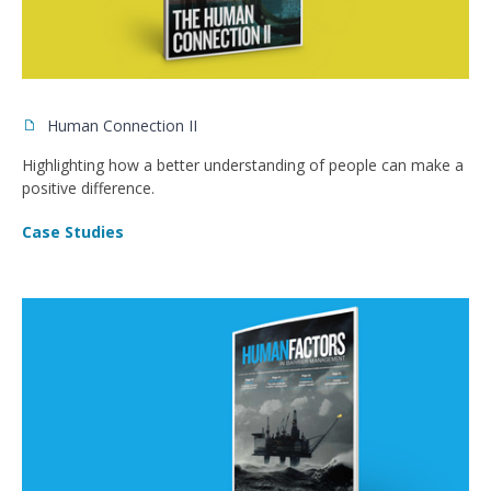
Human Connection II
Highlighting how a better understanding of people can make a
positive difference.
Case Studies