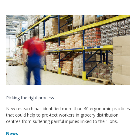
Picking the right process
New research has identified more than 40 ergonomic practices
that could help to pro-tect workers in grocery distribution
centres from suffering painful injuries linked to their jobs.
News