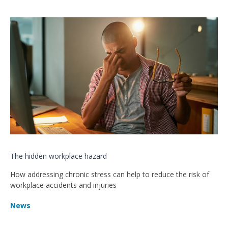
The hidden workplace hazard
How addressing chronic stress can help to reduce the risk of
workplace accidents and injuries
News