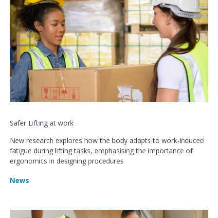
Safer Lifting at work
New research explores how the body adapts to work-induced
fatigue during lifting tasks, emphasising the importance of
ergonomics in designing procedures
News