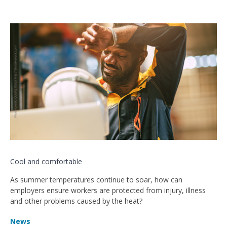
Cool and comfortable
As summer temperatures continue to soar, how can
employers ensure workers are protected from injury, illness
and other problems caused by the heat?
News