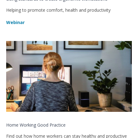
Helping to promote comfort, health and productivity
Webinar
Home Working Good Practice
Find out how home workers can stay healthy and productive