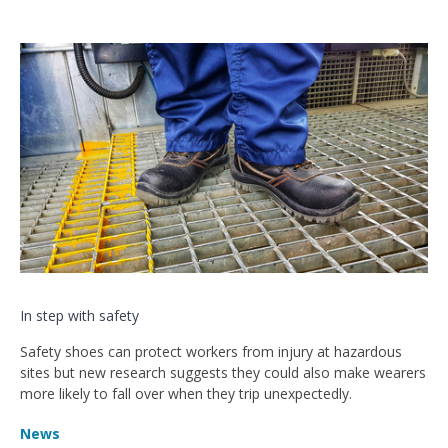
In step with safety
Safety shoes can protect workers from injury at hazardous
sites but new research suggests they could also make wearers
more likely to fall over when they trip unexpectedly.
News