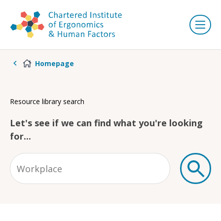
Homepage
Resource library search
Let's see if we can find what you're looking
for...