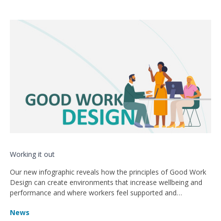
Working it out
Our new infographic reveals how the principles of Good Work
Design can create environments that increase wellbeing and
performance and where workers feel supported and
encouraged.
News