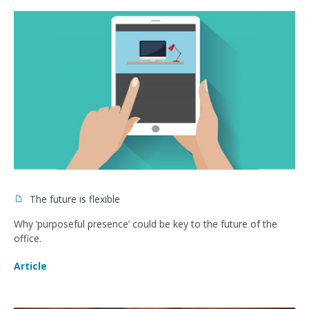
The future is flexible
Why ‘purposeful presence’ could be key to the future of the
office.
Article