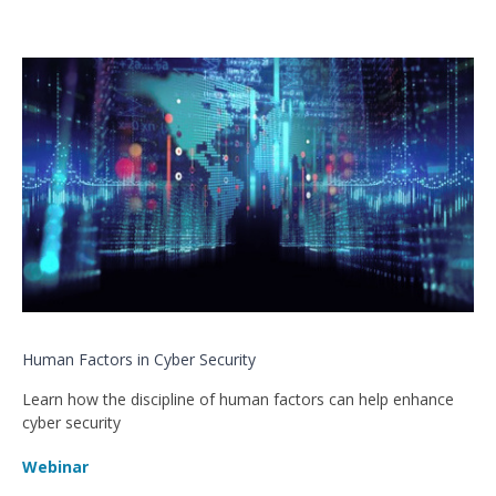
Human Factors in Cyber Security
Learn how the discipline of human factors can help enhance
cyber security
Webinar