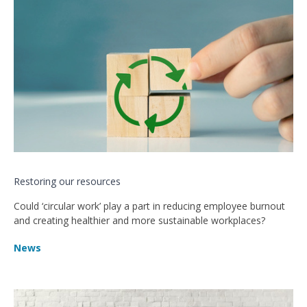
Restoring our resources
Could ‘circular work’ play a part in reducing employee burnout
and creating healthier and more sustainable workplaces?
News