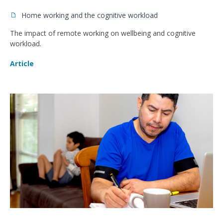
Home working and the cognitive workload
The impact of remote working on wellbeing and cognitive
workload.
Article