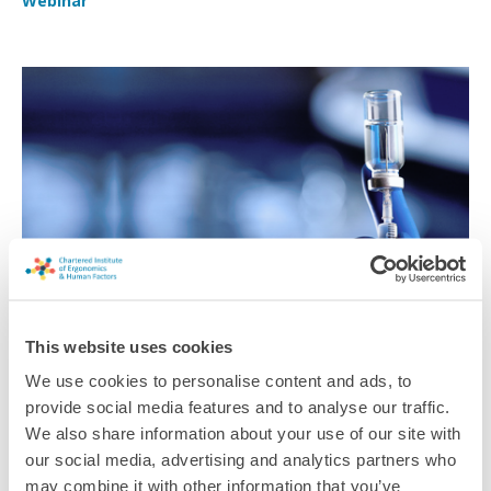
Webinar
This website uses cookies
Human Performance in Pharma Manufacturing
We use cookies to personalise content and ads, to
Successes and challenges to meaningful industry change in
provide social media features and to analyse our traffic.
pharmaceutical and biopharmaceutical manufacturing
We also share information about your use of our site with
our social media, advertising and analytics partners who
Webinar
may combine it with other information that you’ve