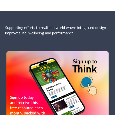
Supporting efforts to realise a world where integrated design
improves life, wellbeing and performance.