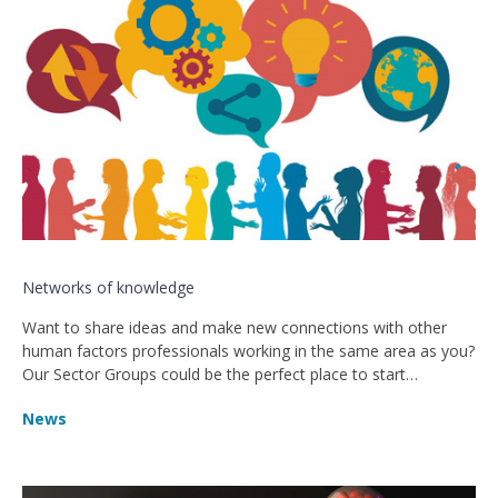
Networks of knowledge
Want to share ideas and make new connections with other
human factors professionals working in the same area as you?
Our Sector Groups could be the perfect place to start…
News