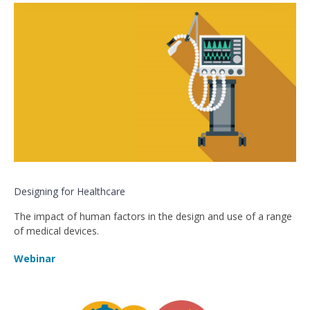
Designing for Healthcare
The impact of human factors in the design and use of a range
of medical devices.
Webinar