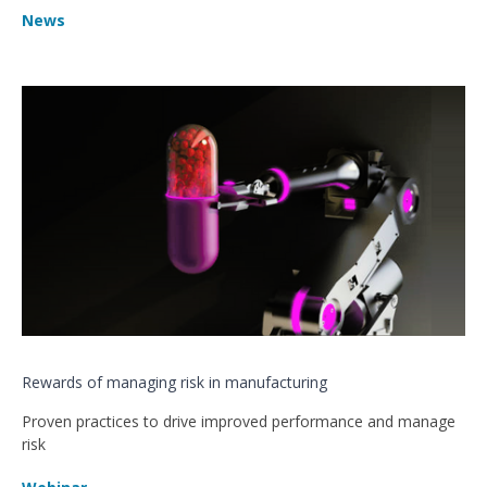
News
Rewards of managing risk in manufacturing
Proven practices to drive improved performance and manage
risk