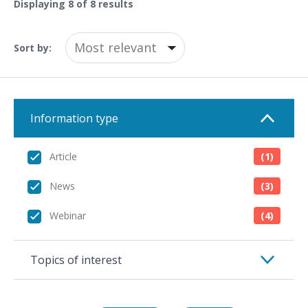
Displaying
8
of 8 results
Sort by:
Information type
Article
(1)
News
(3)
Webinar
(4)
Topics of interest