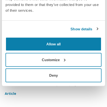
provided to them or that they’ve collected from your use
of their services.
Show details
Allow all
Customize
Encouraging early talent
Deny
A look into GlaxoSmithKline's early talent programme.
Article