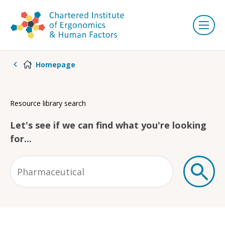
Homepage
Resource library search
Let's see if we can find what you're looking
for...