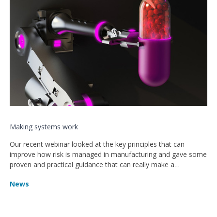
Making systems work
Our recent webinar looked at the key principles that can
improve how risk is managed in manufacturing and gave some
proven and practical guidance that can really make a
difference.
News