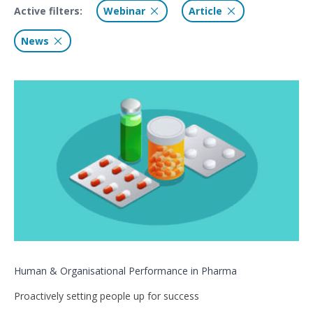
Active filters:
Webinar
Article
News
Human & Organisational Performance in Pharma
Proactively setting people up for success