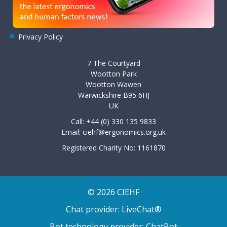
Privacy Policy
7 The Courtyard
Wootton Park
Wootton Wawen
Warwickshire B95 6HJ
UK
Call: +44 (0) 330 135 9833
Email:
ciehf@ergonomics.org.uk
Registered Charity No: 1161870
© 2026 CIEHF
Chat provider:
LiveChat®
Bot technology provider:
ChatBot