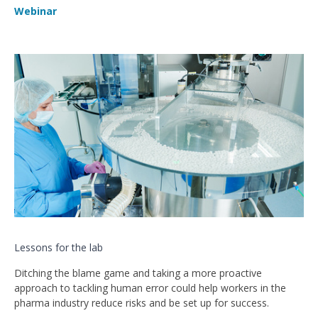
Webinar
Lessons for the lab
Ditching the blame game and taking a more proactive
approach to tackling human error could help workers in the
pharma industry reduce risks and be set up for success.