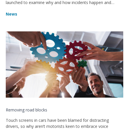
launched to examine why and how incidents happen and
improve safety.
News
Removing road blocks
Touch screens in cars have been blamed for distracting
drivers, so why aren’t motorists keen to embrace voice