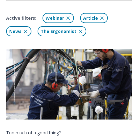
Active filters:
Webinar
Article
News
The Ergonomist
Too much of a good thing?