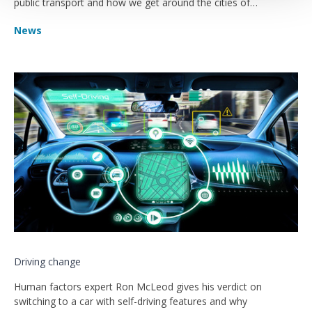
public transport and how we get around the cities of
tomorrow?
News
Driving change
Human factors expert Ron McLeod gives his verdict on
switching to a car with self-driving features and why