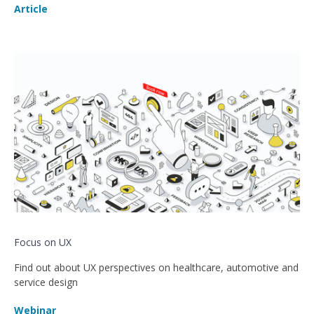
Article
Focus on UX
Find out about UX perspectives on healthcare, automotive and
service design
Webinar