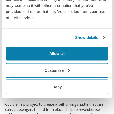
road.
may combine it with other information that you’ve
Article
provided to them or that they’ve collected from your use
of their services.
Show details
Allow all
Customize
Deny
Driving ahead
Could a new project to create a self-driving shuttle that can
carry passengers to and from places help to revolutionise