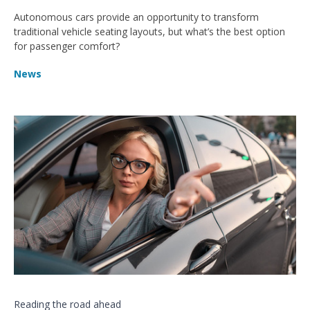
Autonomous cars provide an opportunity to transform
traditional vehicle seating layouts, but what’s the best option
for passenger comfort?
News
Reading the road ahead