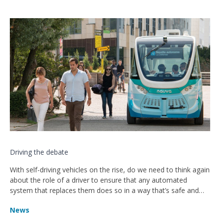
Driving the debate
With self-driving vehicles on the rise, do we need to think again
about the role of a driver to ensure that any automated
system that replaces them does so in a way that’s safe and
effective?
News