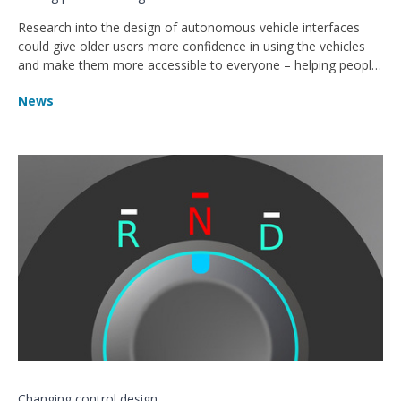
Research into the design of autonomous vehicle interfaces
could give older users more confidence in using the vehicles
and make them more accessible to everyone – helping people
get around independently for longer.
News
Changing control design