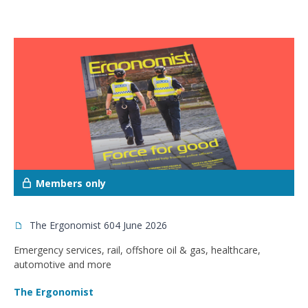
Members only
The Ergonomist 604 June 2026
Emergency services, rail, offshore oil & gas, healthcare,
automotive and more
The Ergonomist