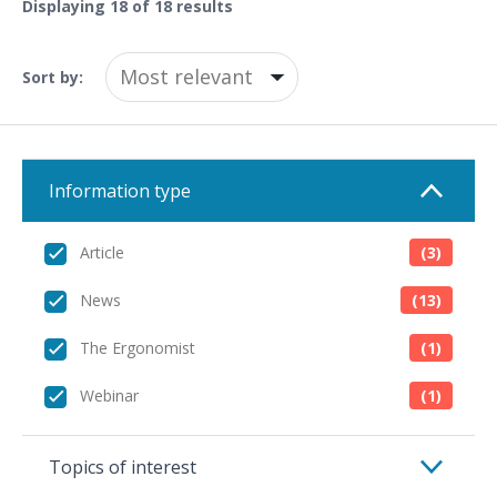
Displaying
18
of 18 results
Sort by:
Information type
Article
(3)
News
(13)
The Ergonomist
(1)
Webinar
(1)
Topics of interest