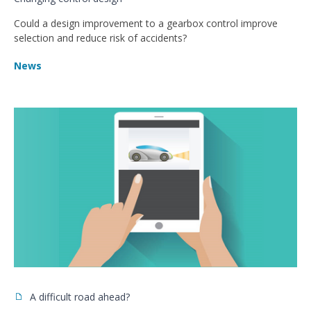
Could a design improvement to a gearbox control improve
selection and reduce risk of accidents?
News
A difficult road ahead?