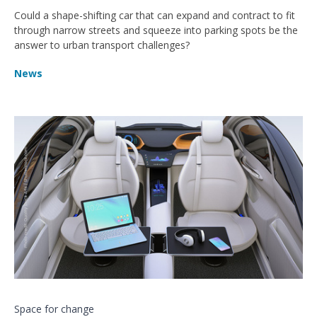
Could a shape-shifting car that can expand and contract to fit
through narrow streets and squeeze into parking spots be the
answer to urban transport challenges?
News
Space for change