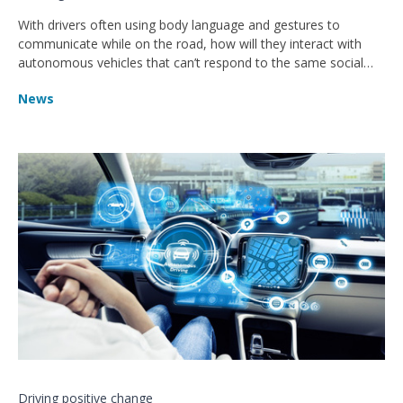
With drivers often using body language and gestures to
communicate while on the road, how will they interact with
autonomous vehicles that can’t respond to the same social
cues?
News
Driving positive change