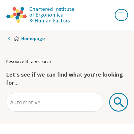
Homepage
Resource library search
Let's see if we can find what you're looking
for...