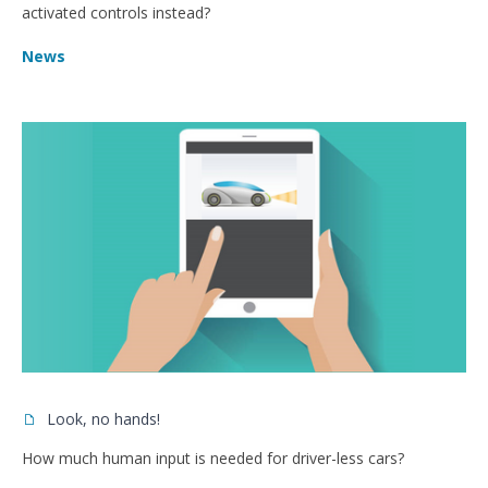
activated controls instead?
News
Look, no hands!
How much human input is needed for driver-less cars?