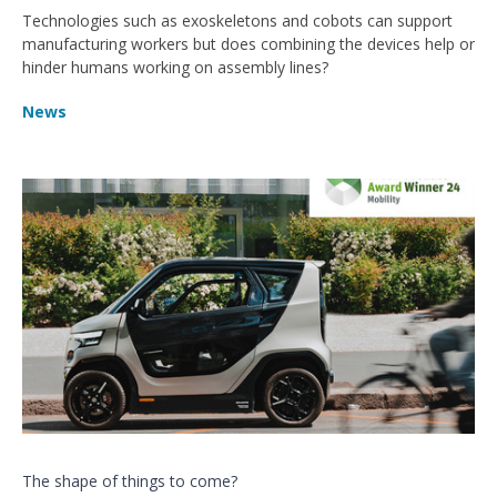
Technologies such as exoskeletons and cobots can support
manufacturing workers but does combining the devices help or
hinder humans working on assembly lines?
News
The shape of things to come?