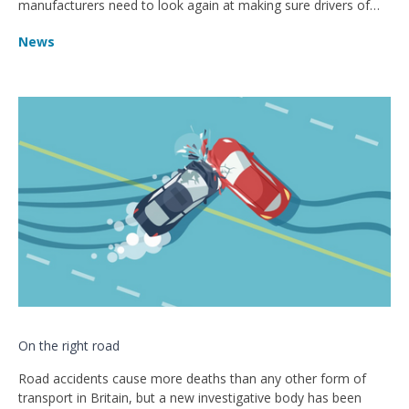
manufacturers need to look again at making sure drivers of
the vehicles are given enough support through their design.
News
On the right road
Road accidents cause more deaths than any other form of
transport in Britain, but a new investigative body has been