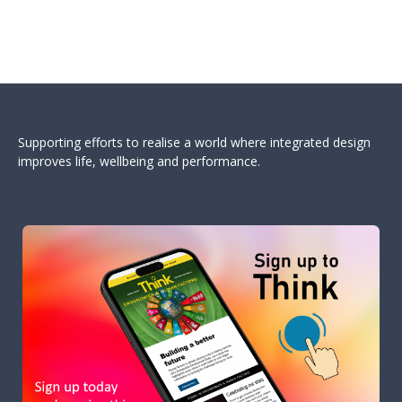
Supporting efforts to realise a world where integrated design
improves life, wellbeing and performance.