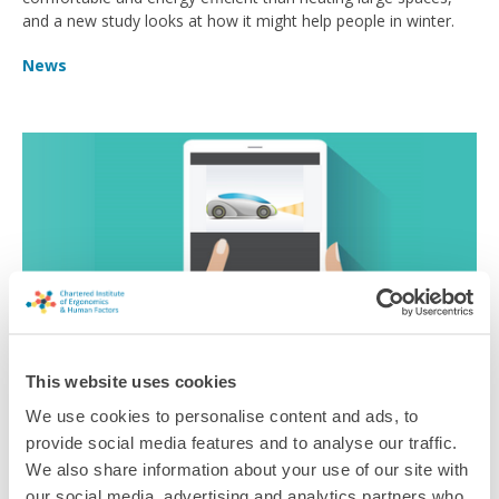
and a new study looks at how it might help people in winter.
News
This website uses cookies
We use cookies to personalise content and ads, to
Driving Ambitions
provide social media features and to analyse our traffic.
We also share information about your use of our site with
How to systems thinking principles can protect people on the
our social media, advertising and analytics partners who