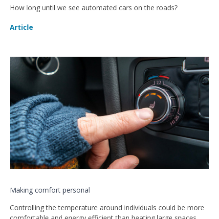
How long until we see automated cars on the roads?
Article
Making comfort personal
Controlling the temperature around individuals could be more
comfortable and energy efficient than heating large spaces,