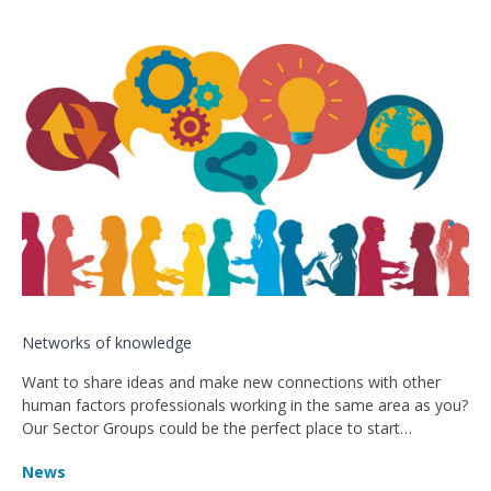
Networks of knowledge
Want to share ideas and make new connections with other
human factors professionals working in the same area as you?
Our Sector Groups could be the perfect place to start…
News