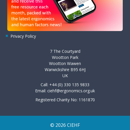
Privacy Policy
7 The Courtyard
Wootton Park
Wootton Wawen
Warwickshire B95 6HJ
UK
Call: +44 (0) 330 135 9833
Email:
ciehf@ergonomics.org.uk
Registered Charity No: 1161870
© 2026 CIEHF