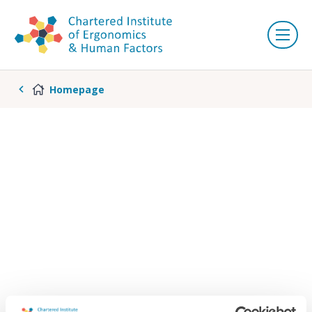
Homepage