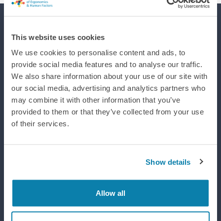
Supporting efforts to realise a world where integrated design
This website uses cookies
improves life, wellbeing and performance.
We use cookies to personalise content and ads, to
provide social media features and to analyse our traffic.
We also share information about your use of our site with
our social media, advertising and analytics partners who
may combine it with other information that you’ve
provided to them or that they’ve collected from your use
of their services.
Show details
Allow all