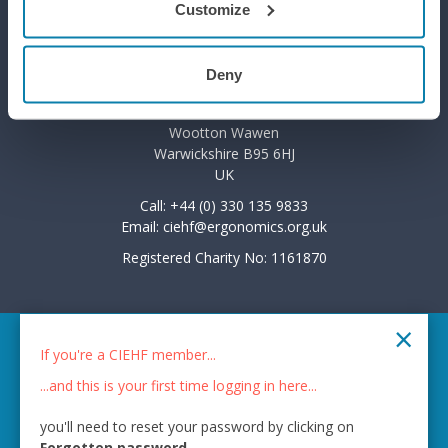
Customize
Privacy Policy
Deny
7 The Courtyard
Wootton Park
Wootton Wawen
Warwickshire B95 6HJ
UK
Call: +44 (0) 330 135 9833
Email:
ciehf@ergonomics.org.uk
Registered Charity No: 1161870
×
© 2026 CIEHF
If you're a CIEHF member...
Chat provider:
LiveChat®
...and this is your first time logging in here...
Bot technology provider:
ChatBot
you'll need to reset your password by clicking on
Membership software by
ReadyMembership
Forgotten password
.